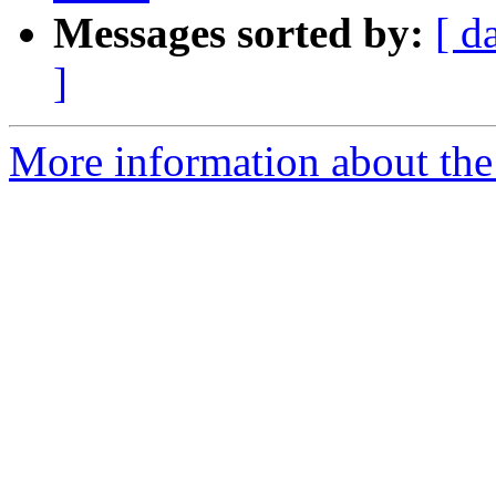
Messages sorted by:
[ d
]
More information about the e