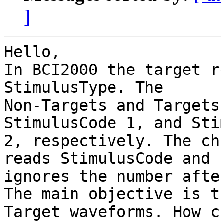
]
Hello,

In BCI2000 the target r
StimulusType. The

Non-Targets and Targets
StimulusCode 1, and Sti
2, respectively. The ch
reads StimulusCode and

ignores the number afte
The main objective is t
Target waveforms. How ca