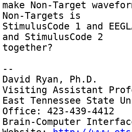
make Non-Target wavefor
Non-Targets is

StimulusCode 1 and EEGL
and StimulusCode 2

together?

-- 

David Ryan, Ph.D.

Visiting Assistant Prof
East Tennessee State Un
Office: 423-439-4412

Brain-Computer Interfac