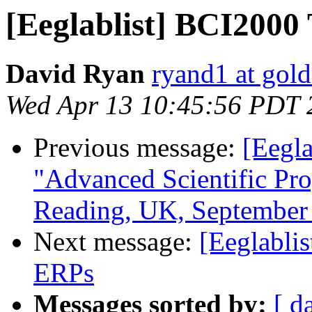
[Eeglablist] BCI2000
David Ryan
ryand1 at gold
Wed Apr 13 10:45:56 PDT 
Previous message:
[Eegl
"Advanced Scientific Pr
Reading, UK, September 
Next message:
[Eeglabli
ERPs
Messages sorted by:
[ d