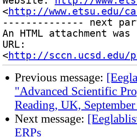
Website: 
http://www.ets
<
http://www.etsu.edu/ca
-------------- next par
An HTML attachment was 
URL: 
<
http://sccn.ucsd.edu/p
Previous message:
[Eegl
"Advanced Scientific Pr
Reading, UK, September 
Next message:
[Eeglabli
ERPs