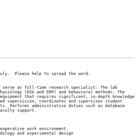
uly.  Please help to spread the word.

 serve as full-time research specialist. The lab 
hysiology (EEG and ERP) and behavioral methods. The 
equipment that requires significant, in-depth knowledge 
ed supervision, coordinates and supervises student 
ts. Performs administrative duties such as database 
aculty support.

ooperative work environment.

dology and experimental design
