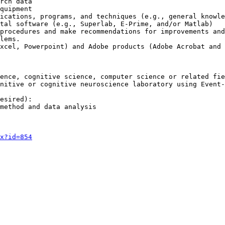
rch data

quipment

ications, programs, and techniques (e.g., general knowle
tal software (e.g., Superlab, E-Prime, and/or Matlab)

procedures and make recommendations for improvements and
lems.

xcel, Powerpoint) and Adobe products (Adobe Acrobat and 
ence, cognitive science, computer science or related fie
nitive or cognitive neuroscience laboratory using Event-
esired):

method and data analysis

x?id=854