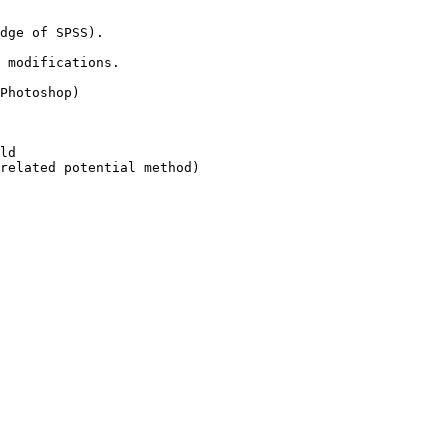
dge of SPSS).

 modifications.

Photoshop)

ld

related potential method)
