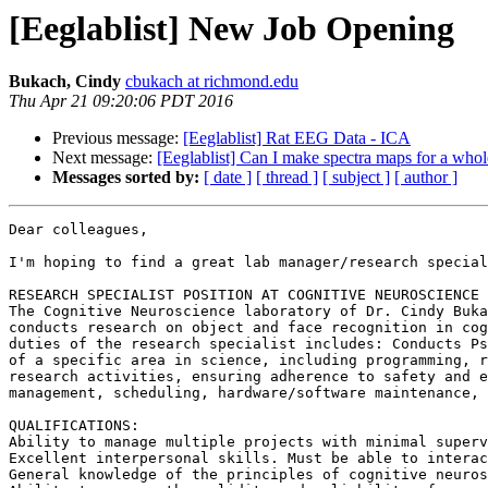
[Eeglablist] New Job Opening
Bukach, Cindy
cbukach at richmond.edu
Thu Apr 21 09:20:06 PDT 2016
Previous message:
[Eeglablist] Rat EEG Data - ICA
Next message:
[Eeglablist] Can I make spectra maps for a whol
Messages sorted by:
[ date ]
[ thread ]
[ subject ]
[ author ]
Dear colleagues,

I'm hoping to find a great lab manager/research special
RESEARCH SPECIALIST POSITION AT COGNITIVE NEUROSCIENCE 
The Cognitive Neuroscience laboratory of Dr. Cindy Buka
conducts research on object and face recognition in cog
duties of the research specialist includes: Conducts Ps
of a specific area in science, including programming, r
research activities, ensuring adherence to safety and e
management, scheduling, hardware/software maintenance, 
QUALIFICATIONS:

Ability to manage multiple projects with minimal superv
Excellent interpersonal skills. Must be able to interac
General knowledge of the principles of cognitive neuros