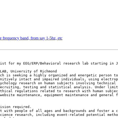
e frequency band, from say 1-5hz, etc
ist for my EEG/ERP/Behavioral research lab starting in J
LAB, University of Richmond

ch is seeking a highly organized and energetic person to
nitively intact and impaired individuals, using electrop
ychology research on human subjects involving technical 
ecruiting, testing and statistical analysis. Under limit
thical regulations related to research with human subjec
website maintenance, equipment maintenance and general f
ision required.

t with people of all ages and backgrounds and foster a c
cience research, including event-related potential metho