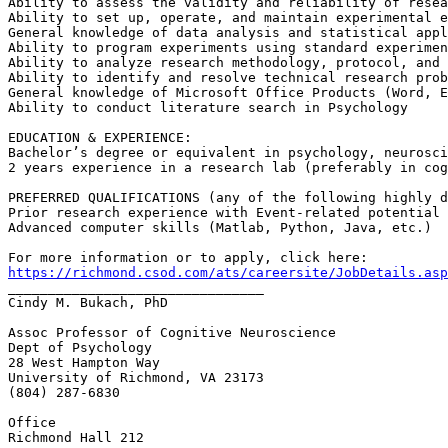
Ability to assess the validity and reliability of resea
Ability to set up, operate, and maintain experimental e
General knowledge of data analysis and statistical appl
Ability to program experiments using standard experimen
Ability to analyze research methodology, protocol, and 
Ability to identify and resolve technical research prob
General knowledge of Microsoft Office Products (Word, E
Ability to conduct literature search in Psychology

EDUCATION & EXPERIENCE:

Bachelor’s degree or equivalent in psychology, neurosci
2 years experience in a research lab (preferably in cog
PREFERRED QUALIFICATIONS (any of the following highly d
Prior research experience with Event-related potential 
Advanced computer skills (Matlab, Python, Java, etc.)

https://richmond.csod.com/ats/careersite/JobDetails.asp

________________________________

Cindy M. Bukach, PhD

Assoc Professor of Cognitive Neuroscience

Dept of Psychology

28 West Hampton Way

University of Richmond, VA 23173

(804) 287-6830

Office

Richmond Hall 212
