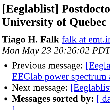
[Eeglablist] Postdocto
University of Quebec
Tiago H. Falk
falk at emt.i
Mon May 23 20:26:02 PDT
Previous message:
[Eegla
EEGlab power spectrum a
Next message:
[Eeglablis
Messages sorted by:
[ d
]