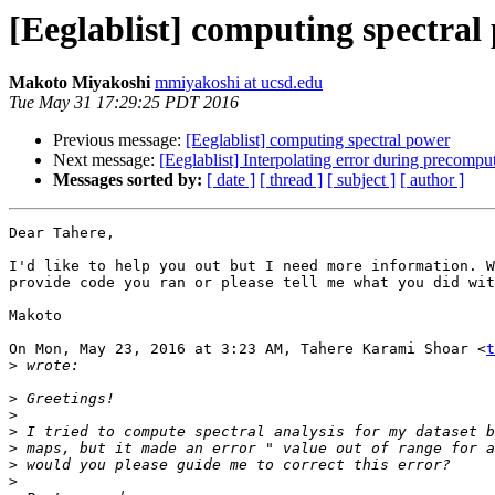
[Eeglablist] computing spectral
Makoto Miyakoshi
mmiyakoshi at ucsd.edu
Tue May 31 17:29:25 PDT 2016
Previous message:
[Eeglablist] computing spectral power
Next message:
[Eeglablist] Interpolating error during precompu
Messages sorted by:
[ date ]
[ thread ]
[ subject ]
[ author ]
Dear Tahere,

I'd like to help you out but I need more information. W
provide code you ran or please tell me what you did wit
Makoto

On Mon, May 23, 2016 at 3:23 AM, Tahere Karami Shoar <
t
>
>
>
>
>
>
>