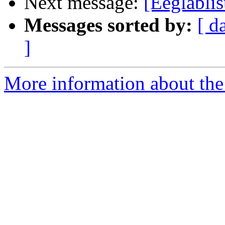
Next message:
[Eeglablis
Messages sorted by:
[ d
]
More information about the e