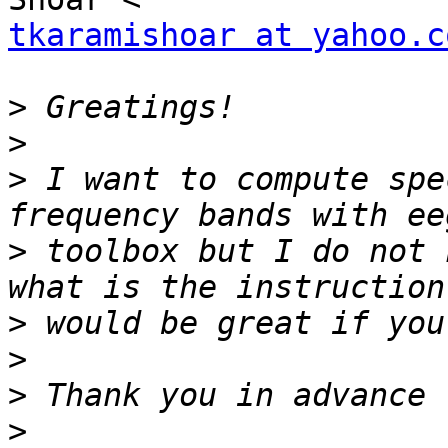
tkaramishoar at yahoo.c
>
>
>
 I want to compute spe
>
 toolbox but I do not 
>
>
>
>