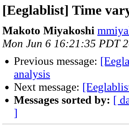
[Eeglablist] Time vary
Makoto Miyakoshi
mmiyak
Mon Jun 6 16:21:35 PDT 
Previous message:
[Eegla
analysis
Next message:
[Eeglablis
Messages sorted by:
[ d
]