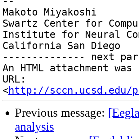
-- 

Makoto Miyakoshi

Swartz Center for Compu
Institute for Neural Co
California San Diego

-------------- next par
An HTML attachment was 
URL: 
<
http://sccn.ucsd.edu/p
Previous message:
[Eegla
analysis