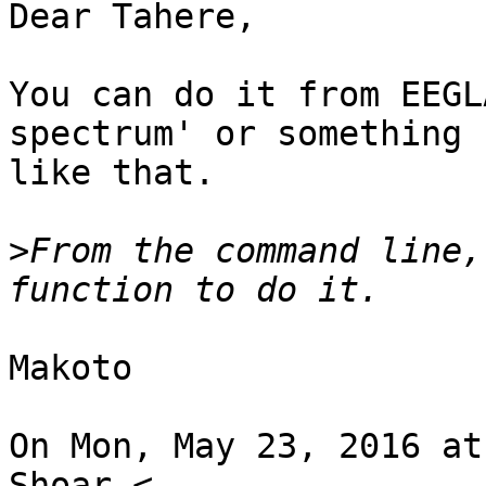
Dear Tahere,

You can do it from EEGL
spectrum' or something

like that.

>
From the command line,
Makoto

On Mon, May 23, 2016 at