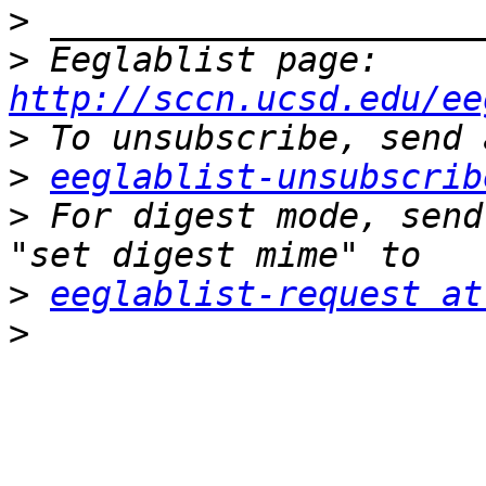
>
>
 Eeglablist page: 
http://sccn.ucsd.edu/ee
>
>
eeglablist-unsubscrib
>
 For digest mode, send
>
eeglablist-request at
>