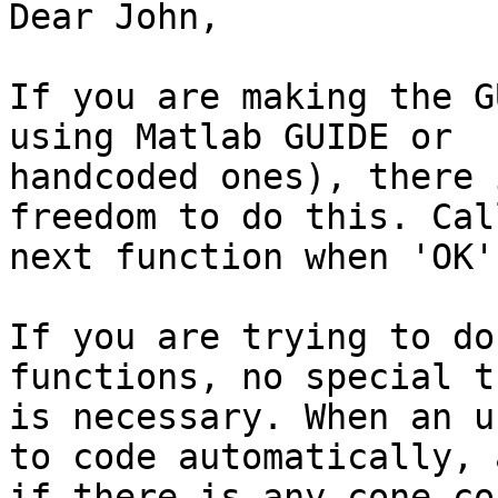
Dear John,

If you are making the G
using Matlab GUIDE or

handcoded ones), there 
freedom to do this. Cal
next function when 'OK'
If you are trying to do
functions, no special tr
is necessary. When an u
to code automatically, a
if there is any cone co