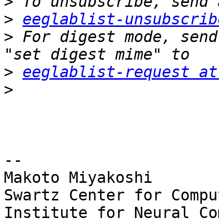
>
>
eeglablist-unsubscrib
>
 For digest mode, send
>
eeglablist-request at
>
-- 

Makoto Miyakoshi

Swartz Center for Compu
Institute for Neural Co