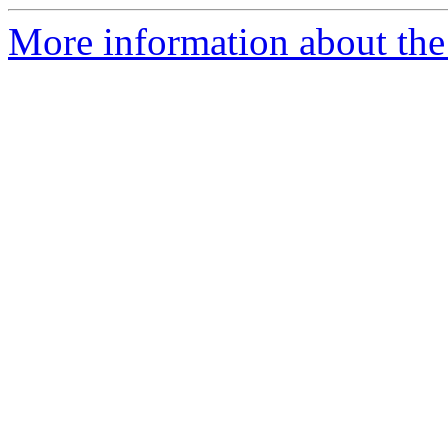
More information about the e