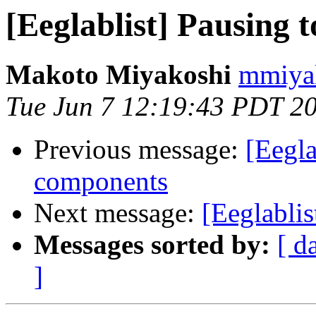
[Eeglablist] Pausing 
Makoto Miyakoshi
mmiyak
Tue Jun 7 12:19:43 PDT 2
Previous message:
[Eegla
components
Next message:
[Eeglablis
Messages sorted by:
[ d
]