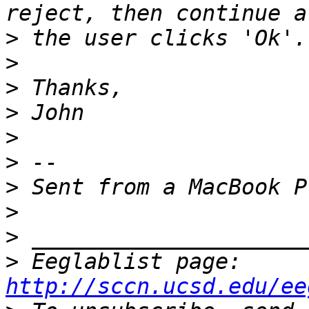
>
>
>
>
>
>
>
>
>
>
 Eeglablist page: 
http://sccn.ucsd.edu/ee