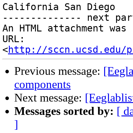
California San Diego

-------------- next par
An HTML attachment was 
URL: 
<
http://sccn.ucsd.edu/p
Previous message:
[Eegla
components
Next message:
[Eeglablis
Messages sorted by:
[ d
]