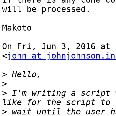
will be processed.

Makoto

On Fri, Jun 3, 2016 at 
<
john at johnjohnson.in
>
>
>
 I'm writing a script 
>
 wait until the user h