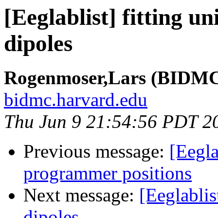
[Eeglablist] fitting un
dipoles
Rogenmoser,Lars (BIDMC 
bidmc.harvard.edu
Thu Jun 9 21:54:56 PDT 2
Previous message:
[Eegla
programmer positions
Next message:
[Eeglablist
dipoles