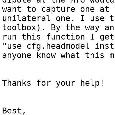
want to capture one at 
unilateral one. I use t
toolbox). By the way an
run this function I get
"use cfg.headmodel inst
anyone know what this m
Thanks for your help!

Best,
