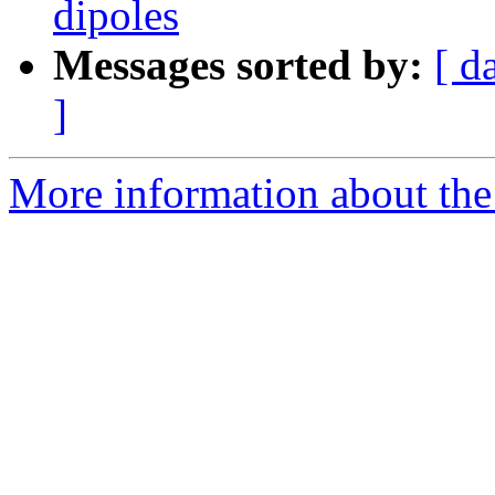
dipoles
Messages sorted by:
[ d
]
More information about the e