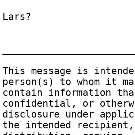
Lars?

_______________________
This message is intende
person(s) to whom it ma
contain information tha
confidential, or otherw
disclosure under applic
the intended recipient,