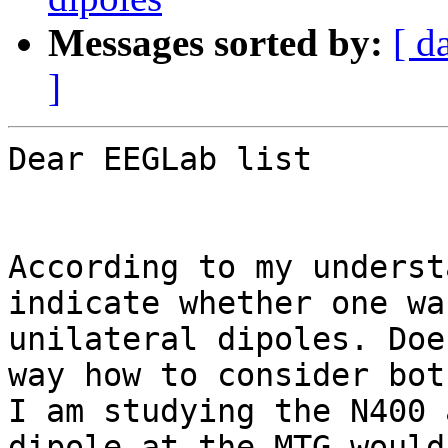
Messages sorted by:
[ d
]
Dear EEGLab list

According to my underst
indicate whether one wa
unilateral dipoles. Doe
way how to consider bot
I am studying the N400 
dipole at the MTG would