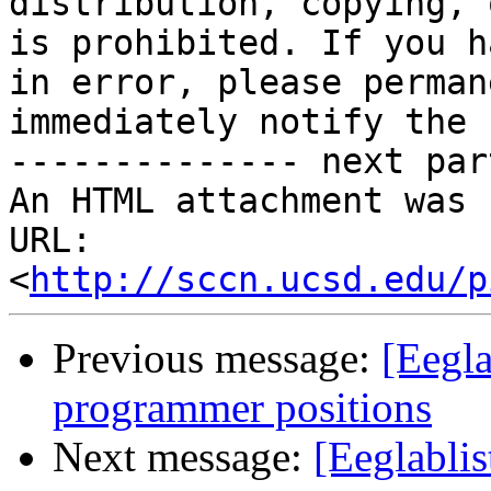
distribution, copying, 
is prohibited. If you h
in error, please perman
immediately notify the 
-------------- next par
An HTML attachment was 
URL: 
<
http://sccn.ucsd.edu/p
Previous message:
[Eegla
programmer positions
Next message:
[Eeglablist