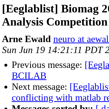
[Eeglablist] Biomag 
Analysis Competition
Arne Ewald
neuro at aewal
Sun Jun 19 14:21:11 PDT 
Previous message:
[Eegla
BCILAB
Next message:
[Eeglabl
conflicting with matlab r
Messages sorted by:
[ d