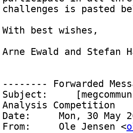
challenges is pasted be
With best wishes,

Arne Ewald and Stefan Ha
-------- Forwarded Mess
Subject:     [megcommun
Analysis Competition

Date:     Mon, 30 May 2
From:     Ole Jensen <
o