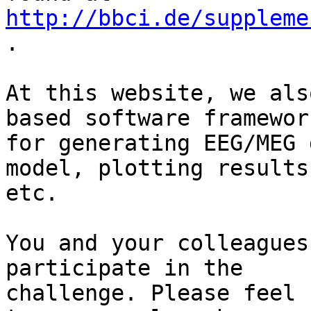
http://bbci.de/suppleme
.

At this website, we als
based software framework
for generating EEG/MEG 
model, plotting results,
etc.

You and your colleagues
participate in the 

challenge. Please feel 