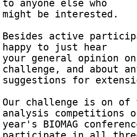
to anyone else who 

might be interested.

Besides active particip
happy to just hear 

your general opinion on
challenge, and about any
suggestions for extensi
Our challenge is on of 
analysis competitions o
year's BIOMAG conferenc
participate in all three