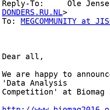
Reply-To:     Ole Jense
DONDERS.RU.NL
>

To: 
MEGCOMMUNITY at JIS
Dear all,

We are happy to announc
'Data Analysis 

Competition' at Biomag 
http://www.biomag2016.o