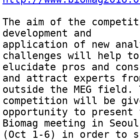
The aim of the competit
development and 

application of new anal
challenges will help to 
elucidate pros and cons
and attract experts from
outside the MEG field. 
competition will be giv
opportunity to present 
Biomag meeting in Seoul 
(Oct 1-6) in order to s