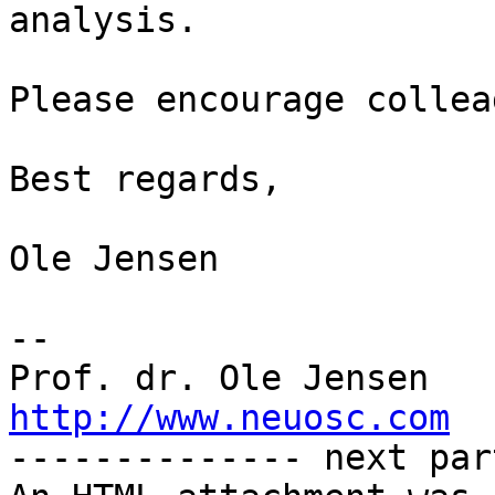
analysis.

Please encourage collea
Best regards,

Ole Jensen

-- 

http://www.neuosc.com

-------------- next par