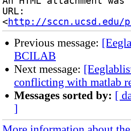
An HTML attachment was 
URL: 
<
http://sccn.ucsd.edu/p
Previous message:
[Eegla
BCILAB
Next message:
[Eeglabl
conflicting with matlab r
Messages sorted by:
[ d
]
More information about the e