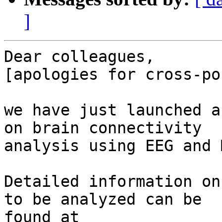
]
Dear colleagues,

[apologies for cross-po
we have just launched a
on brain connectivity 

analysis using EEG and M
Detailed information on
to be analyzed can be 

found at 