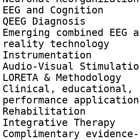
EEG and Cognition

QEEG Diagnosis

Emerging combined EEG a
reality technology

Instrumentation

Audio-Visual Stimulation
LORETA & Methodology

Clinical, educational, 
performance applications
Rehabilitation

Integrative Therapy

Complimentary evidence-