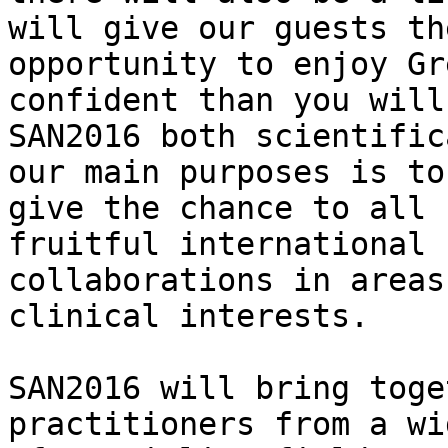
will give our guests the
opportunity to enjoy Gr
confident than you will
SAN2016 both scientific
our main purposes is to

give the chance to all 
fruitful international

collaborations in areas
clinical interests.

SAN2016 will bring toge
practitioners from a wi