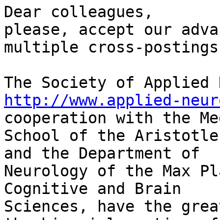
Dear colleagues,

please, accept our adva
multiple cross-postings.
http://www.applied-neur
cooperation with the Me
School of the Aristotle
and the Department of

Neurology of the Max Pl
Cognitive and Brain

Sciences, have the grea