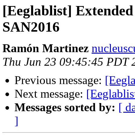
[Eeglablist] Extended
SAN2016
Ramón Martinez
nucleusc
Thu Jun 23 09:45:45 PDT 
Previous message:
[Eegl
Next message:
[Eeglabli
Messages sorted by:
[ d
]