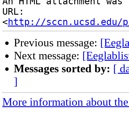
An HTML attachment was 
URL: 
<
http://sccn.ucsd.edu/p
Previous message:
[Eegl
Next message:
[Eeglabli
Messages sorted by:
[ d
]
More information about the e