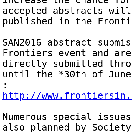
increase the chance for
accepted abstracts will 
published in the Fronti
SAN2016 abstract submis
Frontiers event and are

directly submitted thro
until the *30th of June
:
http://www.frontiersin.
Numerous special issues
also planned by Society
