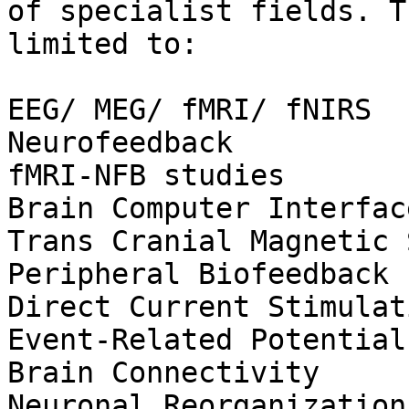
of specialist fields. T
limited to:

EEG/ MEG/ fMRI/ fNIRS

Neurofeedback

fMRI-NFB studies

Brain Computer Interface
Trans Cranial Magnetic 
Peripheral Biofeedback

Direct Current Stimulati
Event-Related Potentials
Brain Connectivity

Neuronal Reorganization
