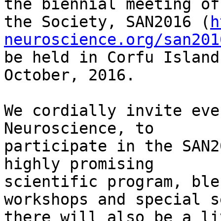
the biennial meeting of

the Society, SAN2016 (
h
neuroscience.org/san201
be held in Corfu Island
October, 2016.

We cordially invite eve
Neuroscience, to

participate in the SAN2
highly promising

scientific program, ble
workshops and special s
there will also be a li