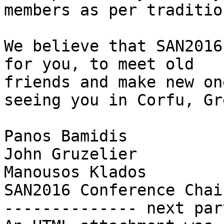
members as per tradition
We believe that SAN2016
for you, to meet old

friends and make new on
seeing you in Corfu, Gr
Panos Bamidis

John Gruzelier

Manousos Klados

SAN2016 Conference Chair
-------------- next par