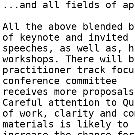
...and all fields of ap
All the above blended b
of keynote and invited

speeches, as well as, h
workshops. There will be
practitioner track focu
conference committee

receives more proposals
Careful attention to Qu
of work, clarity and co
materials is likely to
