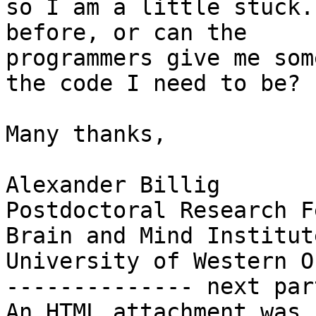
so I am a little stuck.
before, or can the

programmers give me som
the code I need to be?

Many thanks,

Alexander Billig

Postdoctoral Research F
Brain and Mind Institute
University of Western O
-------------- next par
An HTML attachment was 