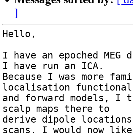
]
Hello,

I have an epoched MEG d
I have run an ICA.

Because I was more fami
localisation functionali
and forward models, I t
scalp maps there to

derive dipole locations
scans. I would now like 