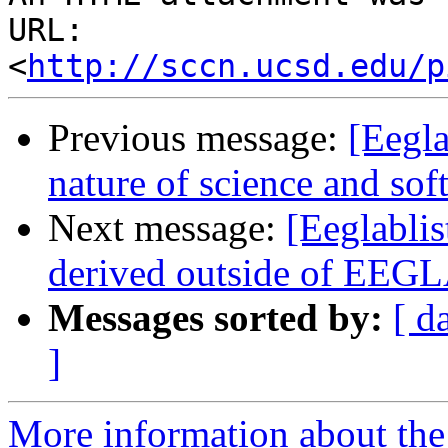
URL: 
<
http://sccn.ucsd.edu/p
Previous message:
[Eegla
nature of science and soft
Next message:
[Eeglablis
derived outside of EEGL
Messages sorted by:
[ d
]
More information about the e