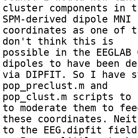
cluster components in t
SPM-derived dipole MNI

coordinates as one of t
don't think this is

possible in the EEGLAB 
dipoles to have been de
via DIPFIT. So I have s
pop_preclust.m and

pop_clust.m scripts to 
to moderate them to feed
these coordinates. Neit
to the EEG.dipfit field,