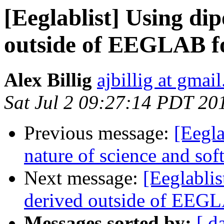
[Eeglablist] Using di
outside of EEGLAB fo
Alex Billig
ajbillig at gmai
Sat Jul 2 09:27:14 PDT 20
Previous message:
[Eegla
nature of science and soft
Next message:
[Eeglablis
derived outside of EEGL
Messages sorted by:
[ d