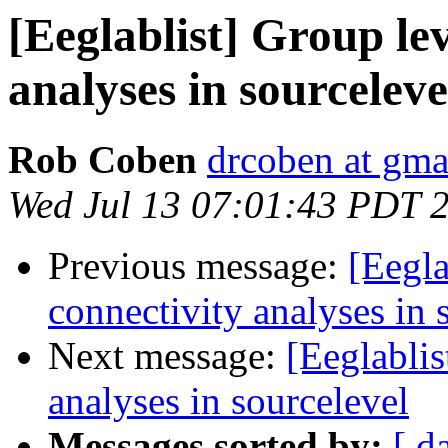
[Eeglablist] Group lev
analyses in sourceleve
Rob Coben
drcoben at gma
Wed Jul 13 07:01:43 PDT 
Previous message:
[Eegla
connectivity analyses in 
Next message:
[Eeglablis
analyses in sourcelevel
Messages sorted by:
[ d