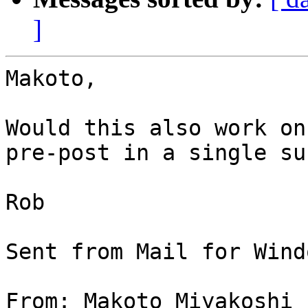
]
Makoto,

Would this also work on
pre-post in a single su
Rob

Sent from Mail for Wind
From: Makoto Miyakoshi
