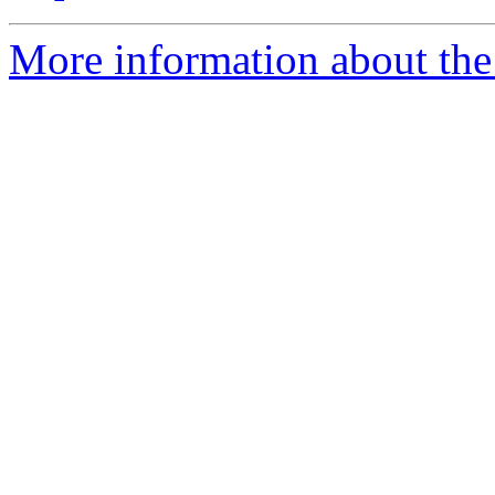
More information about the e