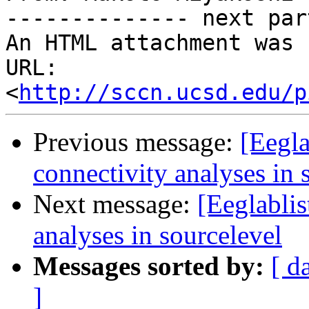
-------------- next par
An HTML attachment was 
URL: 
<
http://sccn.ucsd.edu/p
Previous message:
[Eegla
connectivity analyses in 
Next message:
[Eeglablis
analyses in sourcelevel
Messages sorted by:
[ d
]