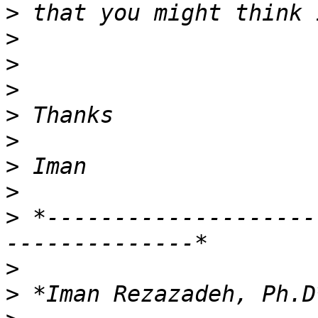
>
>
>
>
>
>
>
>
>
 *--------------------
>
>