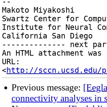
-- 

Makoto Miyakoshi

Swartz Center for Compu
Institute for Neural Co
California San Diego

-------------- next par
An HTML attachment was 
URL: 
<
http://sccn.ucsd.edu/p
Previous message:
[Eegla
connectivity analyses in 