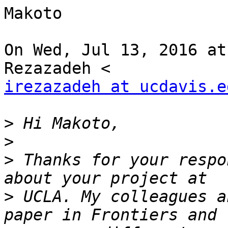
Makoto

On Wed, Jul 13, 2016 at
irezazadeh at ucdavis.e
>
>
>
 Thanks for your respo
>
 UCLA. My colleagues a