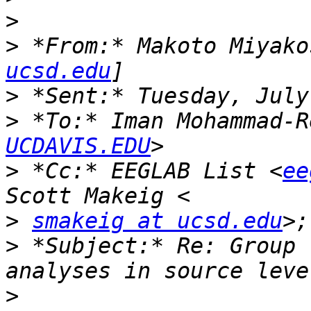
>
>
 *From:* Makoto Miyako
ucsd.edu
>
>
 *To:* Iman Mohammad-R
UCDAVIS.EDU
>
 *Cc:* EEGLAB List <
ee
>
smakeig at ucsd.edu
>;
>
 *Subject:* Re: Group 
>