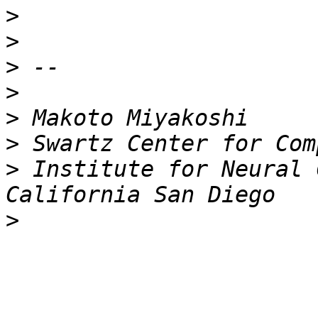
>
>
>
>
>
>
>
 Institute for Neural 
>