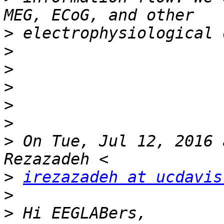
>
>
>
>
>
>
>
 On Tue, Jul 12, 2016 
>
irezazadeh at ucdavis
>
>