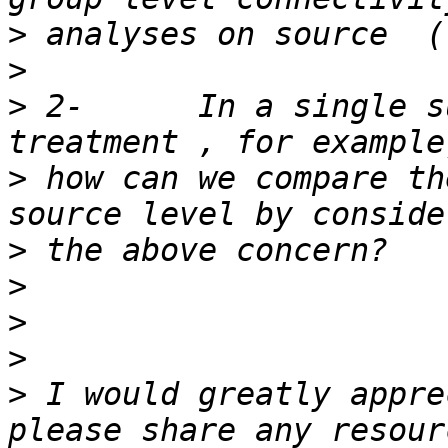
>
>
>
 2-      In a single s
>
 how can we compare th
>
>
>
>
>
 I would greatly appre