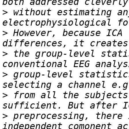
>
 without estimating an
>
 However, because ICA 
>
 the group-level stati
>
 group-level statistic
>
 from all the subjects
>
 preprocessing, there 