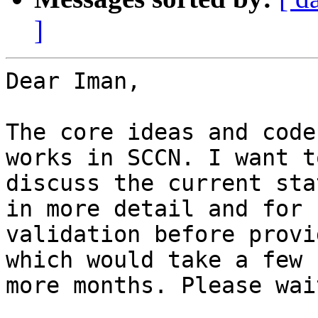
]
Dear Iman,

The core ideas and code
works in SCCN. I want to
discuss the current sta
in more detail and for

validation before provi
which would take a few

more months. Please wait