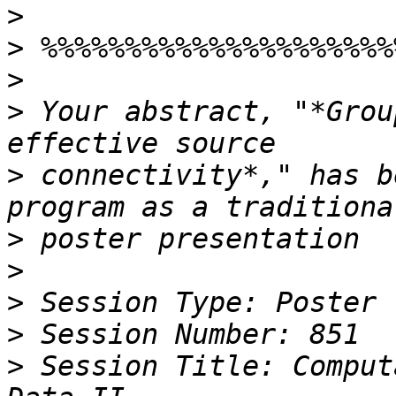
>
>
>
>
 Your abstract, "*Grou
>
 connectivity*," has b
>
>
>
>
>
 Session Title: Comput