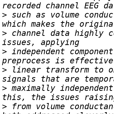
>
 such as volume conduc
>
 channel data highly c
>
 independent component
>
 linear transform to o
>
 maximally independent
>
 from volume conductan