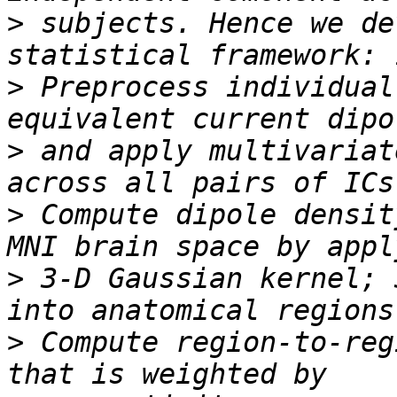
>
 subjects. Hence we de
>
 Preprocess individual
>
 and apply multivariat
>
 Compute dipole densit
>
 3-D Gaussian kernel; 
>
 Compute region-to-reg