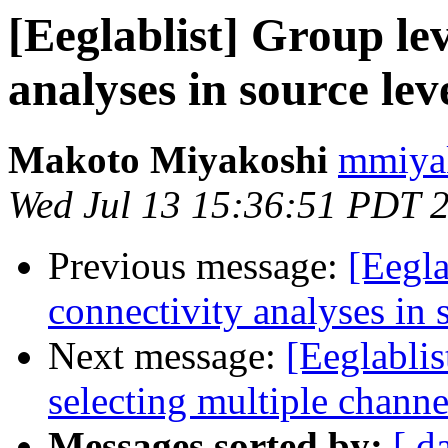
[Eeglablist] Group lev
analyses in source lev
Makoto Miyakoshi
mmiyak
Wed Jul 13 15:36:51 PDT 
Previous message:
[Eegla
connectivity analyses in 
Next message:
[Eeglablis
selecting multiple channe
Messages sorted by:
[ d