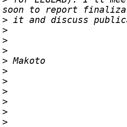
>
>
>
>
>
>
>
>
>
>
>