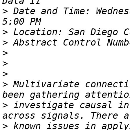
>
 Date and Time: Wednes
>
>
>
>
>
>
 Multivariate connecti
>
 investigate causal in
>
 known issues in apply