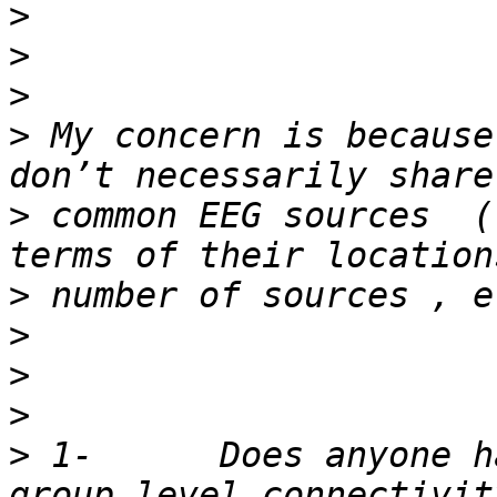
>
>
>
>
 My concern is because
>
 common EEG sources  (
>
>
>
>
>
 1-      Does anyone h