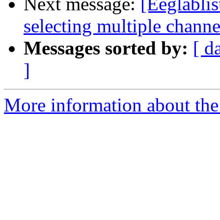
Next message:
[Eeglablis
selecting multiple channe
Messages sorted by:
[ d
]
More information about the e