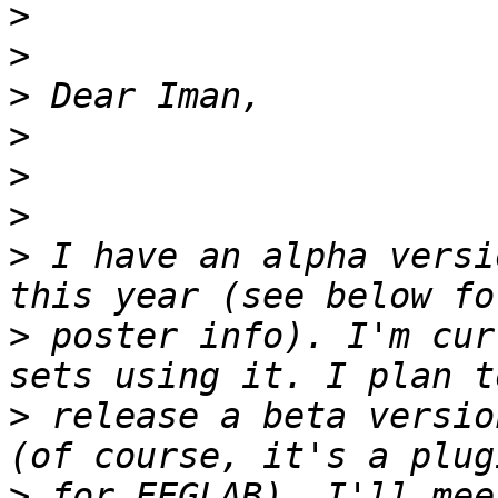
>
>
>
>
>
>
>
 I have an alpha versi
>
 poster info). I'm cur
>
 release a beta versio
>
 for EEGLAB). I'll mee