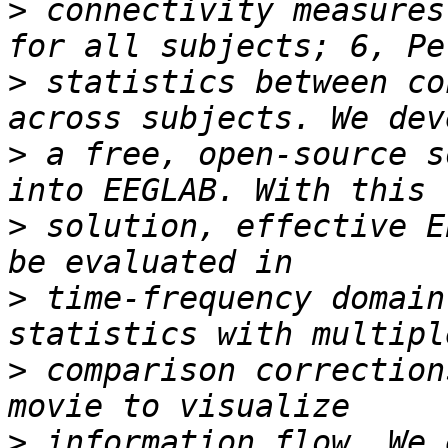
>
 connectivity measures
>
 statistics between co
>
 a free, open-source s
>
 solution, effective E
>
 time-frequency domain
>
 comparison correction
>
 information flow. We 