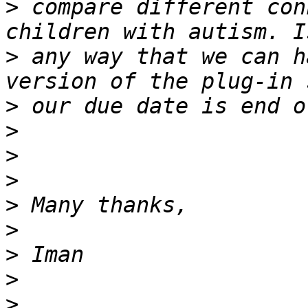
>
 compare different con
>
 any way that we can h
>
>
>
>
>
>
>
>
>