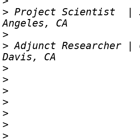
>
>
 Project Scientist  | 
>
>
 Adjunct Researcher | 
>
>
>
>
>
>
>