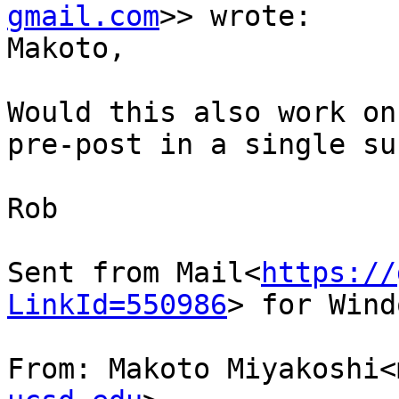
gmail.com
>> wrote:

Makoto,

Would this also work on
pre-post in a single su
Rob

Sent from Mail<
https://
LinkId=550986
> for Wind
From: Makoto Miyakoshi<