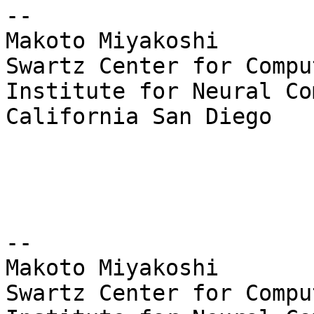
--

Makoto Miyakoshi

Swartz Center for Compu
Institute for Neural Co
California San Diego

--

Makoto Miyakoshi

Swartz Center for Compu