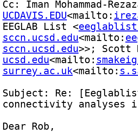
Cc: Iman Mohammad-Rezaz
UCDAVIS.EDU
<mailto:
irez
EEGLAB List <
eeglablist
sccn.ucsd.edu
<mailto:
ee
sccn.ucsd.edu
>>; Scott 
ucsd.edu
<mailto:
smakeig
surrey.ac.uk
<mailto:
s.s
Subject: Re: [Eeglablis
connectivity analyses i
Dear Rob,
