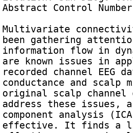
Abstract Control Number
Multivariate connectivi
been gathering attentio
information flow in dyn
are known issues in app
recorded channel EEG da
conductance and scalp m
original scalp channel 
address these issues, a
component analysis (ICA
effective. It finds a l