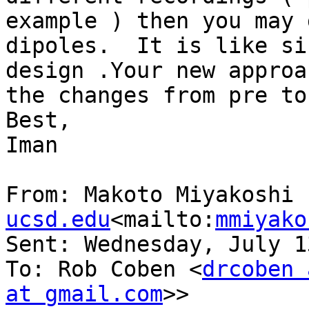
example ) then you may 
dipoles.  It is like si
design .Your new approa
the changes from pre to
Best,

Iman

From: Makoto Miyakoshi 
ucsd.edu
<mailto:
mmiyako
Sent: Wednesday, July 1
To: Rob Coben <
drcoben 
at gmail.com
>>
