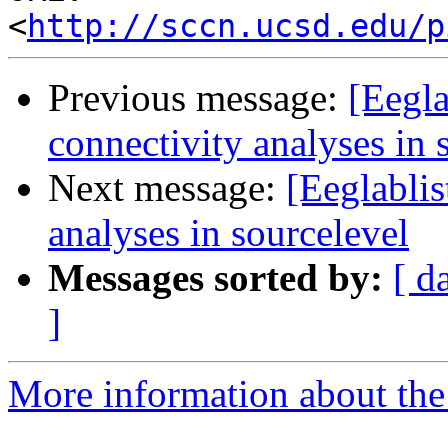
<
http://sccn.ucsd.edu/p
Previous message:
[Eegla
connectivity analyses in 
Next message:
[Eeglablis
analyses in sourcelevel
Messages sorted by:
[ d
]
More information about the e