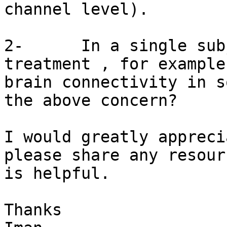
channel level).

2-      In a single sub
treatment , for example
brain connectivity in s
the above concern?

I would greatly appreci
please share any resour
is helpful.

Thanks
