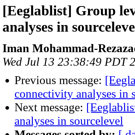
[Eeglablist] Group lev
analyses in sourceleve
Iman Mohammad-Rezaza
Wed Jul 13 23:38:49 PDT 
Previous message:
[Eegla
connectivity analyses in 
Next message:
[Eeglablis
analyses in sourcelevel
Messages sorted by:
[ d