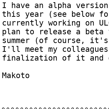
I have an alpha version
this year (see below fo
currently working on UL
plan to release a beta 
summer (of course, it's
I'll meet my colleagues
finalization of it and 
Makoto
