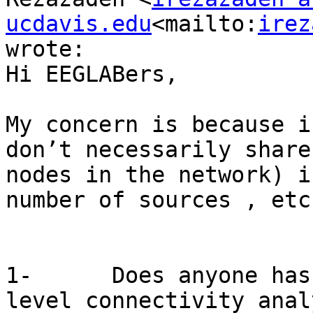
ucdavis.edu
<mailto:
irez
wrote:

Hi EEGLABers,

My concern is because i
don’t necessarily share
nodes in the network) i
number of sources , etc.
1-      Does anyone has
level connectivity anal