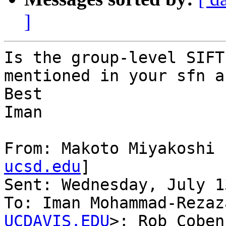
]
Is the group-level SIFT
mentioned in your sfn a
Best

Iman

From: Makoto Miyakoshi 
ucsd.edu
]

Sent: Wednesday, July 1
To: Iman Mohammad-Rezaz
UCDAVIS.EDU
>; Rob Coben