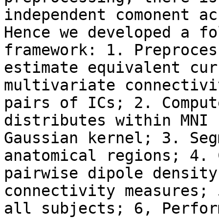
independent comonent ac
Hence we developed a fo
framework: 1. Preproces
estimate equivalent cur
multivariate connectivi
pairs of ICs; 2. Comput
distributes within MNI 
Gaussian kernel; 3. Seg
anatomical regions; 4. 
pairwise dipole density
connectivity measures; 
all subjects; 6, Perfor