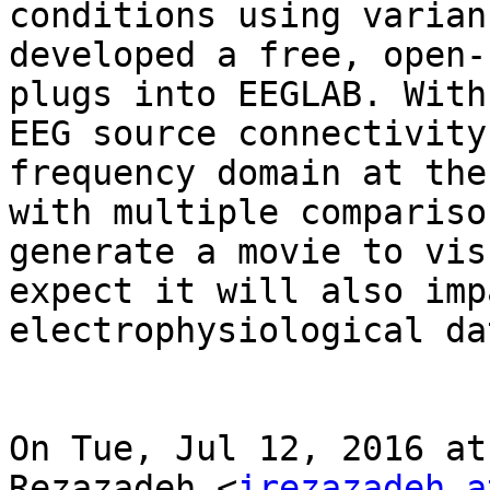
conditions using varian
developed a free, open-
plugs into EEGLAB. With
EEG source connectivity
frequency domain at the
with multiple compariso
generate a movie to vis
expect it will also imp
electrophysiological da
On Tue, Jul 12, 2016 at
Rezazadeh <
irezazadeh at