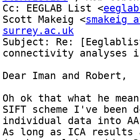
Cc: EEGLAB List <
eeglab
Scott Makeig <
smakeig a
surrey.ac.uk

Subject: Re: [Eeglablis
connectivity analyses i
Dear Iman and Robert,

Oh ok that what he mean
SIFT scheme I've been d
individual data into AA
As long as ICA results 