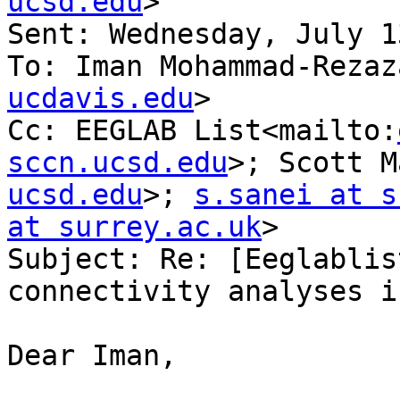
ucsd.edu
>

Sent: Wednesday, July 1
To: Iman Mohammad-Rezaz
ucdavis.edu
>

Cc: EEGLAB List<mailto:
sccn.ucsd.edu
>; Scott M
ucsd.edu
>; 
s.sanei at s
at surrey.ac.uk
>

Subject: Re: [Eeglablis
connectivity analyses i
Dear Iman,
