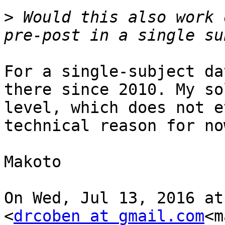
>
 Would this also work 
For a single-subject da
there since 2010. My so
level, which does not e
technical reason for no
Makoto

On Wed, Jul 13, 2016 at
<
drcoben at gmail.com
<m