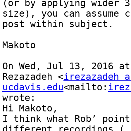
(or by applying wider 3
size), you can assume c
post within subject.

Makoto

On Wed, Jul 13, 2016 at
Rezazadeh <
irezazadeh at
ucdavis.edu
<mailto:
irez
wrote:

Hi Makoto,

I think what Rob’ point
different recordings ( 