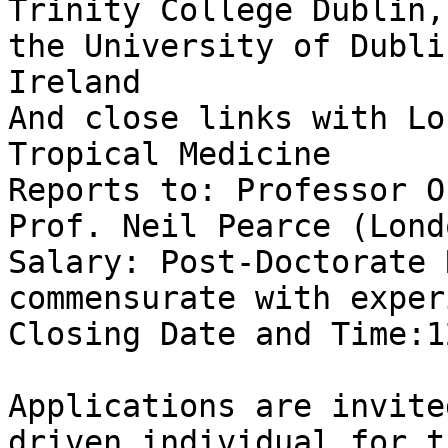
Trinity College Dublin,

the University of Dubli
Ireland

And close links with Lo
Tropical Medicine

Reports to: Professor O
Prof. Neil Pearce (Londo
Salary: Post-Doctorate 
commensurate with exper
Closing Date and Time:1
Applications are invite
driven individual for th