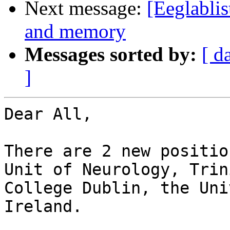
Next message:
[Eeglablis
and memory
Messages sorted by:
[ d
]
Dear All,

There are 2 new positio
Unit of Neurology, Trini
College Dublin, the Uni
Ireland.
