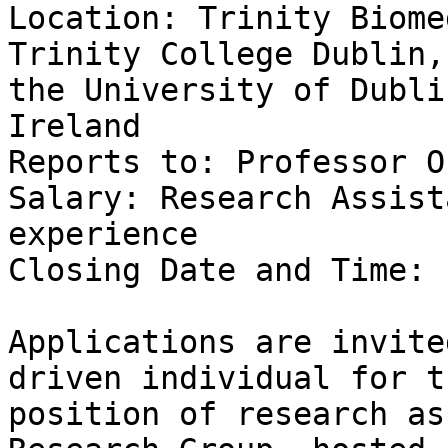
Location: Trinity Biome
Trinity College Dublin,

the University of Dubli
Ireland

Reports to: Professor O
Salary: Research Assist
experience

Closing Date and Time: 
Applications are invite
driven individual for th
position of research as