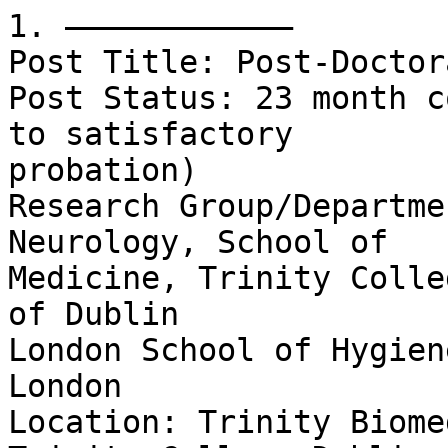
1. ––––––––––––

Post Title: Post-Doctor
Post Status: 23 month c
to satisfactory

probation)

Research Group/Departme
Neurology, School of

Medicine, Trinity Colle
of Dublin

London School of Hygien
London

Location: Trinity Biome