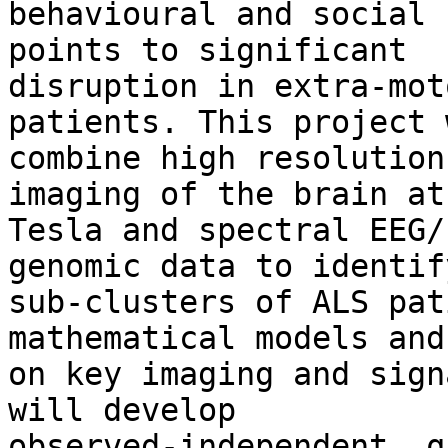
behavioural and social 
points to significant

disruption in extra-mot
patients. This project w
combine high resolution
imaging of the brain at 
Tesla and spectral EEG/
genomic data to identify
sub-clusters of ALS pat
mathematical models and
on key imaging and sign
will develop

observed-independent, q