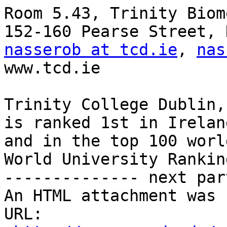
Room 5.43, Trinity Biom
nasserob at tcd.ie
, 
nas
www.tcd.ie

Trinity College Dublin,
is ranked 1st in Ireland
and in the top 100 worl
World University Ranking
-------------- next par
An HTML attachment was 
URL: 