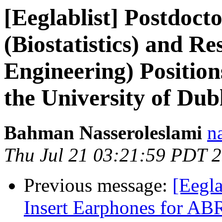
[Eeglablist] Postdoct
(Biostatistics) and Re
Engineering) Positions
the University of Dub
Bahman Nasseroleslami
n
Thu Jul 21 03:21:59 PDT 
Previous message:
[Eegl
Insert Earphones for AB