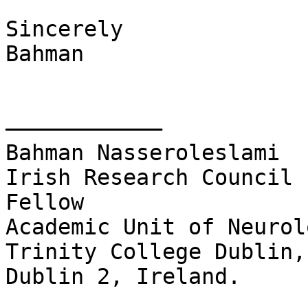
Sincerely

Bahman

––––––––––––

Bahman Nasseroleslami

Irish Research Council 
Fellow

Academic Unit of Neurol
Trinity College Dublin,
Dublin 2, Ireland.
