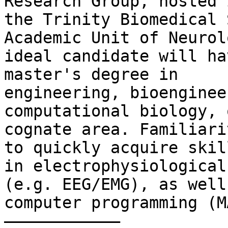
Research Group, hosted i
the Trinity Biomedical 
Academic Unit of Neurol
ideal candidate will ha
master's degree in

engineering, bioenginee
computational biology, o
cognate area. Familiari
to quickly acquire skill
in electrophysiological
(e.g. EEG/EMG), as well 
computer programming (M
––––––––––––
