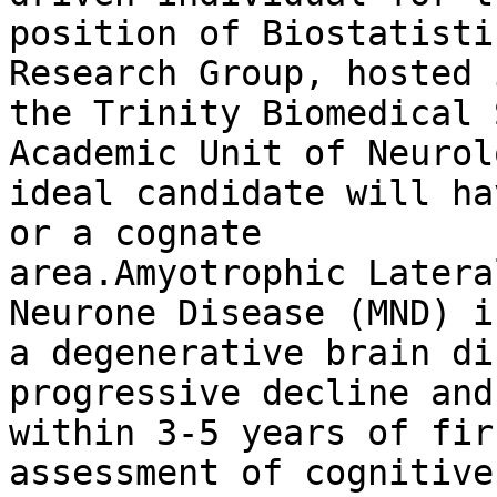
position of Biostatisti
Research Group, hosted i
the Trinity Biomedical 
Academic Unit of Neurol
ideal candidate will ha
or a cognate

area.Amyotrophic Latera
Neurone Disease (MND) is
a degenerative brain di
progressive decline and
within 3-5 years of fir
assessment of cognitive,