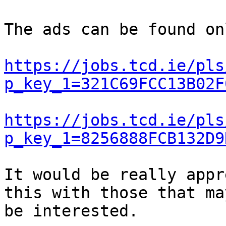
The ads can be found on
https://jobs.tcd.ie/pls
p_key_1=321C69FCC13B02F
https://jobs.tcd.ie/pls
p_key_1=8256888FCB132D9
It would be really appr
this with those that may
be interested.
