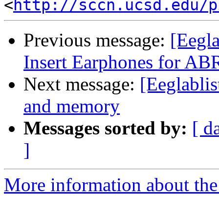
<
http://sccn.ucsd.edu/p
Previous message:
[Eegl
Insert Earphones for AB
Next message:
[Eeglablis
and memory
Messages sorted by:
[ d
]
More information about the e