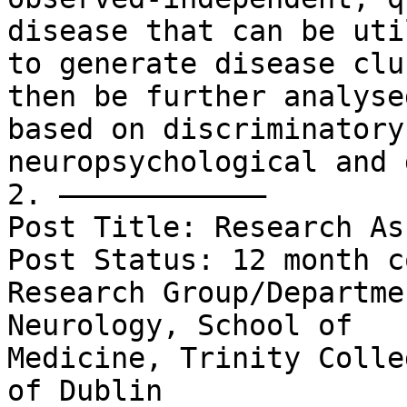
disease that can be uti
to generate disease clu
then be further analysed
based on discriminatory
neuropsychological and 
2. ––––––––––––

Post Title: Research As
Post Status: 12 month c
Research Group/Departme
Neurology, School of

Medicine, Trinity Colle
of Dublin
