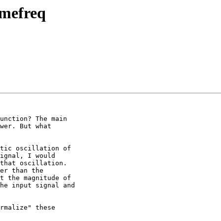
imefreq
unction? The main

wer. But what

tic oscillation of

ignal, I would

that oscillation.

er than the

t the magnitude of

he input signal and

rmalize" these
