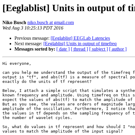
[Eeglablist] Units in output of t
Niko Busch
niko.busch at gmail.com
Wed Aug 3 10:25:13 PDT 2016
Previous message:
[Eeglablist] EEGLab Latencies
Next message:
[Eeglablist] Units in output of timefreq
Messages sorted by:
[ date ]
[ thread ]
[ subject ]
[ author ]
Hi everyone,

can you help me understand the output of the timefreq f
output is "tf", and abs(tf) is a measure of spectral po
exactly do the units of tf represent?

Below, I attach a simple script that simulates a synthe
known frequency and amplitude. Using timefreq on this s
expect the values of abs(tf) to match the amplitude of 
But as you see, the values are orders of magnitude larg
amplitude of the oscillation. Furthermore, I notice tha
the values in tf depends on the sampling frequency of t
the number of wavelet cycles.

So, what do values in tf represent and how should I "no
values to match the amplitude of the input signal?
