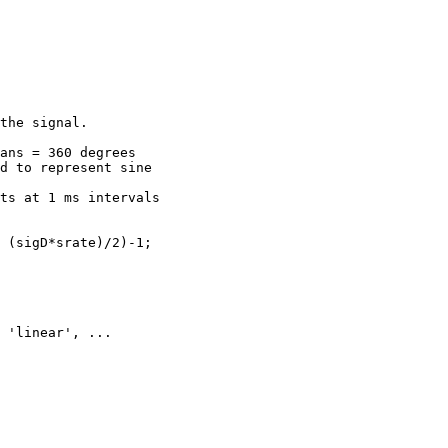
the signal.

ans = 360 degrees

d to represent sine

ts at 1 ms intervals

 (sigD*srate)/2)-1;
