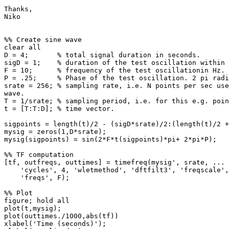
Thanks,

Niko

%% Create sine wave

clear all

D = 4;       % total signal duration in seconds.

sigD = 1;    % duration of the test oscillation within 
F = 10;      % frequency of the test oscillationin Hz.

P = .25;     % Phase of the test oscillation. 2 pi radi
srate = 256; % sampling rate, i.e. N points per sec use
wave.

T = 1/srate; % sampling period, i.e. for this e.g. poin
t = [T:T:D]; % time vector.

sigpoints = length(t)/2 - (sigD*srate)/2:(length(t)/2 +
mysig = zeros(1,D*srate);

mysig(sigpoints) = sin(2*F*t(sigpoints)*pi+ 2*pi*P);

%% TF computation

[tf, outfreqs, outtimes] = timefreq(mysig', srate, ...

    'cycles', 4, 'wletmethod', 'dftfilt3', 'freqscale', 'linear', ...

    'freqs', F);

%% Plot

figure; hold all

plot(t,mysig);

plot(outtimes./1000,abs(tf))

xlabel('Time (seconds)');
