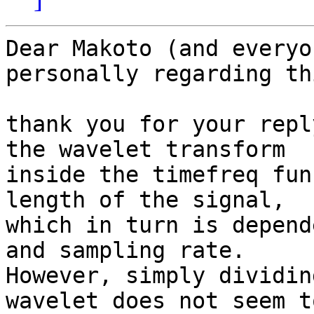
Dear Makoto (and everyo
personally regarding th
thank you for your repl
the wavelet transform

inside the timefreq fun
length of the signal,

which in turn is depend
and sampling rate.

However, simply dividin
wavelet does not seem to