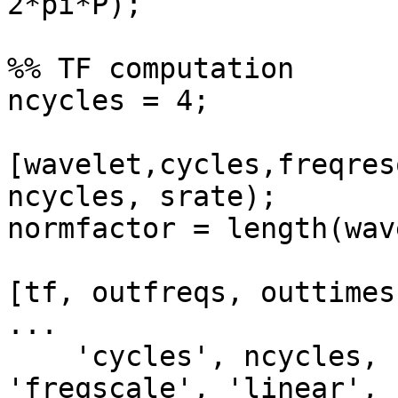
2*pi*P);

%% TF computation

ncycles = 4;

[wavelet,cycles,freqres
ncycles, srate);

normfactor = length(wav
[tf, outfreqs, outtimes
...

    'cycles', ncycles, 'wletmethod', 'dftfilt3', 
'freqscale', 'linear', .