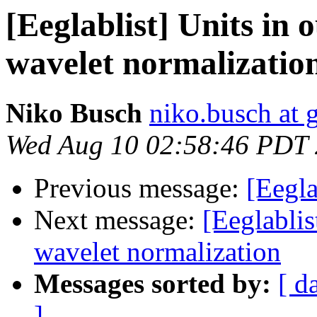
[Eeglablist] Units in 
wavelet normalizatio
Niko Busch
niko.busch at 
Wed Aug 10 02:58:46 PDT
Previous message:
[Eegla
Next message:
[Eeglablis
wavelet normalization
Messages sorted by:
[ d
]