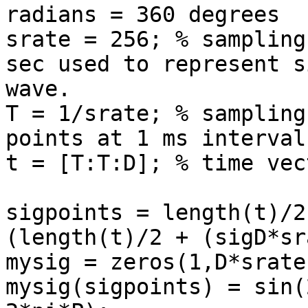
radians = 360 degrees

srate = 256; % sampling
sec used to represent si
wave.

T = 1/srate; % sampling
points at 1 ms intervals
t = [T:T:D]; % time vect
sigpoints = length(t)/2
(length(t)/2 + (sigD*sr
mysig = zeros(1,D*srate)
mysig(sigpoints) = sin(