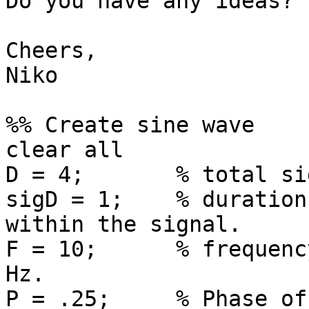
Do you have any ideas?

Cheers,

Niko

%% Create sine wave

clear all

D = 4;       % total si
sigD = 1;    % duration
within the signal.

F = 10;      % frequenc
Hz.

P = .25;     % Phase of