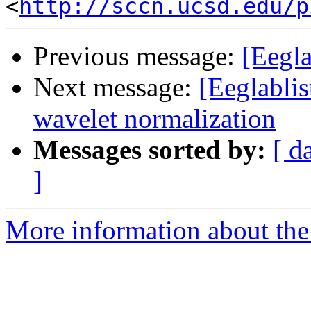
<
http://sccn.ucsd.edu/p
Previous message:
[Eegla
Next message:
[Eeglablis
wavelet normalization
Messages sorted by:
[ d
]
More information about the e