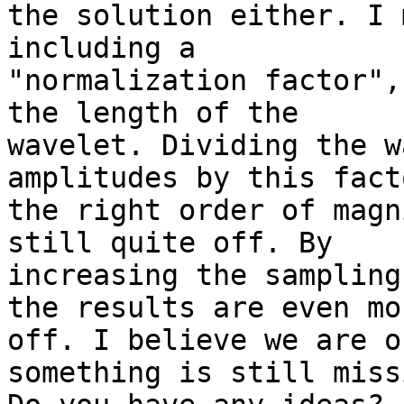
the solution either. I 
including a

"normalization factor",
the length of the

wavelet. Dividing the w
amplitudes by this fact
the right order of magn
still quite off. By

increasing the sampling
the results are even mor
off. I believe we are o
something is still missi