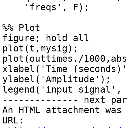
    'freqs', F);

%% Plot

figure; hold all

plot(t,mysig);

plot(outtimes./1000,abs
xlabel('Time (seconds)')
ylabel('Amplitude');

legend('input signal', 
-------------- next par
An HTML attachment was 
URL: 