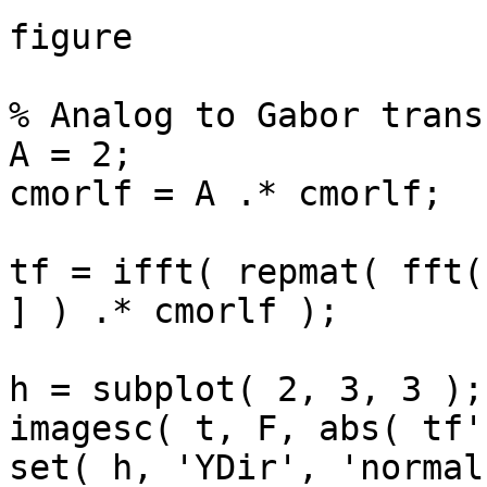
figure

% Analog to Gabor transf
A = 2;

cmorlf = A .* cmorlf;

tf = ifft( repmat( fft(
] ) .* cmorlf );

h = subplot( 2, 3, 3 );

imagesc( t, F, abs( tf'
set( h, 'YDir', 'normal'