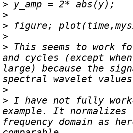
>
>
>
>
>
 This seems to work fo
and cycles (except when
large) because the sign
>
>
 I have not fully work
example. It normalizes 
frequency domain as her