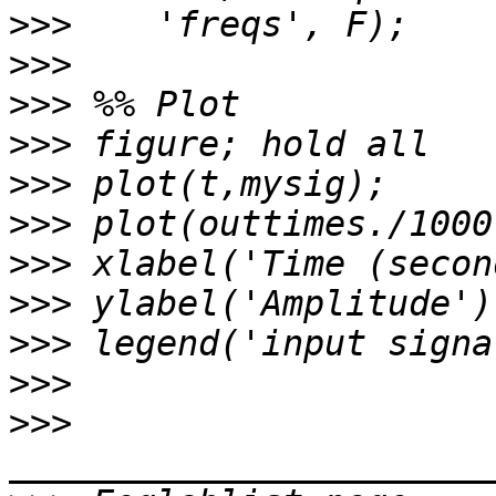
>>>
>>>
>>>
>>>
>>>
>>>
>>>
>>>
>>>
>>>
>>>