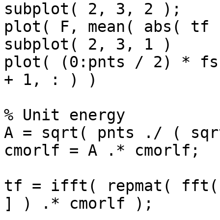
subplot( 2, 3, 2 );

plot( F, mean( abs( tf 
subplot( 2, 3, 1 )

plot( (0:pnts / 2) * fs
+ 1, : ) )

% Unit energy

A = sqrt( pnts ./ ( sqr
cmorlf = A .* cmorlf;

tf = ifft( repmat( fft(
] ) .* cmorlf );
