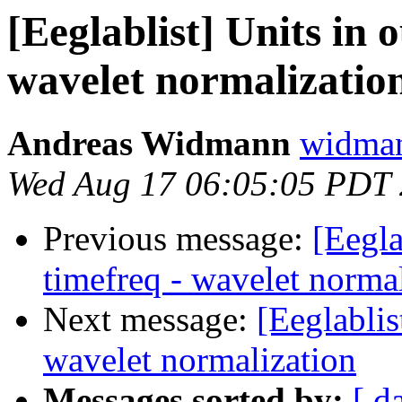
[Eeglablist] Units in 
wavelet normalizatio
Andreas Widmann
widman
Wed Aug 17 06:05:05 PDT
Previous message:
[Eegla
timefreq - wavelet norma
Next message:
[Eeglablis
wavelet normalization
Messages sorted by:
[ d