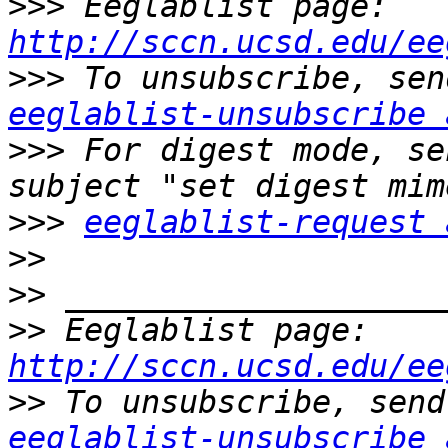
>>>
 Eeglablist page: 
http://sccn.ucsd.edu/ee
>>>
eeglablist-unsubscribe 
>>>
 For digest mode, se
>>>
eeglablist-request 
>>
>>
>>
 Eeglablist page: 
http://sccn.ucsd.edu/ee
>>
eeglablist-unsubscribe 