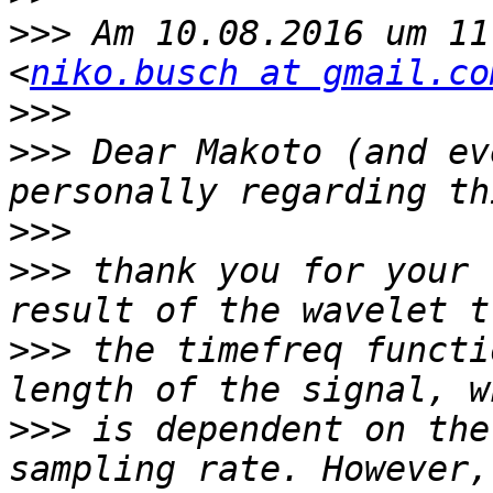
>>>
 Am 10.08.2016 um 11
<
niko.busch at gmail.co
>>>
>>>
 Dear Makoto (and ev
>>>
>>>
 thank you for your 
>>>
 the timefreq functi
>>>
 is dependent on the