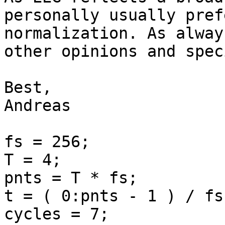
personally usually pref
normalization. As alway
other opinions and spec
Best,

Andreas

fs = 256;

T = 4;

pnts = T * fs;

t = ( 0:pnts - 1 ) / fs;
cycles = 7;
