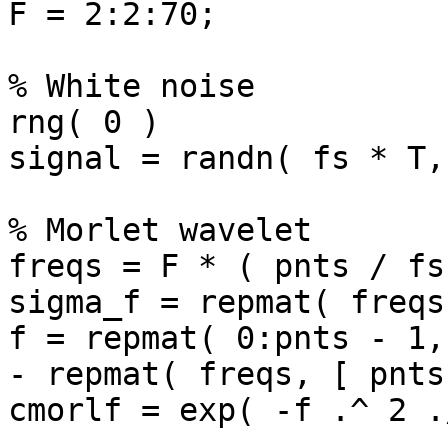
F = 2:2:70;

% White noise

rng( 0 )

signal = randn( fs * T,
% Morlet wavelet

freqs = F * ( pnts / fs 
sigma_f = repmat( freqs
f = repmat( 0:pnts - 1,
- repmat( freqs, [ pnts
cmorlf = exp( -f .^ 2 .