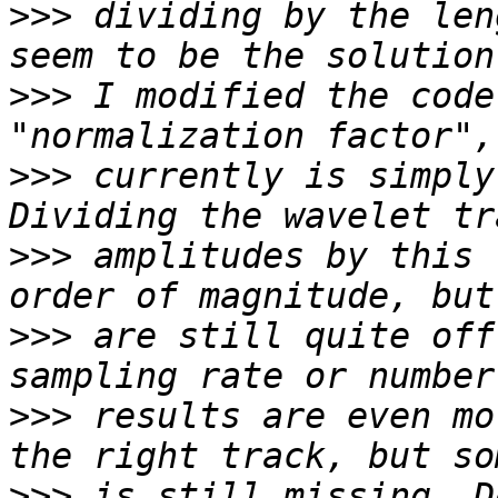
>>>
 dividing by the len
>>>
 I modified the code
>>>
 currently is simply
>>>
 amplitudes by this 
>>>
 are still quite off
>>>
 results are even mo
>>>