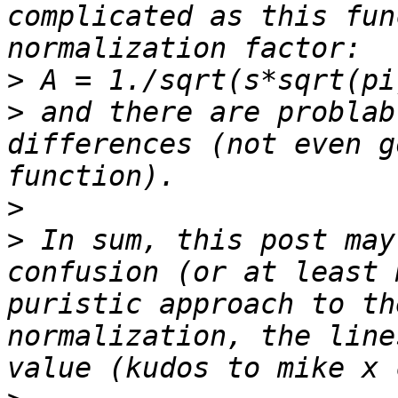
complicated as this fun
>
>
 and there are problab
differences (not even g
>
>
 In sum, this post may
confusion (or at least 
puristic approach to th
normalization, the line