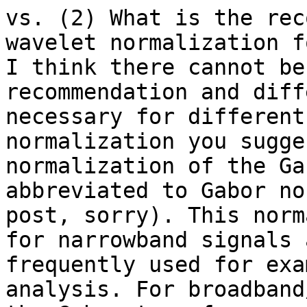
vs. (2) What is the rec
wavelet normalization f
I think there cannot be
recommendation and diff
necessary for different
normalization you sugge
normalization of the Ga
abbreviated to Gabor no
post, sorry). This norm
for narrowband signals 
frequently used for exa
analysis. For broadband