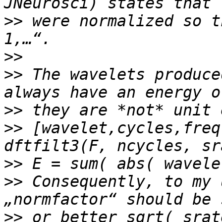
>>
 were normalized so t
>>
>>
 The wavelets produce
>>
>>
 [wavelet,cycles,freq
>>
>>
 Consequently, to my 
>>