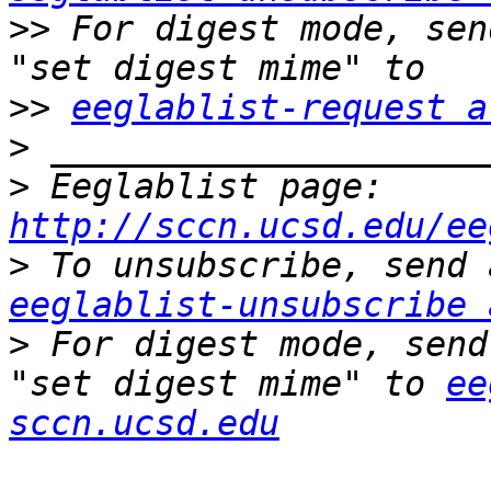
>>
 For digest mode, sen
>>
eeglablist-request a
>
>
 Eeglablist page: 
http://sccn.ucsd.edu/ee
>
eeglablist-unsubscribe 
>
 For digest mode, send
"set digest mime" to 
ee
sccn.ucsd.edu