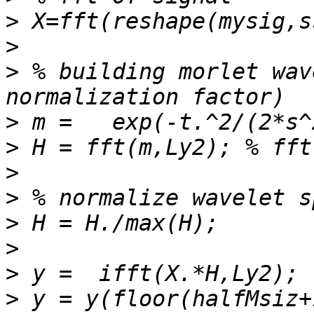
>
>
>
 % building morlet wav
>
>
>
>
>
>
>
>