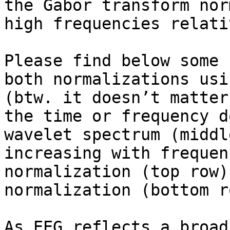
the Gabor transform nor
high frequencies relati
Please find below some 
both normalizations usi
(btw. it doesn’t matter
the time or frequency d
wavelet spectrum (middl
increasing with frequen
normalization (top row)
normalization (bottom ro
As EEG reflects a broad