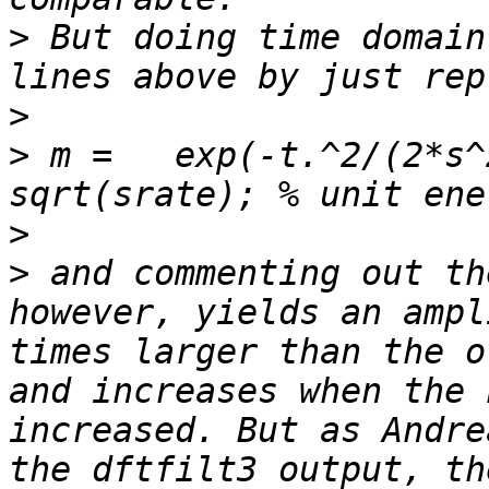
>
 But doing time domain
>
>
 m =   exp(-t.^2/(2*s^
>
>
 and commenting out th
however, yields an ampl
times larger than the o
and increases when the 
increased. But as Andre
the dftfilt3 output, th