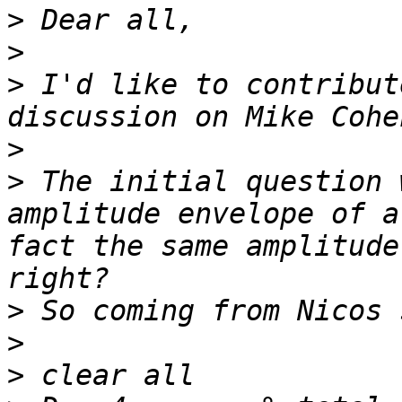
>
>
>
 I'd like to contribut
>
>
 The initial question 
amplitude envelope of a
fact the same amplitude
>
>
>