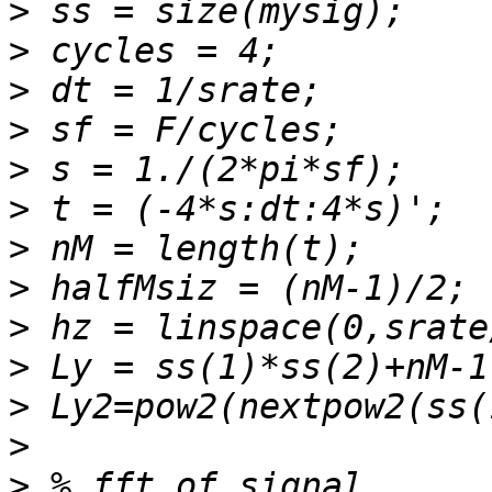
>
>
>
>
>
>
>
>
>
>
>
>
>