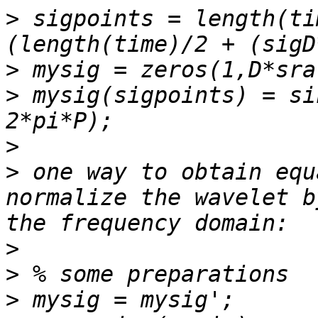
>
 sigpoints = length(ti
>
>
 mysig(sigpoints) = si
>
>
 one way to obtain equ
normalize the wavelet b
>
>
>