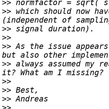
>>
>>
 which should now hav
>>
>>
>>
 As the issue appears
>>
 always assumed my re
>>
>>
>>
>>