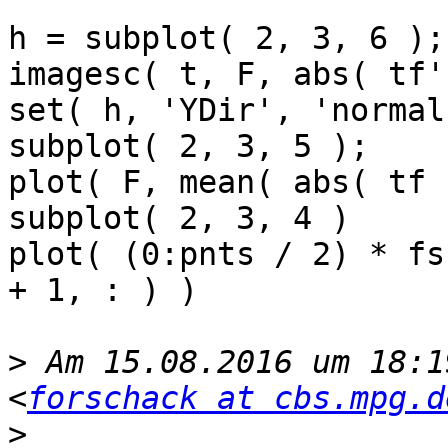
h = subplot( 2, 3, 6 );

imagesc( t, F, abs( tf'
set( h, 'YDir', 'normal'
subplot( 2, 3, 5 );

plot( F, mean( abs( tf 
subplot( 2, 3, 4 )

plot( (0:pnts / 2) * fs
+ 1, : ) )

>
 Am 15.08.2016 um 18:1
<
forschack at cbs.mpg.d
>