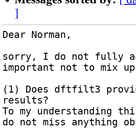
]
Dear Norman,

sorry, I do not fully a
important not to mix up
(1) Does dftfilt3 provi
results?

To my understanding thi
do not miss anything ob