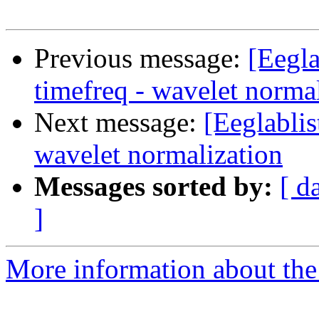
Previous message:
[Eegla
timefreq - wavelet norma
Next message:
[Eeglablis
wavelet normalization
Messages sorted by:
[ d
]
More information about the e