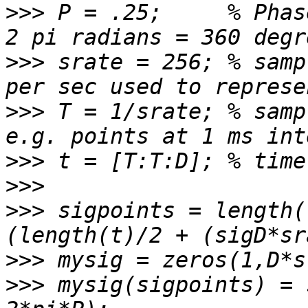
>>>
 P = .25;     % Phas
>>>
 srate = 256; % samp
>>>
 T = 1/srate; % samp
>>>
>>>
>>>
 sigpoints = length(
>>>
>>>
 mysig(sigpoints) = 