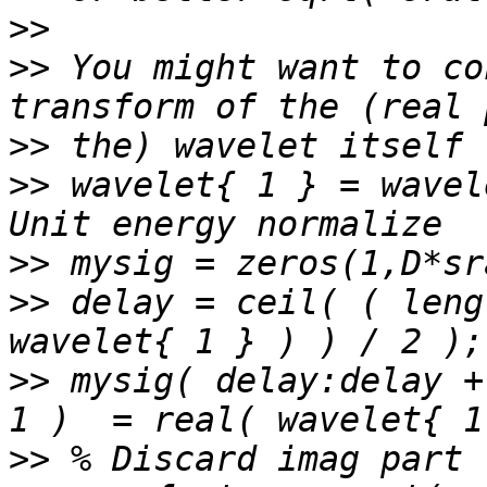
>>
>>
 You might want to co
>>
>>
 wavelet{ 1 } = wavel
>>
>>
 delay = ceil( ( leng
>>
 mysig( delay:delay +
>>