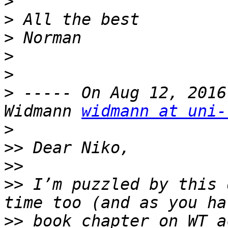
>
>
>
>
>
>
 ----- On Aug 12, 2016
Widmann 
widmann at uni-
>
>>
>>
>>
 I’m puzzled by this 
>>
 book chapter on WT a