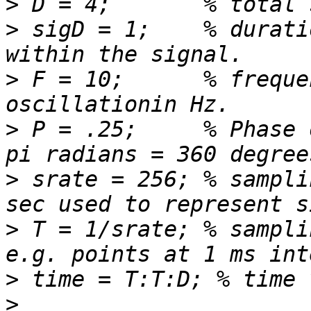
>
>
 sigD = 1;    % durati
>
 F = 10;      % freque
>
 P = .25;     % Phase 
>
 srate = 256; % sampli
>
 T = 1/srate; % sampli
>
>