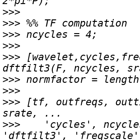
>>>
>>>
>>>
>>>
>>>
 [wavelet,cycles,fre
>>>
>>>
>>>
 [tf, outfreqs, outt
>>>
    'cycles', ncycle