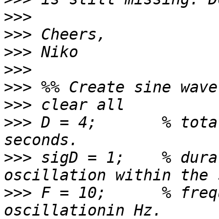
>>>
>>>
>>>
>>>
>>>
>>>
>>>
 D = 4;       % tota
>>>
 sigD = 1;    % dura
>>>
 F = 10;      % freq