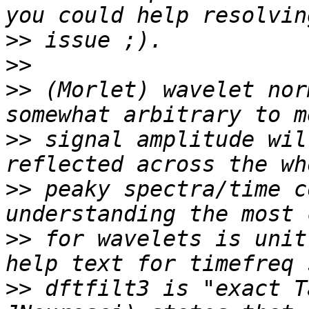
>>
>>
>>
 (Morlet) wavelet nor
>>
 signal amplitude wil
>>
 peaky spectra/time c
>>
 for wavelets is unit
>>
 dftfilt3 is "exact T