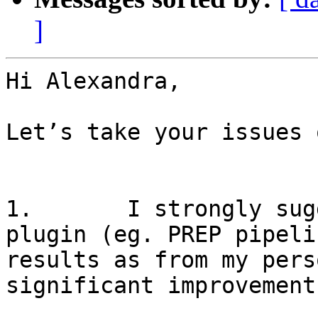
]
Hi Alexandra,

Let’s take your issues 
1.       I strongly sug
plugin (eg. PREP pipeli
results as from my pers
significant improvement