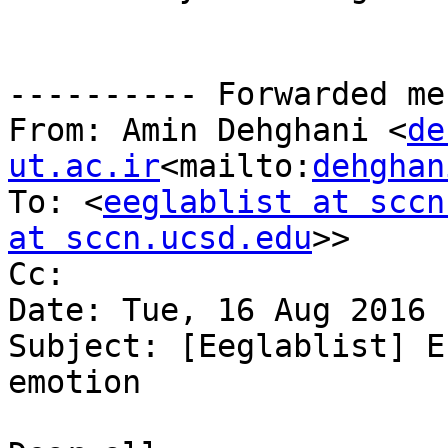
---------- Forwarded me
From: Amin Dehghani <
de
ut.ac.ir
<mailto:
dehghan
To: <
eeglablist at sccn
at sccn.ucsd.edu
>>

Cc:

Date: Tue, 16 Aug 2016 
Subject: [Eeglablist] E
emotion
