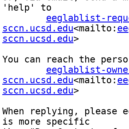
'help' to

eeglablist-requ
sccn.ucsd.edu
<mailto:
ee
sccn.ucsd.edu
>

You can reach the perso
eeglablist-owne
sccn.ucsd.edu
<mailto:
ee
sccn.ucsd.edu
>

When replying, please e
is more specific
