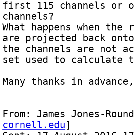
first 115 channels or o
channels?

What happens when the r
are projected back onto
the channels are not ac
set used to calculate t
Many thanks in advance,

From: James Jones-Round
cornell.edu
]
