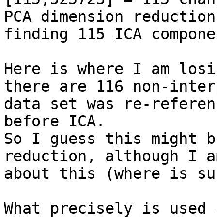
PCA dimension reduction,
finding 115 ICA compone
Here is where I am losi
there are 116 non-inter
data set was re-referen
before ICA.

So I guess this might b
reduction, although I a
about this (where is su
What precisely is used 