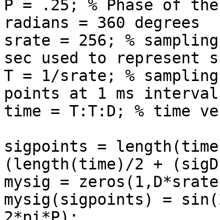
P = .25; % Phase of the
radians = 360 degrees

srate = 256; % sampling
sec used to represent s
T = 1/srate; % sampling
points at 1 ms intervals
time = T:T:D; % time ve
sigpoints = length(time
(length(time)/2 + (sigD
mysig = zeros(1,D*srate)
mysig(sigpoints) = sin(
2*pi*P);
