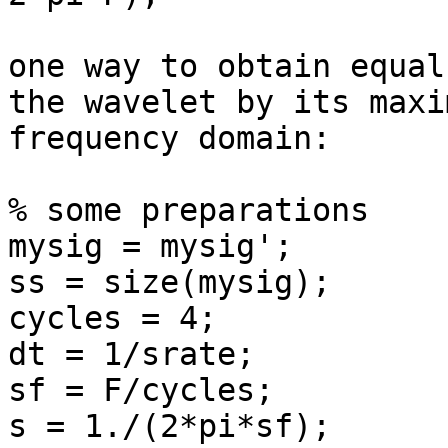
one way to obtain equal
the wavelet by its maxi
frequency domain:

% some preparations

mysig = mysig';

ss = size(mysig);

cycles = 4;

dt = 1/srate;

sf = F/cycles;

s = 1./(2*pi*sf);
