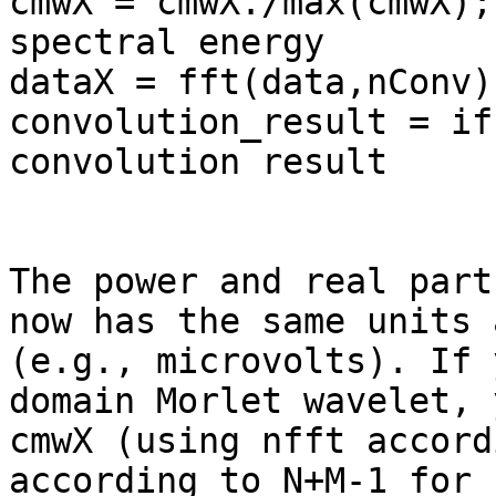
cmwX = cmwX./max(cmwX);
spectral energy

dataX = fft(data,nConv)
convolution_result = if
convolution result

The power and real part
now has the same units 
(e.g., microvolts). If 
domain Morlet wavelet, 
cmwX (using nfft accord
according to N+M-1 for 