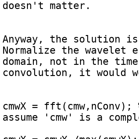
doesn't matter.

Anyway, the solution is
Normalize the wavelet e
domain, not in the time
convolution, it would w
cmwX = fft(cmw,nConv); 
assume 'cmw' is a compl