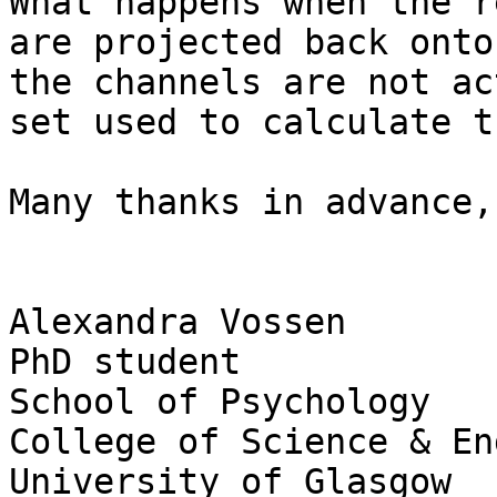
What happens when the r
are projected back onto
the channels are not ac
set used to calculate t
Many thanks in advance,

Alexandra Vossen

PhD student

School of Psychology

College of Science & En
University of Glasgow
