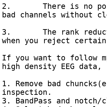
2.       There is no po
bad channels without cl
3.       The rank reduc
when you reject certain
If you want to follow m
high density EEG data, 
1. Remove bad chuncks(e
inspection.

3. BandPass and notch/c