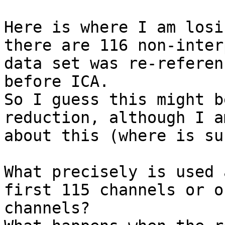
Here is where I am losi
there are 116 non-inter
data set was re-referen
before ICA.

So I guess this might b
reduction, although I a
about this (where is su
What precisely is used 
first 115 channels or o
channels?
