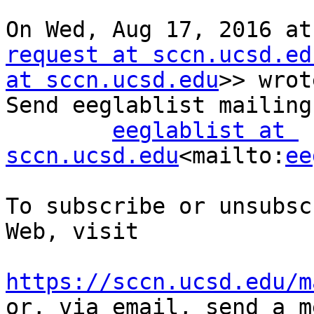
On Wed, Aug 17, 2016 at
request at sccn.ucsd.ed
at sccn.ucsd.edu
>> wrot
Send eeglablist mailing
eeglablist at 
sccn.ucsd.edu
<mailto:
ee
To subscribe or unsubsc
Web, visit

https://sccn.ucsd.edu/m

or, via email, send a m