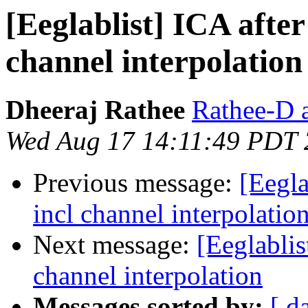
[Eeglablist] ICA afte
channel interpolation
Dheeraj Rathee
Rathee-D a
Wed Aug 17 14:11:49 PDT
Previous message:
[Eegla
incl channel interpolatio
Next message:
[Eeglablis
channel interpolation
Messages sorted by:
[ d