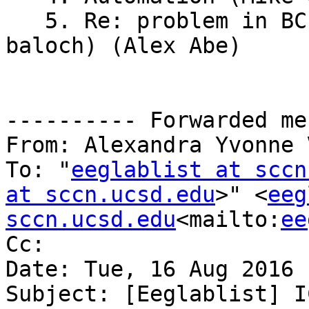
   5. Re: problem in BCILAB-1.1 version (brian 
baloch) (Alex Abe)

---------- Forwarded me
From: Alexandra Yvonne 
To: "
eeglablist at sccn
at sccn.ucsd.edu
>" <
eeg
sccn.ucsd.edu
<mailto:
ee
Cc:

Date: Tue, 16 Aug 2016 
Subject: [Eeglablist] I