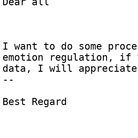
Dear all

I want to do some proce
emotion regulation, if 
data, I will appreciate
--

Best Regard
