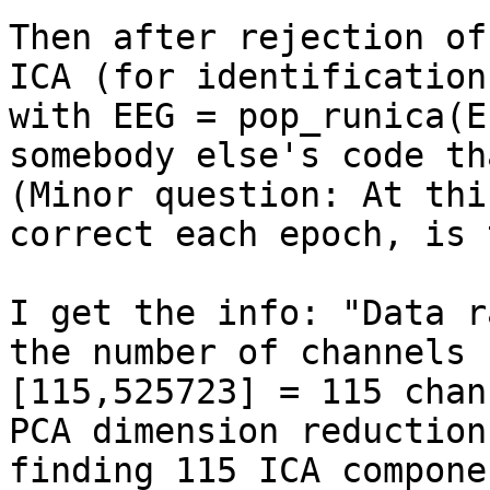
Then after rejection of
ICA (for identification
with EEG = pop_runica(E
somebody else's code th
(Minor question: At thi
correct each epoch, is 
I get the info: "Data r
the number of channels 
[115,525723] = 115 chan
PCA dimension reduction,
finding 115 ICA compone