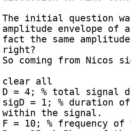
The initial question wa
amplitude envelope of a
fact the same amplitude
right?

So coming from Nicos si
clear all

D = 4; % total signal d
sigD = 1; % duration of
within the signal.

F = 10; % frequency of 