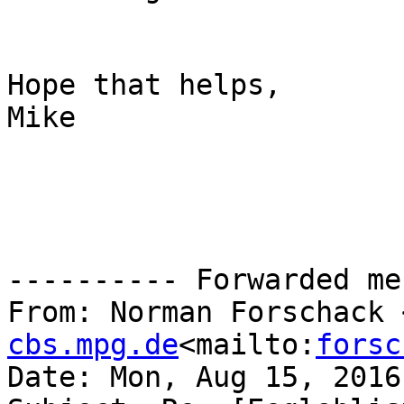
Hope that helps,

Mike

---------- Forwarded me
From: Norman Forschack 
cbs.mpg.de
<mailto:
forsc
Date: Mon, Aug 15, 2016