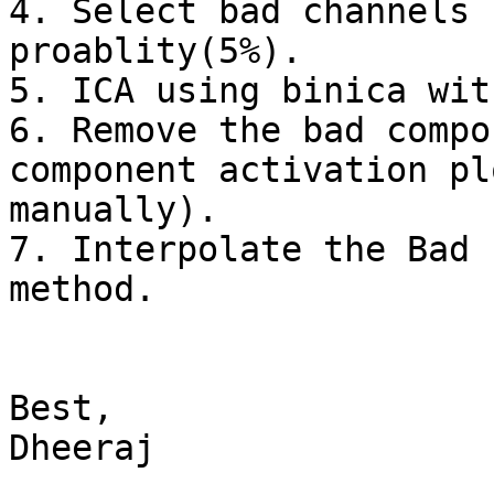
4. Select bad channels 
proablity(5%).

5. ICA using binica wit
6. Remove the bad compo
component activation pl
manually).

7. Interpolate the Bad 
method.

Best,

Dheeraj
