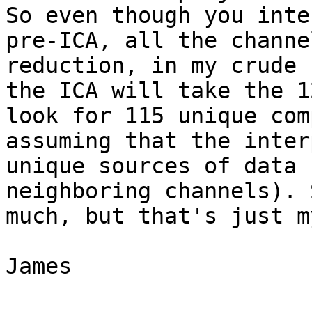
So even though you inte
pre-ICA, all the channe
reduction, in my crude 
the ICA will take the 1
look for 115 unique com
assuming that the inter
unique sources of data 
neighboring channels). 
much, but that's just m
James
