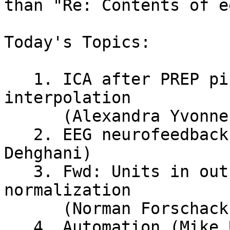
than "Re: Contents of e
Today's Topics:

   1. ICA after PREP pipeline incl channel 
interpolation

      (Alexandra Yvonne Vossen)

   2. EEG neurofeedback for emotion (Amin 
Dehghani)

   3. Fwd: Units in output of timefreq - wavelet 
normalization

      (Norman Forschack)

   4. Automation (Mike Urich)
