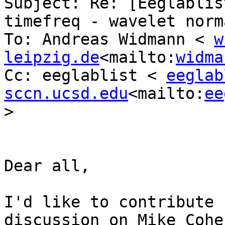
Subject: Re: [Eeglablis
timefreq - wavelet norm
To: Andreas Widmann < 
w
leipzig.de
<mailto:
widma
Cc: eeglablist < 
eeglab
sccn.ucsd.edu
<mailto:
ee
>

Dear all,

I'd like to contribute 
discussion on Mike Cohe