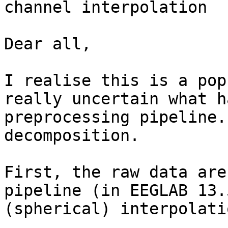
channel interpolation

Dear all,

I realise this is a pop
really uncertain what h
preprocessing pipeline.
decomposition.

First, the raw data are
pipeline (in EEGLAB 13.
(spherical) interpolati