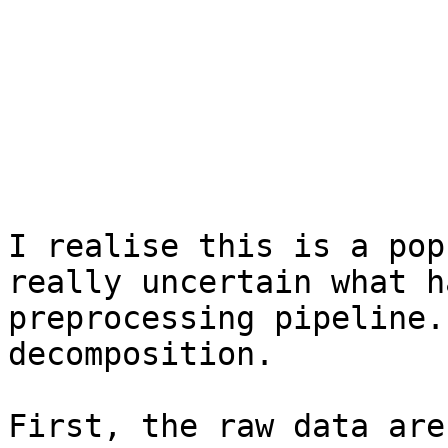
I realise this is a pop
really uncertain what h
preprocessing pipeline.
decomposition.

First, the raw data are