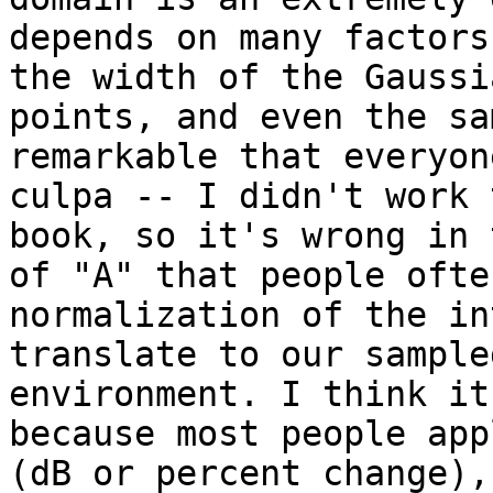
depends on many factors
the width of the Gaussi
points, and even the sa
remarkable that everyon
culpa -- I didn't work 
book, so it's wrong in 
of "A" that people ofte
normalization of the in
translate to our sample
environment. I think it
because most people app
(dB or percent change),