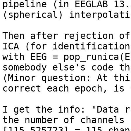
pipeline (in EEGLAB 13.
(spherical) interpolati
Then after rejection of
ICA (for identification
with EEG = pop_runica(E
somebody else's code th
(Minor question: At thi
correct each epoch, is 
I get the info: "Data r
the number of channels 
[115,525723] = 115 chan