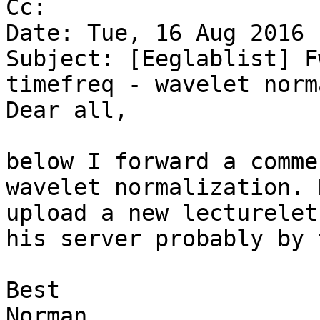
Cc:

Date: Tue, 16 Aug 2016 
Subject: [Eeglablist] F
timefreq - wavelet norm
Dear all,

below I forward a comme
wavelet normalization. 
upload a new lecturelet
his server probably by 
Best

Norman
