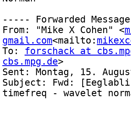
----- Forwarded Message
From: "Mike X Cohen" <
m
gmail.com
<mailto:
mikexc
To: 
forschack at cbs.mp
cbs.mpg.de
>

Sent: Montag, 15. Augus
Subject: Fwd: [Eeglabli
timefreq - wavelet norm