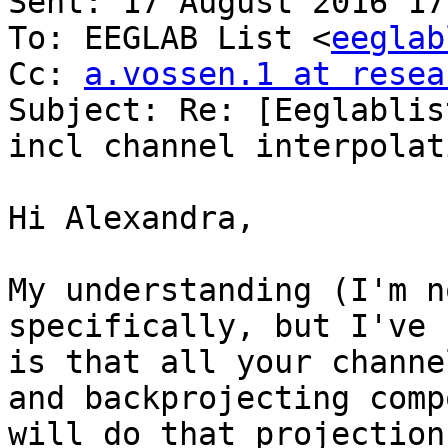
Sent: 17 August 2016 17:
To: EEGLAB List <
eeglab
Cc: 
a.vossen.1 at resea
Subject: Re: [Eeglablis
incl channel interpolati
Hi Alexandra,

My understanding (I'm n
specifically, but I've 
is that all your channe
and backprojecting comp
will do that projection