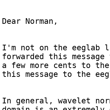
Dear Norman,

I'm not on the eeglab l
forwarded this message 
a few more cents to the
this message to the eeg
In general, wavelet nor
domain is an extremely 