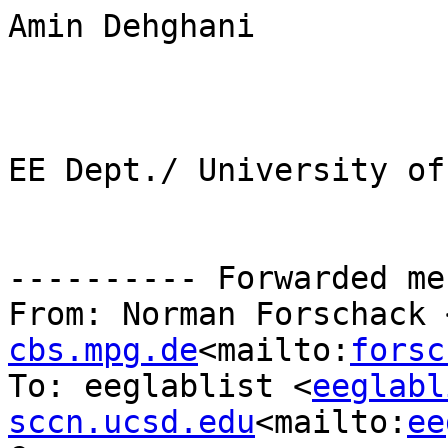
Amin Dehghani

EE Dept./ University of
---------- Forwarded me
From: Norman Forschack 
cbs.mpg.de
<mailto:
forsc
To: eeglablist <
eeglabl
sccn.ucsd.edu
<mailto:
ee