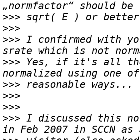
>>>
>>>
>>>
 I confirmed with yo
>>>
 Yes, if it's all th
>>>
>>>
>>>
>>>
 I discussed this no