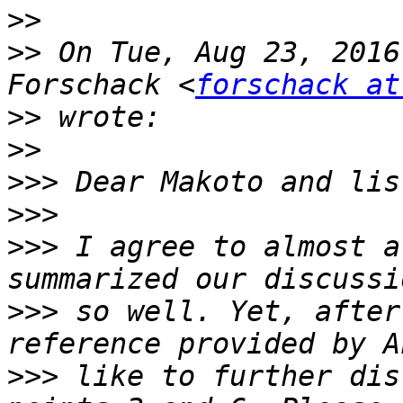
>>
>>
 On Tue, Aug 23, 2016
Forschack <
forschack at
>>
>>
>>>
>>>
>>>
 I agree to almost a
>>>
 so well. Yet, after
>>>
 like to further dis