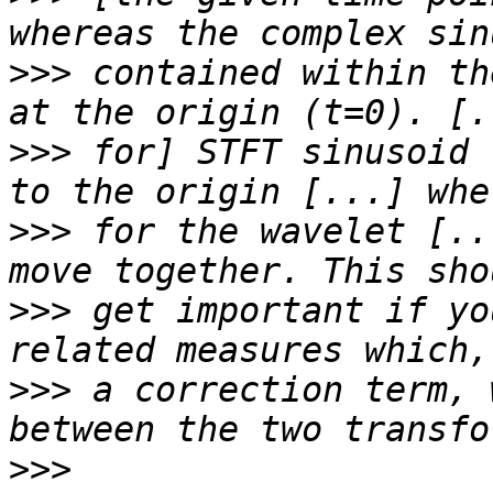
>>>
 contained within th
>>>
 for] STFT sinusoid 
>>>
 for the wavelet [..
>>>
 get important if yo
>>>
 a correction term, 
>>>