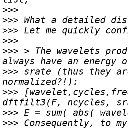
>>>
>>>
>>>
>>>
>>>
 > The wavelets prod
>>>
 srate (thus they ar
>>>
 [wavelet,cycles,fre
>>>
>>>
 Consequently, to my