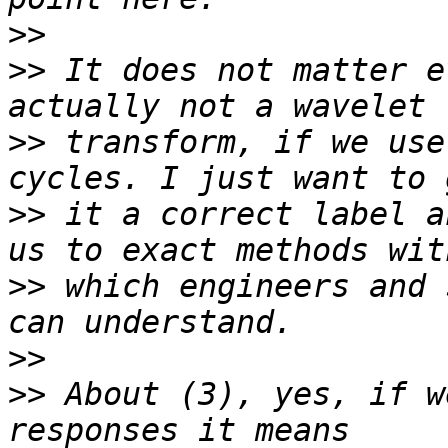
>>
>>
 It does not matter e
>>
 transform, if we use
>>
 it a correct label a
>>
 which engineers and 
>>
>>
 About (3), yes, if w