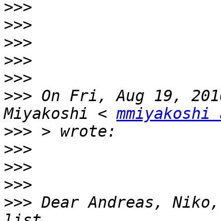
>>>
>>>
>>>
>>>
>>>
>>>
 On Fri, Aug 19, 201
Miyakoshi < 
mmiyakoshi 
>>>
>>>
>>>
>>>
>>>
 Dear Andreas, Niko,