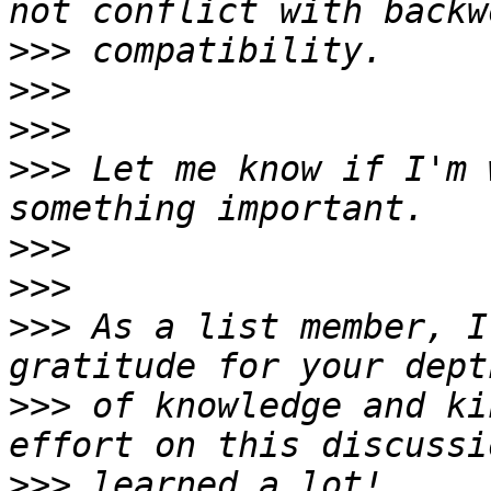
>>>
>>>
>>>
>>>
 Let me know if I'm 
>>>
>>>
>>>
 As a list member, I
>>>
 of knowledge and ki
>>>