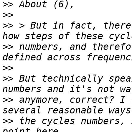
>>
>>
>>
 > But in fact, there
>>
 numbers, and therefo
>>
>>
 But technically spea
>>
 anymore, correct? I 
>>
 the cycles numbers, 