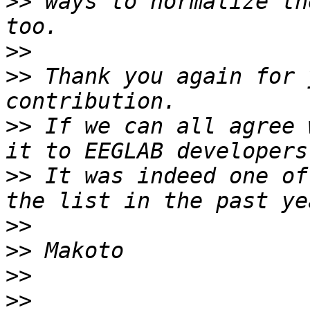
>>
 ways to normalize th
>>
>>
 Thank you again for 
>>
 If we can all agree 
>>
 It was indeed one of
>>
>>
>>
>>