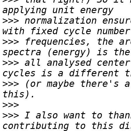
>>>
 normalization ensur
>>>
 frequencies, the ar
>>>
 all analysed center
>>>
 (or maybe there's a
>>>
>>>
 I also want to than