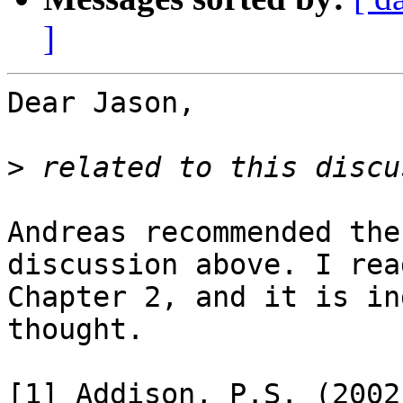
]
Dear Jason,

>
Andreas recommended the
discussion above. I rea
Chapter 2, and it is in
thought.

[1] Addison, P.S. (2002