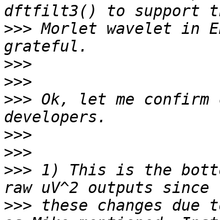
>>>
 Morlet wavelet in E
>>>
>>>
>>>
 Ok, let me confirm 
>>>
>>>
>>>
 1) This is the bott
>>>
 these changes due t