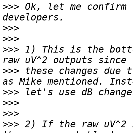
>>>
 Ok, let me confirm 
>>>
>>>
>>>
 1) This is the bott
>>>
 these changes due t
>>>
>>>
>>>
>>>
 2) If the raw uV^2 