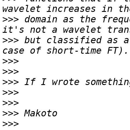
>>>
 domain as the frequ
>>>
 but classified as a
>>>
>>>
>>>
>>>
>>>
>>>
>>>