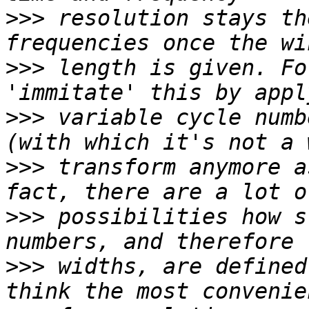
>>>
 resolution stays th
>>>
 length is given. Fo
>>>
 variable cycle numb
>>>
 transform anymore a
>>>
 possibilities how s
>>>
 widths, are defined