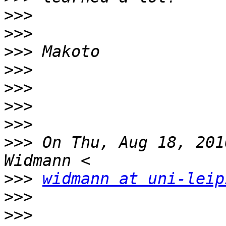
>>>
>>>
>>>
>>>
>>>
>>>
>>>
>>>
 On Thu, Aug 18, 201
>>>
widmann at uni-leip
>>>
>>>