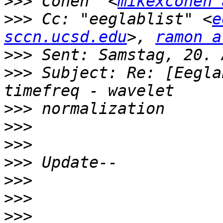
>>>
 Cohen" <
mikexcohen 
>>>
 Cc: "eeglablist" <
e
sccn.ucsd.edu
>, 
ramon a
>>>
>>>
 Subject: Re: [Eegla
>>>
>>>
>>>
>>>
>>>
>>>
>>>