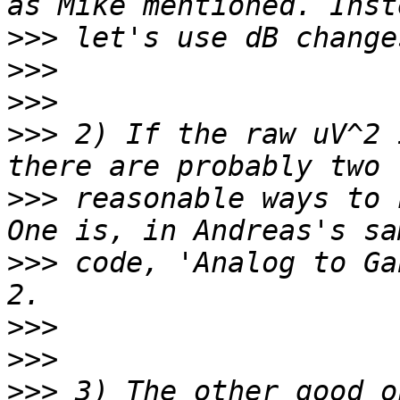
>>>
>>>
>>>
>>>
 2) If the raw uV^2 
>>>
 reasonable ways to 
>>>
 code, 'Analog to Ga
>>>
>>>
>>>
 3) The other good o