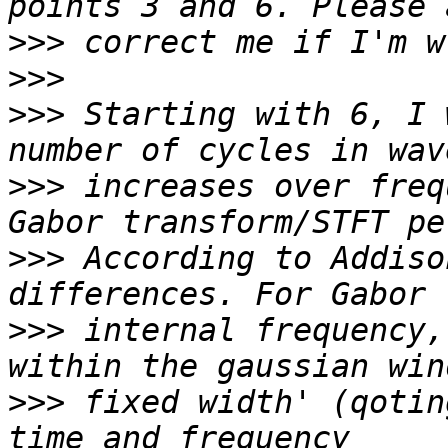
>>>
>>>
>>>
 Starting with 6, I 
>>>
 increases over freq
>>>
 According to Addiso
>>>
 internal frequency,
>>>
 fixed width' (qotin