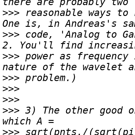
>>>
 reasonable ways to 
>>>
 code, 'Analog to Ga
>>>
 power as frequency 
>>>
>>>
>>>
>>>
 3) The other good o
>>>
 sqrt(pnts./(sqrt(pi