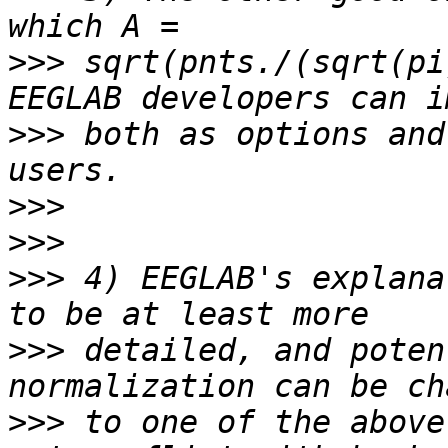
>>>
 sqrt(pnts./(sqrt(pi
>>>
 both as options and
>>>
>>>
>>>
 4) EEGLAB's explana
>>>
 detailed, and poten
>>>
 to one of the above