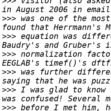
>>>
 visitor (also asked
>>>
 was one of the most
>>>
 equation was differ
>>>
 normalization facto
>>>
 was further differe
>>>
 I was glad to know 
>>>
 before I met him, h