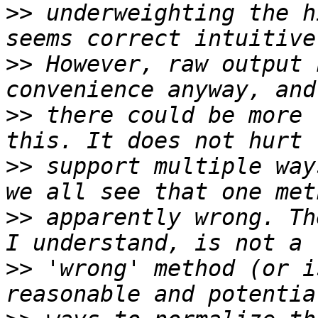
>>
 underweighting the h
>>
 However, raw output 
>>
 there could be more 
>>
 support multiple way
>>
 apparently wrong. Th
>>
 'wrong' method (or i