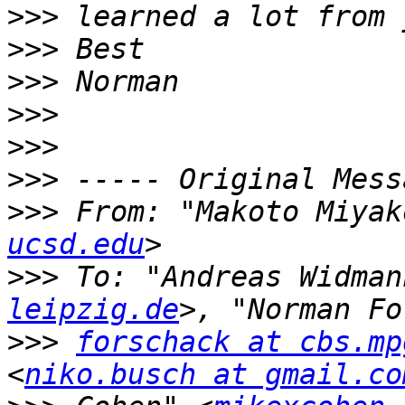
>>>
>>>
>>>
>>>
>>>
>>>
>>>
 From: "Makoto Miyak
ucsd.edu
>>>
 To: "Andreas Widman
leipzig.de
>>>
forschack at cbs.mp
<
niko.busch at gmail.co