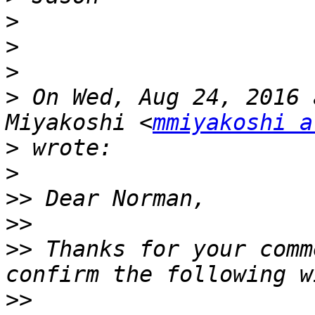
>
>
>
>
 On Wed, Aug 24, 2016 
Miyakoshi <
mmiyakoshi a
>
>
>>
>>
>>
 Thanks for your comm
>>