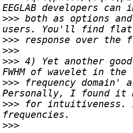
>>>
 both as options and
>>>
>>>
>>>
 4) Yet another good
>>>
 frequency domain' a
>>>
 for intuitiveness. 
>>>