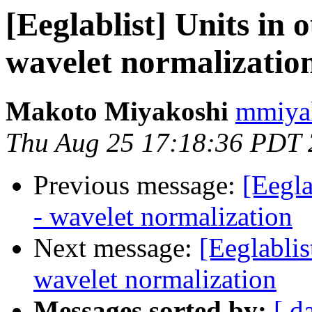
[Eeglablist] Units in 
wavelet normalizatio
Makoto Miyakoshi
mmiyak
Thu Aug 25 17:18:36 PDT
Previous message:
[Eegla
- wavelet normalization
Next message:
[Eeglablis
wavelet normalization
Messages sorted by:
[ d