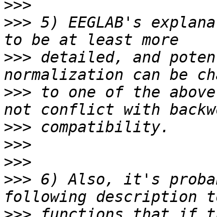
>>>
>>>
 5) EEGLAB's explana
>>>
 detailed, and poten
>>>
 to one of the above
>>>
>>>
>>>
>>>
 6) Also, it's proba
>>>
 functions that if t