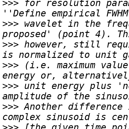
>>>
 for resolution para
>>>
 wavelet in the freq
>>>
 however, still requ
>>>
 (i.e. maximum value
>>>
 unit energy plus 'n
>>>
 Another difference 
>>>
 [the given time poi