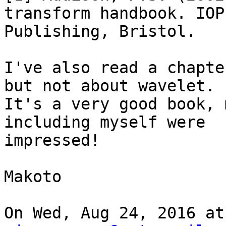
transform handbook. IOP

Publishing, Bristol.

I've also read a chapte
but not about wavelet.

It's a very good book, 
including myself were

impressed!

Makoto

On Wed, Aug 24, 2016 at