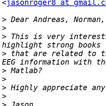
<
jasonroger8 at gmail.c
>
>
>
 This is very interest
>
 that are related to t
>
>
>
>
>