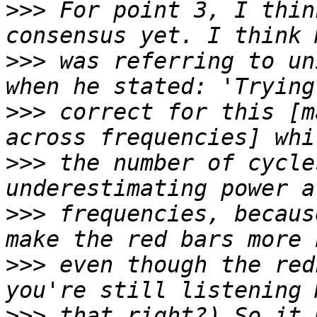
>>>
 For point 3, I thin
>>>
 was referring to un
>>>
 correct for this [m
>>>
 the number of cycle
>>>
 frequencies, becaus
>>>
 even though the red
>>>
 that right?) So it 