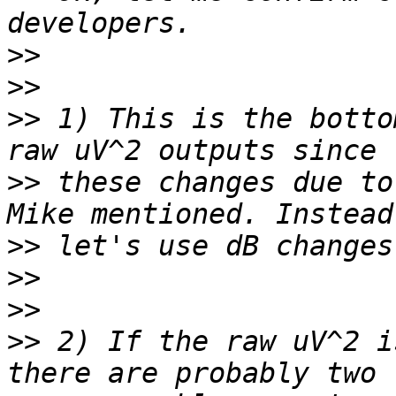
>>
>>
>>
 1) This is the botto
>>
 these changes due to
>>
>>
>>
>>
 2) If the raw uV^2 i