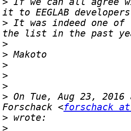
>
 If we can all agree w
>
 It was indeed one of 
>
>
>
>
>
>
 On Tue, Aug 23, 2016 
Forschack <
forschack at
>
>