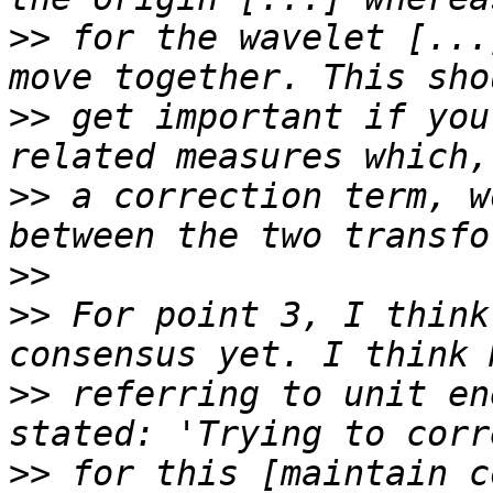
>>
 for the wavelet [...
>>
 get important if you
>>
 a correction term, w
>>
>>
 For point 3, I think
>>
 referring to unit en
>>
 for this [maintain c