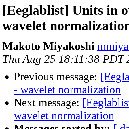
[Eeglablist] Units in 
wavelet normalizatio
Makoto Miyakoshi
mmiyak
Thu Aug 25 18:11:38 PDT 
Previous message:
[Eegla
- wavelet normalization
Next message:
[Eeglablis
wavelet normalization
Messages sorted by:
[ d