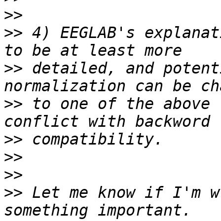
>>
>>
 4) EEGLAB's explanat
>>
 detailed, and potent
>>
 to one of the above 
>>
>>
>>
>>
 Let me know if I'm w