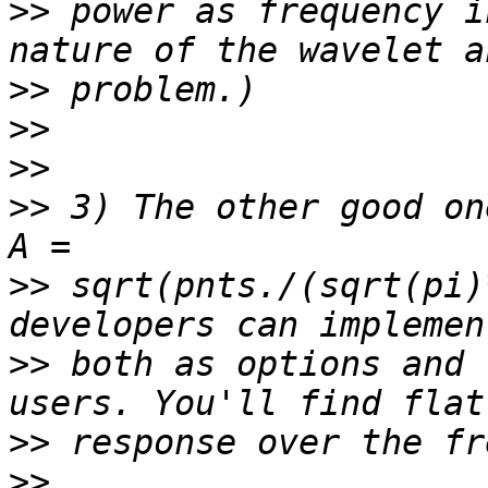
>>
 power as frequency i
>>
>>
>>
>>
 3) The other good on
>>
 sqrt(pnts./(sqrt(pi)
>>
 both as options and 
>>
>>