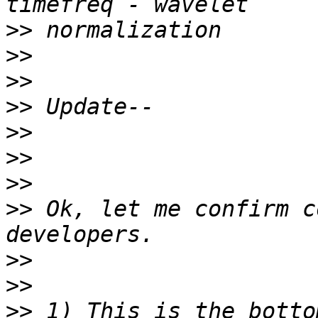
>>
>>
>>
>>
>>
>>
>>
>>
 Ok, let me confirm c
>>
>>
>>
 1) This is the botto