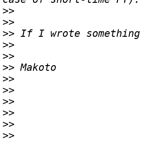
>>
>>
>>
>>
>>
>>
>>
>>
>>
>>
>>
>>