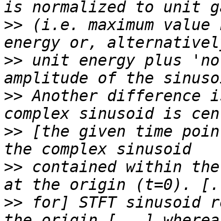
>>
 (i.e. maximum value 
>>
 unit energy plus 'no
>>
 Another difference i
>>
 [the given time poin
>>
 contained within the
>>
 for] STFT sinusoid r