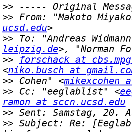
>>
>>
 From: "Makoto Miyako
ucsd.edu
>>
 To: "Andreas Widmann
leipzig.de
>>
forschack at cbs.mpg
<
niko.busch at gmail.co
>>
 Cohen" <
mikexcohen a
>>
 Cc: "eeglablist" <
ee
ramon at sccn.ucsd.edu
>>
>>
 Subject: Re: [Eeglab