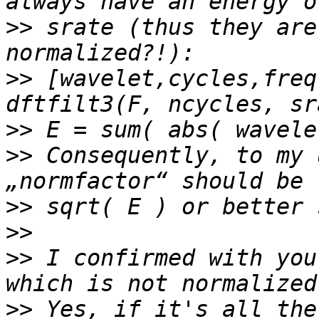
>>
 srate (thus they are
>>
 [wavelet,cycles,freq
>>
>>
 Consequently, to my 
>>
>>
>>
 I confirmed with you
>>
 Yes, if it's all the