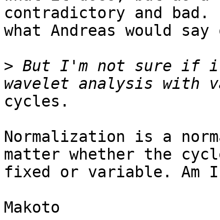
contradictory and bad. 
what Andreas would say 
>
 But I'm not sure if i
cycles.

Normalization is a norm
matter whether the cycl
fixed or variable. Am I
Makoto
