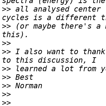
>>
 all analysed center 
>>
 (or maybe there's a 
>>
>>
 I also want to thank
>>
>>
>>
>>
>>