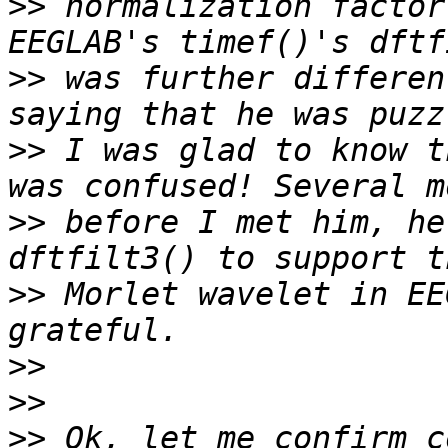
>>
 normalization factor
>>
 was further differen
>>
 I was glad to know t
>>
 before I met him, he
>>
 Morlet wavelet in EE
>>
>>
>>
 Ok, let me confirm c