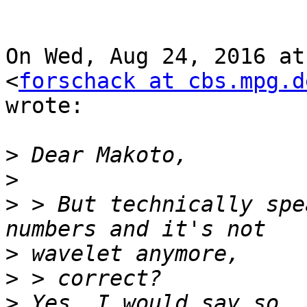
On Wed, Aug 24, 2016 at
<
forschack at cbs.mpg.d
wrote:

>
>
>
 > But technically spe
>
>
>
 Yes, I would say so. 