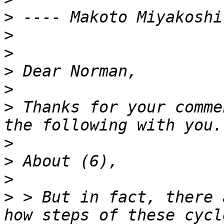
>
>
>
>
>
>
 Thanks for your comme
>
>
>
>
 > But in fact, there 