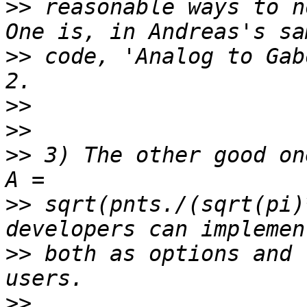
>>
 reasonable ways to n
>>
 code, 'Analog to Gab
>>
>>
>>
 3) The other good on
>>
 sqrt(pnts./(sqrt(pi)
>>
 both as options and 
>>