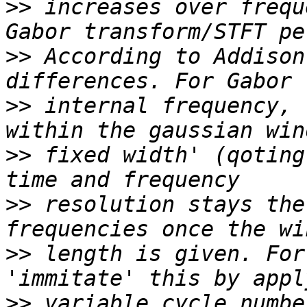
>>
 increases over frequ
>>
 According to Addison
>>
 internal frequency, 
>>
 fixed width' (qoting
>>
 resolution stays the
>>
 length is given. For
>>
 variable cycle numbe