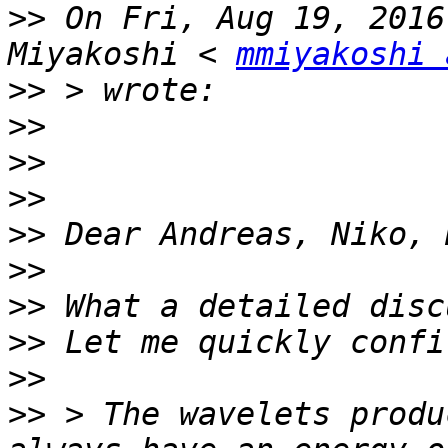
>>
 On Fri, Aug 19, 2016
Miyakoshi < 
mmiyakoshi 
>>
>>
>>
>>
>>
>>
>>
>>
>>
>>
 > The wavelets produ