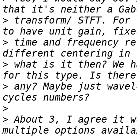
>
 transform/ STFT. For 
>
 time and frequency re
>
 what is it then? We h
>
 any? Maybe just wavel
>
>
 About 3, I agree it w