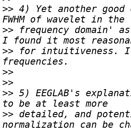
>>
 4) Yet another good 
>>
 frequency domain' as
>>
 for intuitiveness. I
>>
>>
>>
 5) EEGLAB's explanat
>>
 detailed, and potent