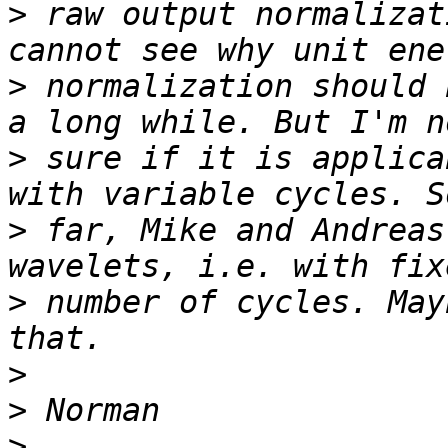
>
 raw output normalizat
>
 normalization should 
>
 sure if it is applica
>
 far, Mike and Andreas
>
 number of cycles. May
>
>
>