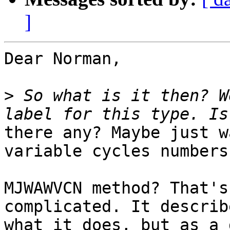
]
Dear Norman,

>
 So what is it then? W
there any? Maybe just w
variable cycles numbers?
MJWAWVCN method? That's
complicated. It describe
what it does, but as a 