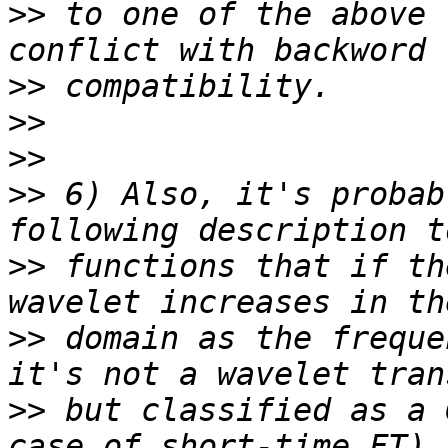
>>
 to one of the above 
>>
>>
>>
>>
 6) Also, it's probab
>>
 functions that if th
>>
 domain as the freque
>>
 but classified as a 