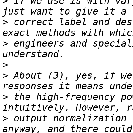
>
 if we use is with var
>
 correct label and des
>
 engineers and special
>
>
 About (3), yes, if we
>
 the high-frequency po
>
 output normalization 