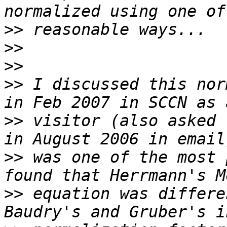
>>
>>
>>
>>
 I discussed this nor
>>
 visitor (also asked 
>>
 was one of the most 
>>
 equation was differe