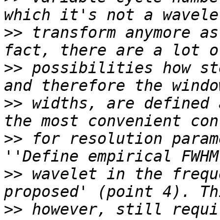
>>
 transform anymore as
>>
 possibilities how st
>>
 widths, are defined 
>>
 for resolution param
>>
 wavelet in the frequ
>>
 however, still requi