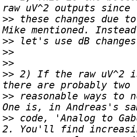
>>
 these changes due to
>>
>>
>>
>>
 2) If the raw uV^2 i
>>
 reasonable ways to n
>>
 code, 'Analog to Gab