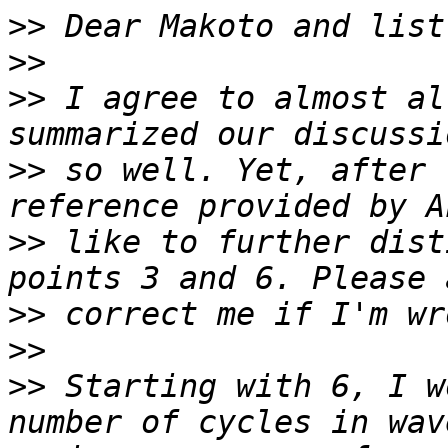
>>
>>
>>
 I agree to almost al
>>
 so well. Yet, after 
>>
 like to further dist
>>
>>
>>
 Starting with 6, I w