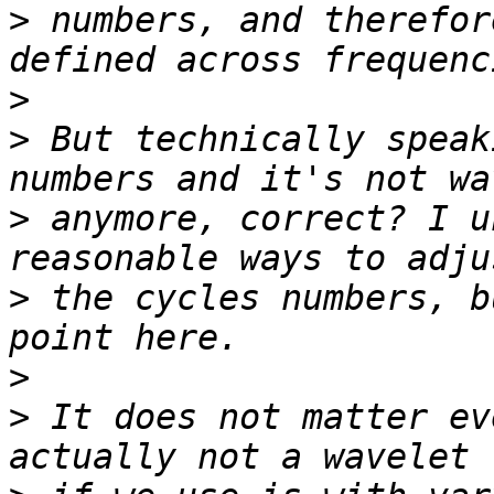
>
 numbers, and therefor
>
>
 But technically speak
>
 anymore, correct? I u
>
 the cycles numbers, b
>
>
 It does not matter ev