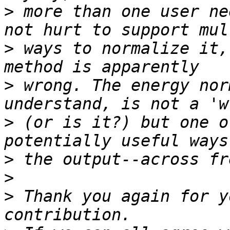
>
 more than one user ne
>
 ways to normalize it,
>
 wrong. The energy nor
>
 (or is it?) but one o
>
>
>
 Thank you again for y