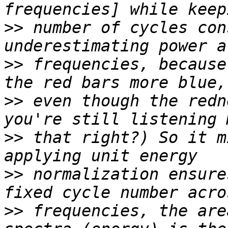
>>
 number of cycles con
>>
 frequencies, because
>>
 even though the redn
>>
 that right?) So it m
>>
 normalization ensure
>>
 frequencies, the are