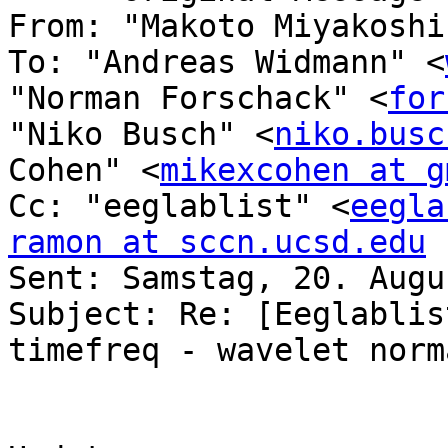
From: "Makoto Miyakoshi
To: "Andreas Widmann" <
"Norman Forschack" <
for
"Niko Busch" <
niko.busc
Cohen" <
mikexcohen at g
Cc: "eeglablist" <
eegla
ramon at sccn.ucsd.edu

Sent: Samstag, 20. Augu
Subject: Re: [Eeglablis
timefreq - wavelet norm