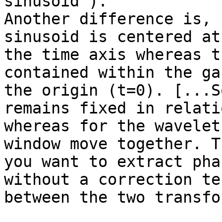
sinusoid').

Another difference is, 
sinusoid is centered at
the time axis whereas t
contained within the ga
the origin (t=0). [...S
remains fixed in relati
whereas for the wavelet
window move together. T
you want to extract pha
without a correction te
between the two transfor