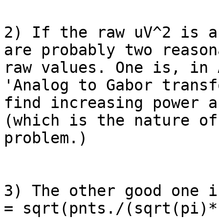
2) If the raw uV^2 is a
are probably two reason
raw values. One is, in 
'Analog to Gabor transf
find increasing power a
(which is the nature of
problem.)

3) The other good one i
= sqrt(pnts./(sqrt(pi)*