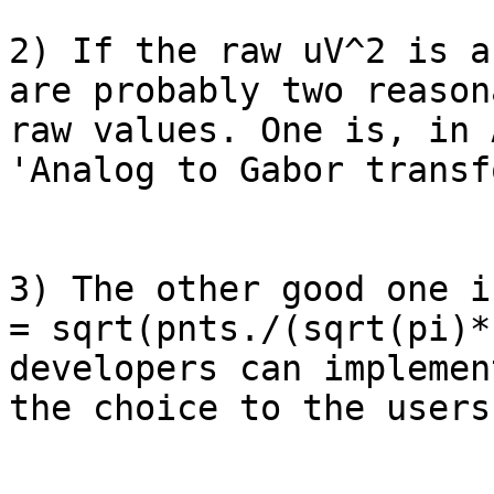
2) If the raw uV^2 is a
are probably two reason
raw values. One is, in 
'Analog to Gabor transf
3) The other good one i
= sqrt(pnts./(sqrt(pi)*
developers can implemen
the choice to the users.