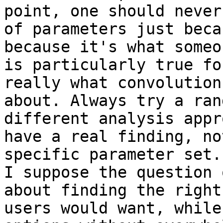
point, one should never
of parameters just beca
because it's what someo
is particularly true fo
really what convolution
about. Always try a ran
different analysis appr
have a real finding, no
specific parameter set.

I suppose the question 
about finding the right
users would want, while