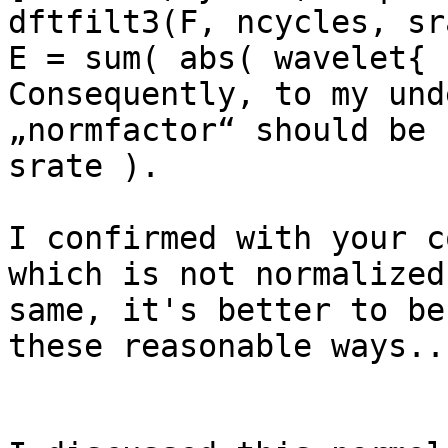
dftfilt3(F, ncycles, sr
E = sum( abs( wavelet{ 
Consequently, to my und
„normfactor“ should be 
srate ).

I confirmed with your c
which is not normalized
same, it's better to be
these reasonable ways...