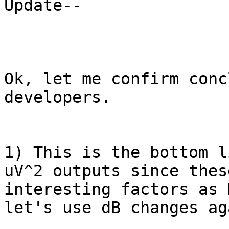
Update--

Ok, let me confirm conc
developers.

1) This is the bottom l
uV^2 outputs since thes
interesting factors as 
let's use dB changes ag