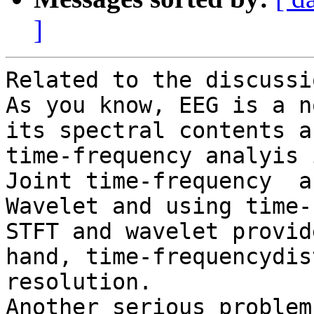
]
Related to the discussi
As you know, EEG is a n
its spectral contents a
time-frequency analyis 
Joint time-frequency  a
Wavelet and using time-
STFT and wavelet provid
hand, time-frequencydis
resolution. 

Another serious problem