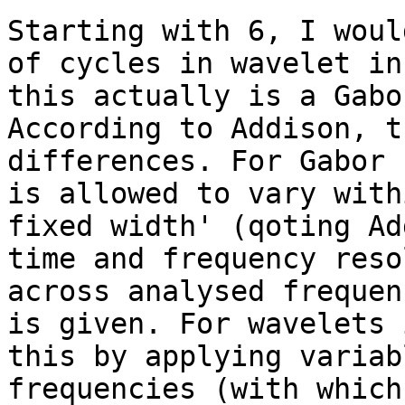
Starting with 6, I woul
of cycles in wavelet in
this actually is a Gabo
According to Addison, t
differences. For Gabor 
is allowed to vary with
fixed width' (qoting Ad
time and frequency reso
across analysed frequen
is given. For wavelets 
this by applying variab
frequencies (with which