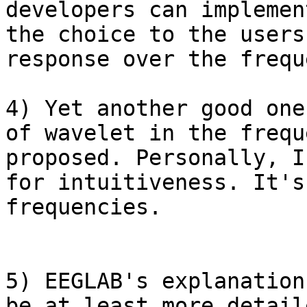
developers can implemen
the choice to the users
response over the frequ
4) Yet another good one
of wavelet in the frequ
proposed. Personally, I
for intuitiveness. It's
frequencies.

5) EEGLAB's explanation
be at least more detail