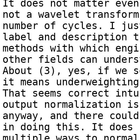
It does not matter even
not a wavelet transform
number of cycles. I jus
label and description t
methods with which engi
other fields can unders
About (3), yes, if we s
it means underweighting
That seems correct intu
output normalization is
anyway, and there could
in doing this. It does 
multiple ways to normal