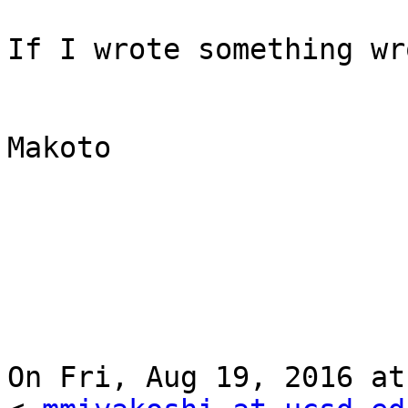
If I wrote something wr
Makoto

On Fri, Aug 19, 2016 at