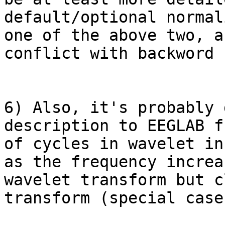
default/optional normal
one of the above two, a
conflict with backword 
6) Also, it's probably 
description to EEGLAB f
of cycles in wavelet in
as the frequency increa
wavelet transform but c
transform (special case