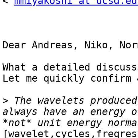
< 
mmiyakoshi at ucsd.ed
Dear Andreas, Niko, Nor
What a detailed discussi
Let me quickly confirm 
>
 The wavelets produced
always have an energy o
[wavelet,cycles,freqres