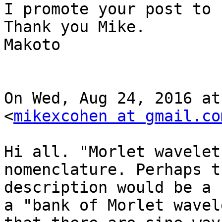
I promote your post to 
Thank you Mike.

Makoto

On Wed, Aug 24, 2016 at
<
mikexcohen at gmail.co
Hi all. "Morlet wavelet
nomenclature. Perhaps t
description would be a 
a "bank of Morlet wavel