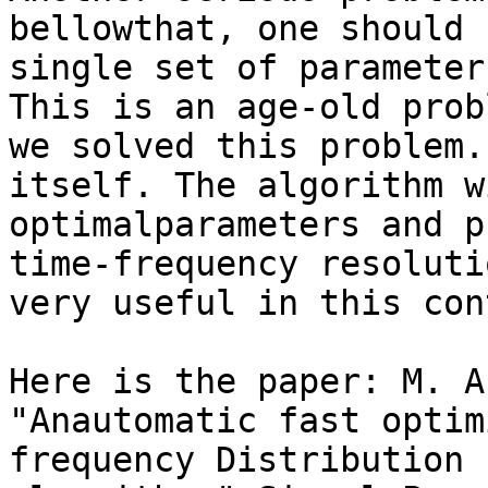
bellowthat, one should 
single set of parameters
This is an age-old prob
we solved this problem.
itself. The algorithm w
optimalparameters and p
time-frequency resoluti
very useful in this con
Here is the paper: M. A
"Anautomatic fast optim
frequency Distribution 