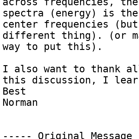
across frequencies, the
spectra (energy) is the
center frequencies (but
different thing). (or m
way to put this).

I also want to thank al
this discussion, I lear
Best

Norman

----- Original Message 