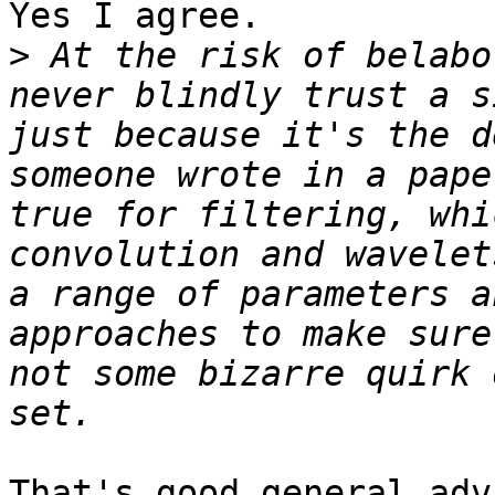
Yes I agree.

>
 At the risk of belabo
never blindly trust a s
just because it's the d
someone wrote in a pape
true for filtering, whi
convolution and wavelet
a range of parameters a
approaches to make sure
not some bizarre quirk 
That's good general adv