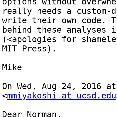
options without overwhe
really needs a custom-d
write their own code. T
behind these analyses i
(<apologies for shamele
MIT Press). 

Mike

On Wed, Aug 24, 2016 at
<
mmiyakoshi at ucsd.edu
Dear Norman,
