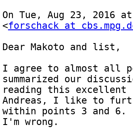
On Tue, Aug 23, 2016 at
<
forschack at cbs.mpg.d
Dear Makoto and list,

I agree to almost all p
summarized our discussi
reading this excellent 
Andreas, I like to furt
within points 3 and 6. 
I'm wrong.
