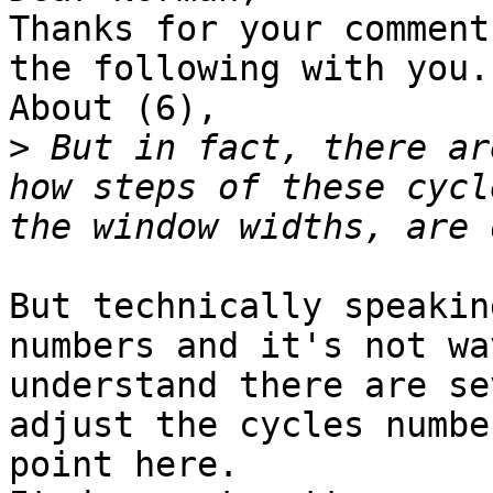
Thanks for your comment
the following with you.

About (6),

>
 But in fact, there ar
how steps of these cycl
But technically speakin
numbers and it's not wa
understand there are se
adjust the cycles numbe
point here.
