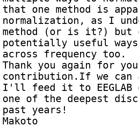
that one method is appa
normalization, as I und
method (or is it?) but 
potentially useful ways
across frequency too.

Thank you again for you
contribution.If we can 
I'll feed it to EEGLAB 
one of the deepest disc
past years!

Makoto
