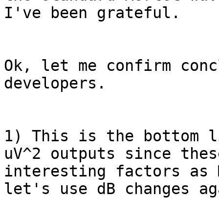
I've been grateful.

Ok, let me confirm conc
developers.

1) This is the bottom l
uV^2 outputs since thes
interesting factors as 
let's use dB changes ag