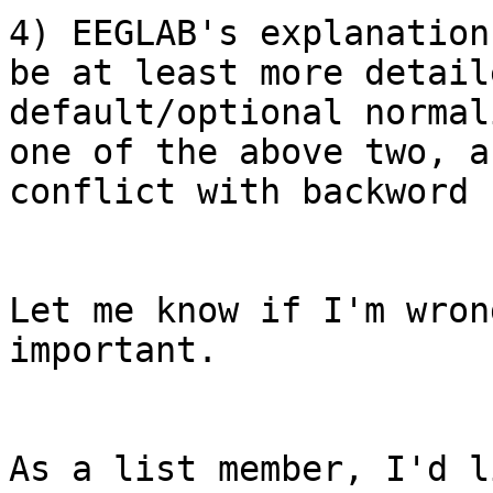
4) EEGLAB's explanation
be at least more detail
default/optional normal
one of the above two, a
conflict with backword 
Let me know if I'm wron
important.

As a list member, I'd l