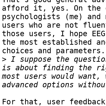
afford it, yes. On the 
psychologists (me) and 
users who are not fluen
those users, I hope EEG
the most established an
choices and parameters.

>
 I suppose the questio
is about finding the ri
most users would want, 
For that, user feedback