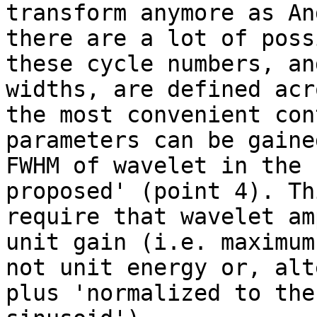
transform anymore as An
there are a lot of poss
these cycle numbers, an
widths, are defined acr
the most convenient con
parameters can be gaine
FWHM of wavelet in the 
proposed' (point 4). Th
require that wavelet am
unit gain (i.e. maximum
not unit energy or, alt
plus 'normalized to the