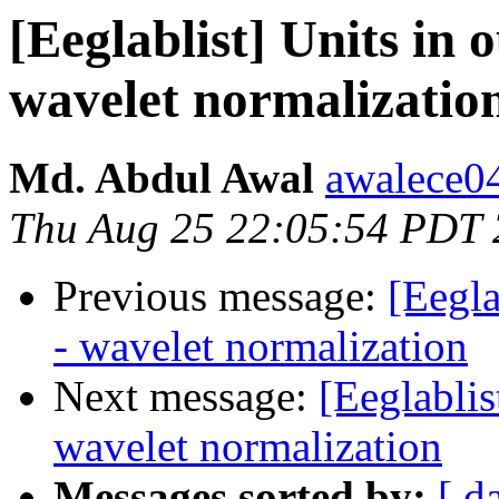
[Eeglablist] Units in 
wavelet normalizatio
Md. Abdul Awal
awalece0
Thu Aug 25 22:05:54 PDT
Previous message:
[Eegla
- wavelet normalization
Next message:
[Eeglablis
wavelet normalization
Messages sorted by:
[ d