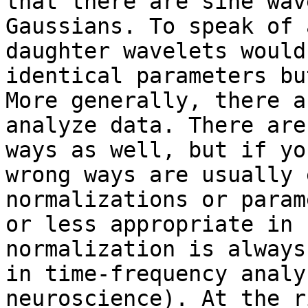
that there are sine wav
Gaussians. To speak of 
daughter wavelets would
identical parameters bu
More generally, there a
analyze data. There are
ways as well, but if yo
wrong ways are usually 
normalizations or param
or less appropriate in 
normalization is always
in time-frequency analy
neuroscience). At the r