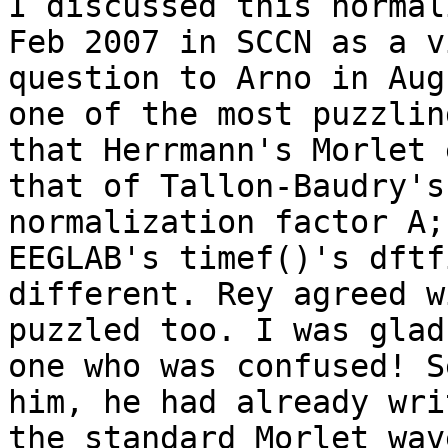
I discussed this normal
Feb 2007 in SCCN as a v
question to Arno in Aug
one of the most puzzlin
that Herrmann's Morlet 
that of Tallon-Baudry's
normalization factor A;
EEGLAB's timef()'s dftf
different. Rey agreed w
puzzled too. I was glad
one who was confused! S
him, he had already wri
the standard Morlet wav