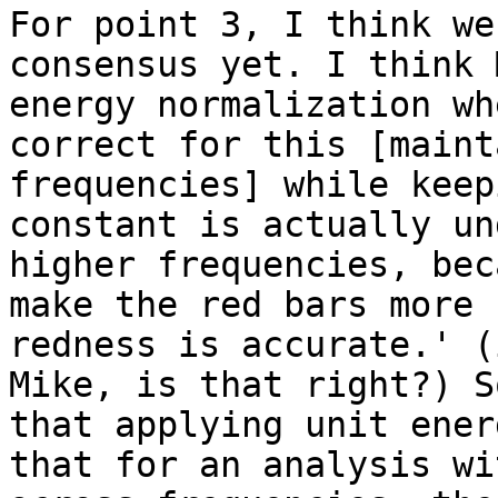
For point 3, I think we
consensus yet. I think 
energy normalization wh
correct for this [maint
frequencies] while keep
constant is actually un
higher frequencies, bec
make the red bars more 
redness is accurate.' (
Mike, is that right?) S
that applying unit ener
that for an analysis wi