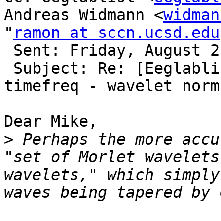
Andreas Widmann <
widman
"
ramon at sccn.ucsd.edu
 Sent: Friday, August 26, 2016 10:57 AM

 Subject: Re: [Eeglablist] Units in output of 
timefreq - wavelet norm
Dear Mike,

>
 Perhaps the more accu
"set of Morlet wavelets
wavelets," which simply