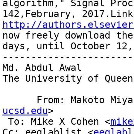
algorithm," Signal Proc
http://authors.elsevier
now freely download the
days, until October 12,
------------------------
Md. Abdul Awal 

The University of Queen
      From: Makoto Mi
ucsd.edu
>

 To: Mike X Cohen <
mike
Cc: eeglablist <
eeglabl