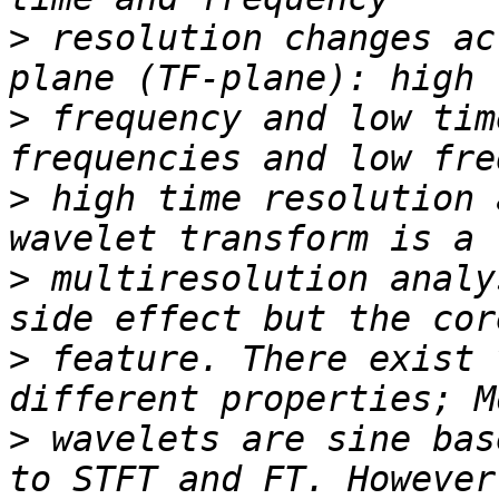
>
 resolution changes ac
>
 frequency and low tim
>
 high time resolution 
>
 multiresolution analy
>
 feature. There exist 
>
 wavelets are sine bas