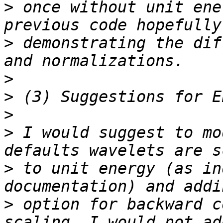
>
 once without unit ene
>
 demonstrating the dif
>
>
>
>
 I would suggest to mo
>
 to unit energy (as in
>
 option for backward c