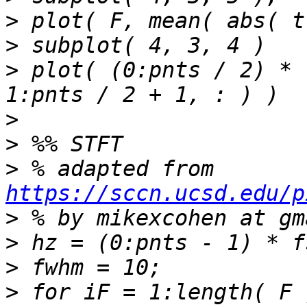
>
>
>
 plot( (0:pnts / 2) * 
>
>
>
 % adapted from 
https://sccn.ucsd.edu/p
>
>
>
>