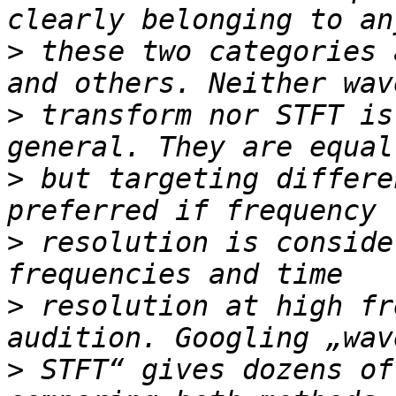
>
 these two categories 
>
 transform nor STFT is
>
 but targeting differe
>
 resolution is conside
>
 resolution at high fr
>
 STFT“ gives dozens of