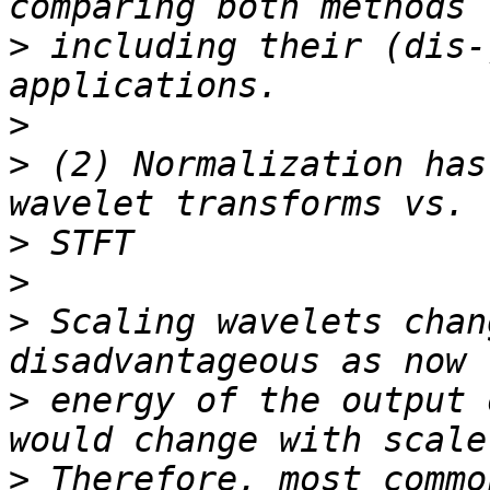
>
 including their (dis-
>
>
 (2) Normalization has
>
>
>
 Scaling wavelets chan
>
 energy of the output 
>
 Therefore, most commo