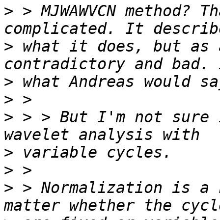
>
 > MJWAWVCN method? Th
>
 what it does, but as 
>
>
>
 > > But I'm not sure 
>
>
>
 > Normalization is a 