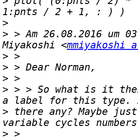
>
 plot( (0:pnts / 2) * 
>
>
 > Am 26.08.2016 um 03
Miyakoshi <
mmiyakoshi a
>
>
>
>
 > > So what is it the
>
 there any? Maybe just
>