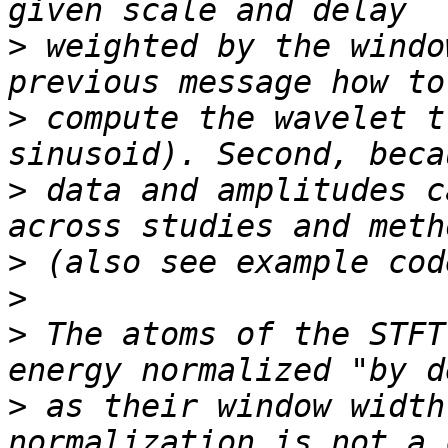
>
 weighted by the windo
>
 compute the wavelet t
>
 data and amplitudes c
>
>
>
 The atoms of the STFT
>
 as their window width