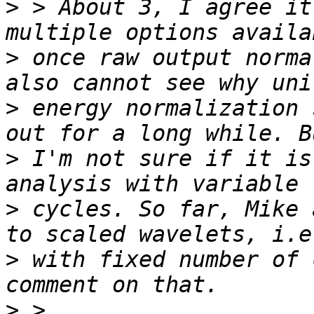
>
 > About 3, I agree it
>
 once raw output norma
>
 energy normalization 
>
 I'm not sure if it is
>
 cycles. So far, Mike 
>
 with fixed number of 
>