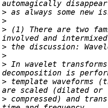
>
>
>
 (1) There are two fam
>
>
>
 In wavelet transforms
>
 template waveforms (t
>
 compressed) and trans