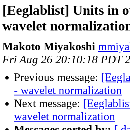
[Eeglablist] Units in 
wavelet normalizatio
Makoto Miyakoshi
mmiyak
Fri Aug 26 20:10:18 PDT 
Previous message:
[Eegla
- wavelet normalization
Next message:
[Eeglablis
wavelet normalization
Messages sorted by:
[ d