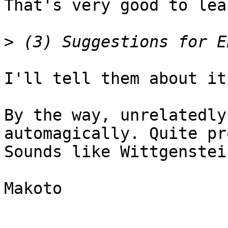
That's very good to lea
>
I'll tell them about it.
By the way, unrelatedly
automagically. Quite pr
Sounds like Wittgenstei
Makoto
