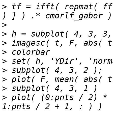
>
 tf = ifft( repmat( ff
>
>
>
>
>
>
>
>
>
 plot( (0:pnts / 2) * 