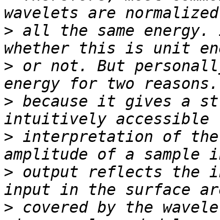
>
 all the same energy. 
>
 or not. But personall
>
 because it gives a st
>
 interpretation of the
>
 output reflects the i
>
 covered by the wavele