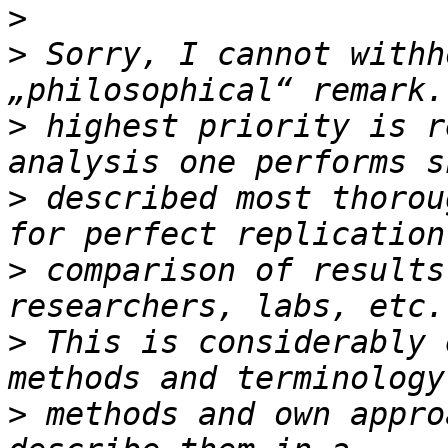
>
>
 Sorry, I cannot withh
>
 highest priority is r
>
 described most thorou
>
 comparison of results
>
 This is considerably 
>
 methods and own appro