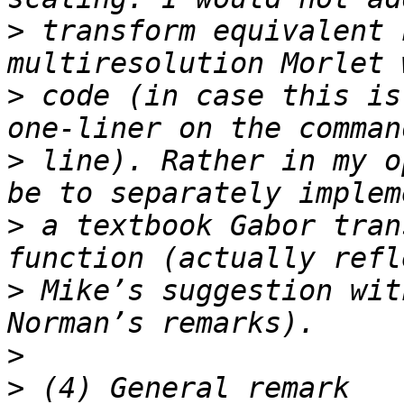
>
 transform equivalent 
>
 code (in case this is
>
 line). Rather in my o
>
 a textbook Gabor tran
>
 Mike’s suggestion wit
>
>