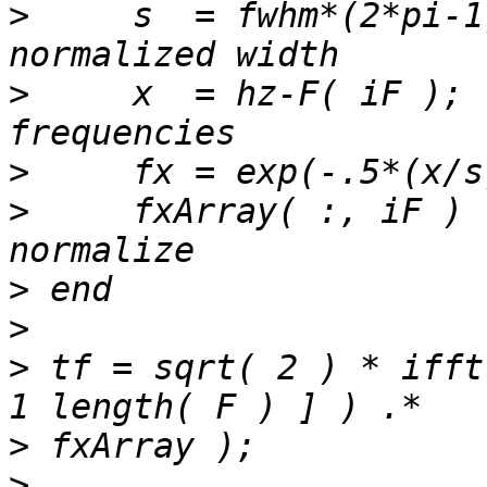
>
     s  = fwhm*(2*pi-1
>
     x  = hz-F( iF ); 
>
>
     fxArray( :, iF ) 
>
>
>
 tf = sqrt( 2 ) * ifft
>
>