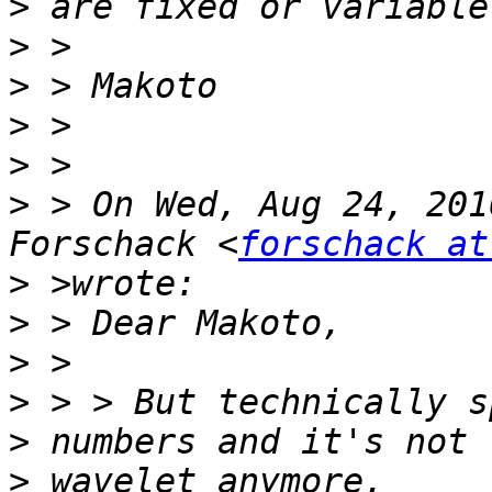
>
>
>
>
>
>
 > On Wed, Aug 24, 201
Forschack <
forschack at
>
>
>
>
 > > But technically s
>