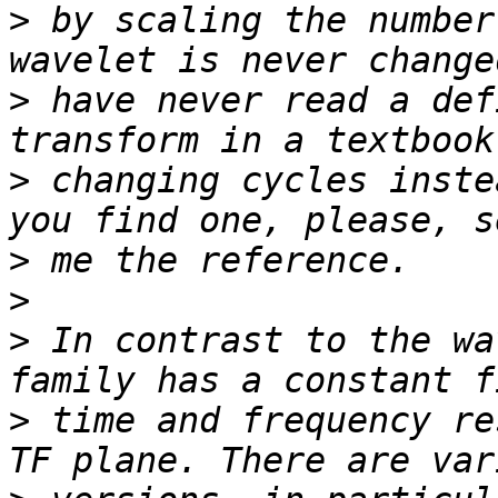
>
 by scaling the number
>
 have never read a def
>
 changing cycles inste
>
>
>
 In contrast to the wa
>
 time and frequency re