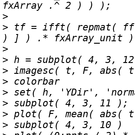
>
>
 tf = ifft( repmat( ff
>
>
>
>
>
>
>
>