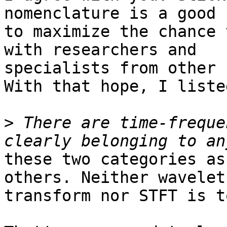
nomenclature is a good 
to maximize the chance 
with researchers and

specialists from other 
With that hope, I liste
>
 There are time-freque
these two categories as
others. Neither wavelet

transform nor STFT is t