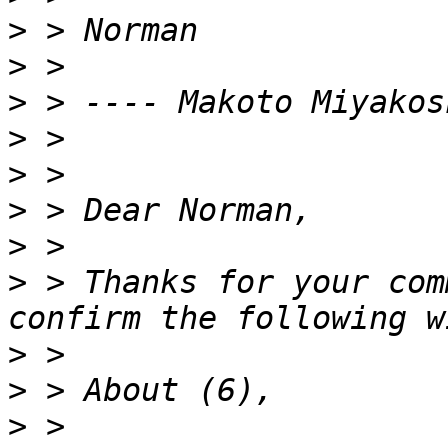
>
>
>
>
>
>
>
>
 > Thanks for your com
>
>
>