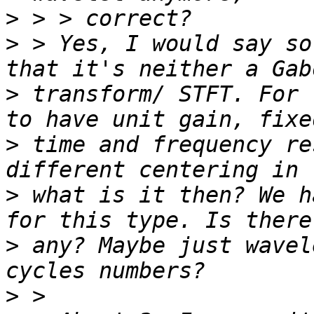
>
>
 > Yes, I would say so
>
 transform/ STFT. For 
>
 time and frequency re
>
 what is it then? We h
>
 any? Maybe just wavel
>