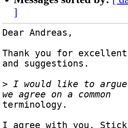
]
Dear Andreas,

Thank you for excellent
and suggestions.

>
 I would like to argue
terminology.

I agree with you. Stick