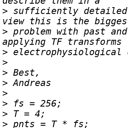
>
 sufficiently detailed
>
 problem with past and
>
>
>
>
>
>
>
>