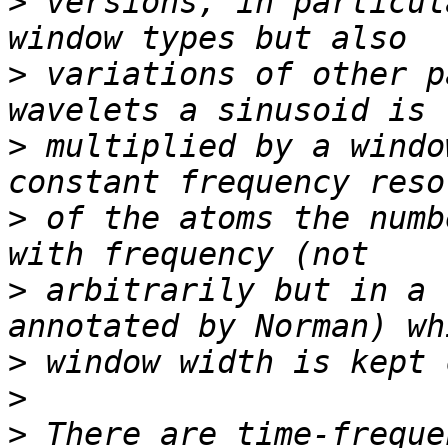
>
 versions, in particul
>
 variations of other p
>
 multiplied by a windo
>
 of the atoms the numb
>
 arbitrarily but in a 
>
>
>
 There are time-freque