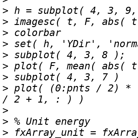
>
>
>
>
>
>
>
>
 plot( (0:pnts / 2) * 
>
>
>
 fxArray_unit = fxArra