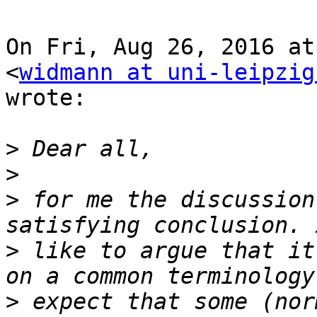
On Fri, Aug 26, 2016 at
<
widmann at uni-leipzig
wrote:

>
>
>
 for me the discussion
>
 like to argue that it
>
 expect that some (nor