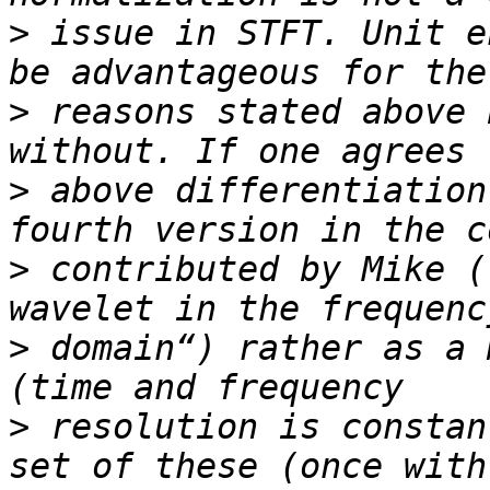
>
 issue in STFT. Unit e
>
 reasons stated above 
>
 above differentiation
>
 contributed by Mike (
>
 domain“) rather as a 
>
 resolution is constan