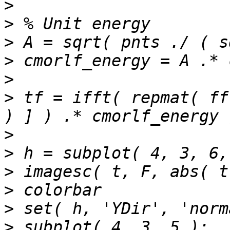
>
>
>
>
>
>
 tf = ifft( repmat( ff
>
>
>
>
>
>