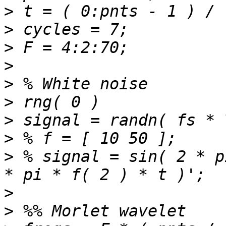
>
>
>
>
>
>
>
>
>
 % signal = sin( 2 * p
>
>