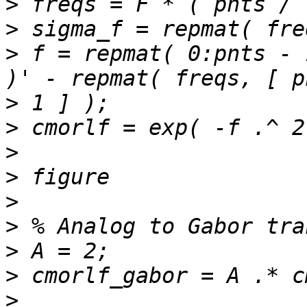
>
>
>
 f = repmat( 0:pnts - 
>
>
>
>
>
>
>
>
>