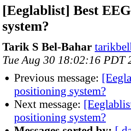
[Eeglablist] Best EEG
system?
Tarik S Bel-Bahar
tarikbe
Tue Aug 30 18:02:16 PDT 
Previous message:
[Eegla
positioning system?
Next message:
[Eeglablis
positioning system?
Messages sorted by:
[ d