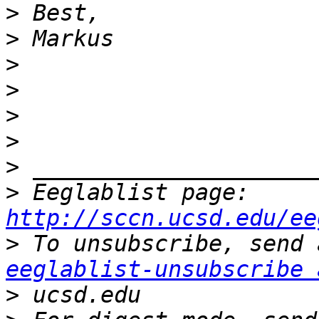
>
>
>
>
>
>
>
>
 Eeglablist page: 
http://sccn.ucsd.edu/ee
>
eeglablist-unsubscribe 
>