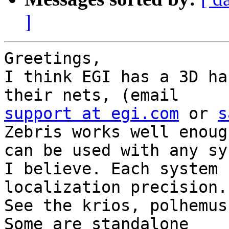
]
Greetings,

I think EGI has a 3D ha
support at egi.com
 or 
s
Zebris works well enoug
can be used with any sys
I believe. Each system 
localization precision.

See the krios, polhemus
Some are standalone
