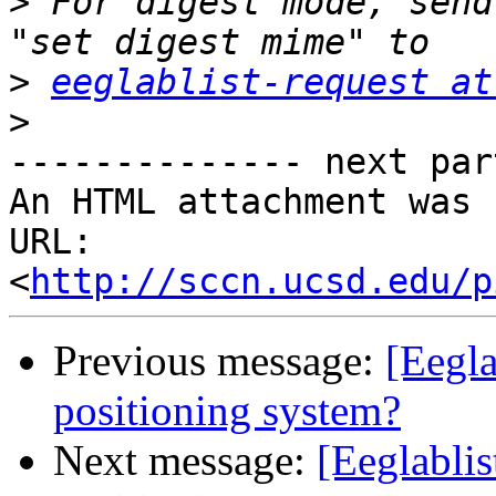
>
 For digest mode, send
>
eeglablist-request at
>
-------------- next par
An HTML attachment was 
URL: 
<
http://sccn.ucsd.edu/p
Previous message:
[Eegla
positioning system?
Next message:
[Eeglablis