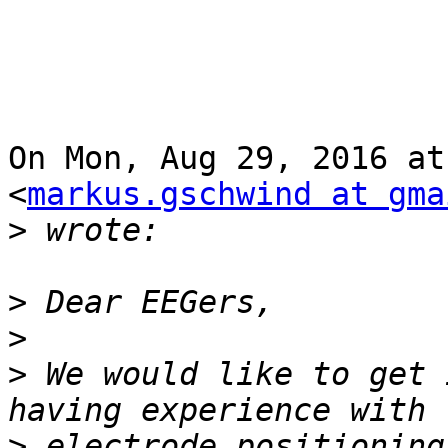
On Mon, Aug 29, 2016 at
<
markus.gschwind at gma
>
>
>
>
 We would like to get 
>
 electrode positioning