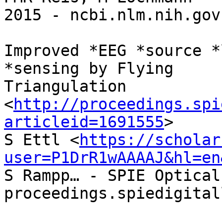
2015 - ncbi.nlm.nih.gov

Improved *EEG *source *
*sensing by Flying

Triangulation

<
http://proceedings.spi
articleid=1691555
>

S Ettl <
https://scholar
user=P1DrR1wAAAAJ&hl=en
S Rampp… - SPIE Optical
proceedings.spiedigital