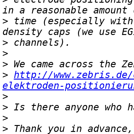
>
 time (especially with
>
>
>
>
http://www.zebris.de/
elektroden-positionieru
>
>
>
>