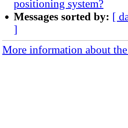
positioning system?
Messages sorted by:
[ d
]
More information about the e