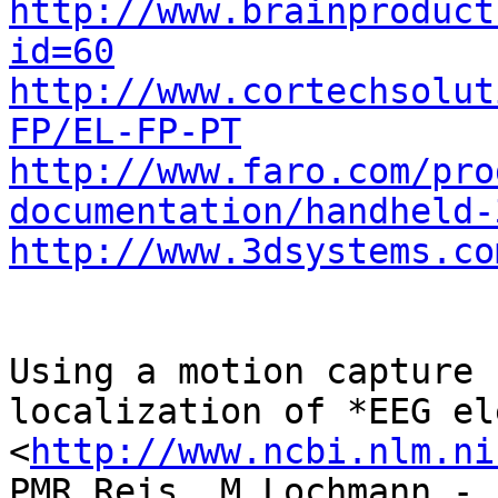
http://www.brainproduct
id=60
http://www.cortechsolut
FP/EL-FP-PT
http://www.faro.com/pro
documentation/handheld-
http://www.3dsystems.co
Using a motion capture 
localization of *EEG el
<
http://www.ncbi.nlm.ni
PMR Reis, M Lochmann - 