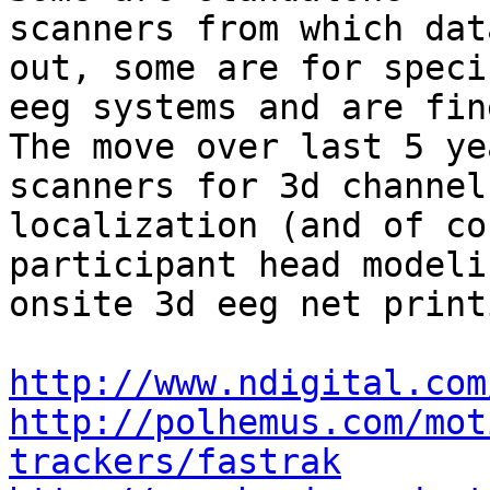
scanners from which dat
out, some are for specif
eeg systems and are fin
The move over last 5 ye
scanners for 3d channel

localization (and of co
participant head modeli
onsite 3d eeg net print
http://www.ndigital.com
http://polhemus.com/mot
trackers/fastrak