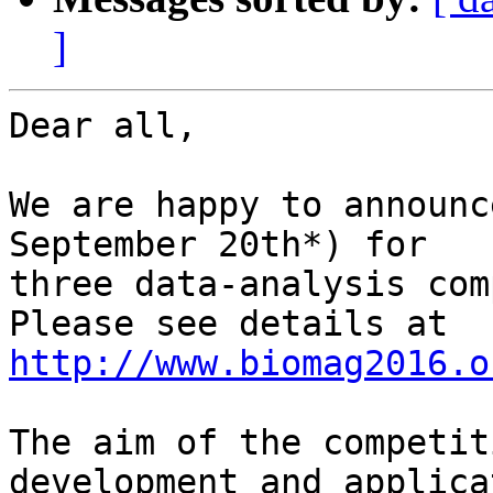
]
Dear all,

We are happy to announc
September 20th*) for

three data-analysis com
http://www.biomag2016.o
The aim of the competit
development and applicat