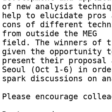
of new analysis techniq
help to elucidate pros a
cons of different techn
from outside the MEG

field. The winners of t
given the opportunity to
present their proposal 
Seoul (Oct 1-6) in order
spark discussions on an
Please encourage collea