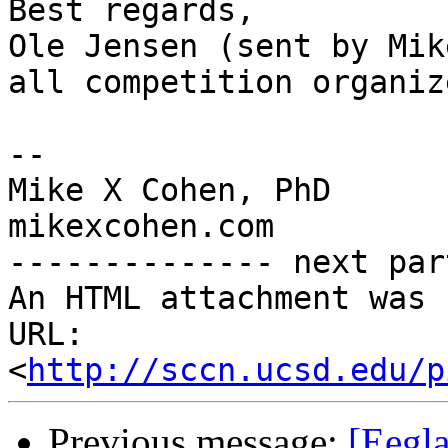
Best regards,

Ole Jensen (sent by Mik
all competition organize
-- 

Mike X Cohen, PhD

mikexcohen.com

-------------- next par
An HTML attachment was 
URL: 
<
http://sccn.ucsd.edu/p
Previous message:
[Eegl