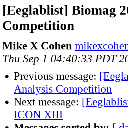
[Eeglablist] Biomag 2
Competition
Mike X Cohen
mikexcohen
Thu Sep 1 04:40:33 PDT 2
Previous message:
[Eegl
Analysis Competition
Next message:
[Eeglabli
ICON XIII
Messages sorted by:
[ d