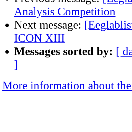
Analysis Competition
Next message:
[Eeglabli
ICON XIII
Messages sorted by:
[ d
]
More information about the e