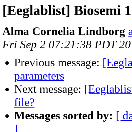
[Eeglablist] Biosemi 1
Alma Cornelia Lindborg
Fri Sep 2 07:21:38 PDT 2
Previous message:
[Eegla
parameters
Next message:
[Eeglablis
file?
Messages sorted by:
[ d
]