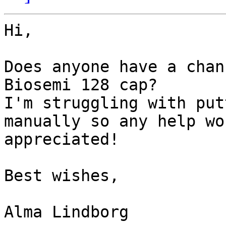
Hi,

Does anyone have a chan
Biosemi 128 cap?

I'm struggling with put
manually so any help wo
appreciated!

Best wishes,

Alma Lindborg
