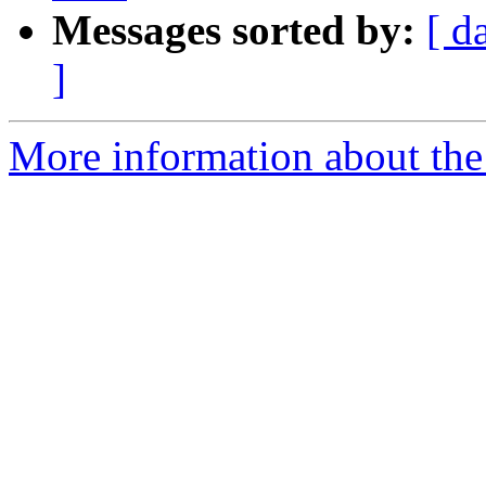
Messages sorted by:
[ d
]
More information about the e