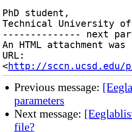
PhD student,

Technical University of
-------------- next par
An HTML attachment was 
URL: 
<
http://sccn.ucsd.edu/p
Previous message:
[Eegla
parameters
Next message:
[Eeglablis
file?