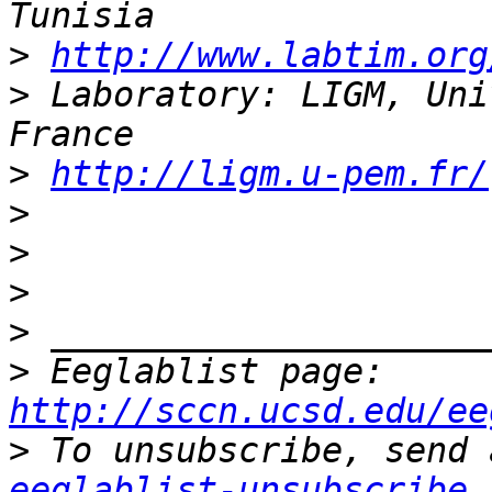
>
http://www.labtim.org
>
 Laboratory: LIGM, Uni
>
http://ligm.u-pem.fr/
>
>
>
>
>
 Eeglablist page: 
http://sccn.ucsd.edu/ee
>
eeglablist-unsubscribe 