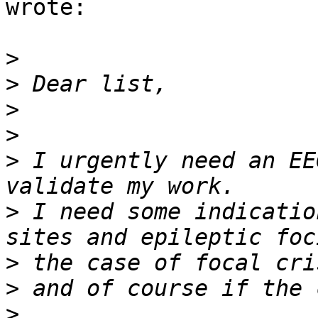
wrote:

>
>
>
>
>
 I urgently need an EE
>
 I need some indicatio
>
>
>