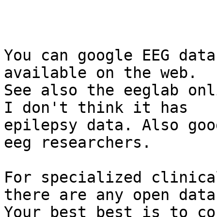
You can google EEG data
available on the web.

See also the eeglab onl
I don't think it has

epilepsy data. Also goo
eeg researchers.

For specialized clinica
there are any open data
Your best best is to co