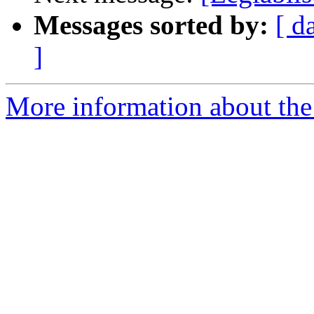
Messages sorted by:
[ d
]
More information about the e