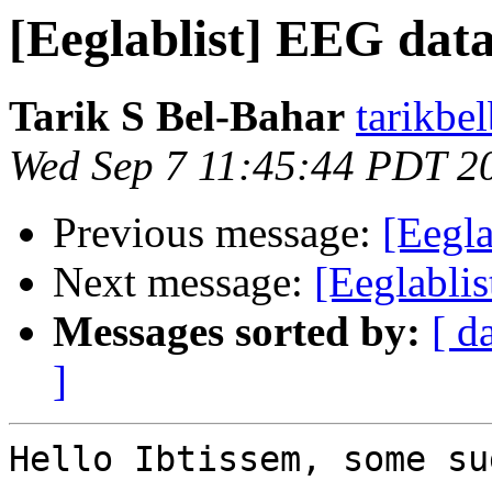
[Eeglablist] EEG dat
Tarik S Bel-Bahar
tarikbe
Wed Sep 7 11:45:44 PDT 2
Previous message:
[Eegla
Next message:
[Eeglabli
Messages sorted by:
[ d
]
Hello Ibtissem, some su