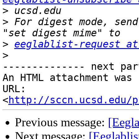
>
>
 For digest mode, send
>
eeglablist-request at
>
-------------- next par
An HTML attachment was 
URL: 
<
http://sccn.ucsd.edu/p
Previous message:
[Eegla
Next message:
[Eeglabli