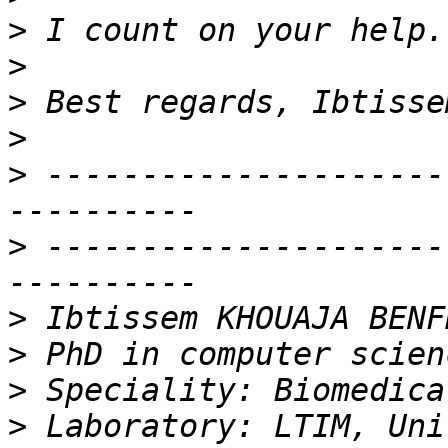
>
>
>
>
>
 ---------------------
>
 ---------------------
>
>
>
>
 Laboratory: LTIM, Uni