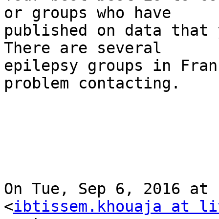
or groups who have

published on data that 
There are several

epilepsy groups in Fran
problem contacting.

On Tue, Sep 6, 2016 at 
<
ibtissem.khouaja at li