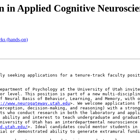
on in Applied Cognitive Neuroscie
rks (hands-on)
ly seeking applications for a tenure-track faculty posit
epartment of Psychology at the University of Utah invite
or level. This position is part of a new multi-disciplin
f Neural Basis of Behavior, Learning, and Memory, with o
://www.neurogateway.utah.edu
>. We welcome applications f
erception, decision-making, and reasoning) with a strong
ts who conduct research in both the laboratory and appli
 ability and interest to teach undergraduate and graduat
d.utah.edu/
>. Ideal candidates could mentor students in 
ial or demonstrated ability to generate extramural fundi