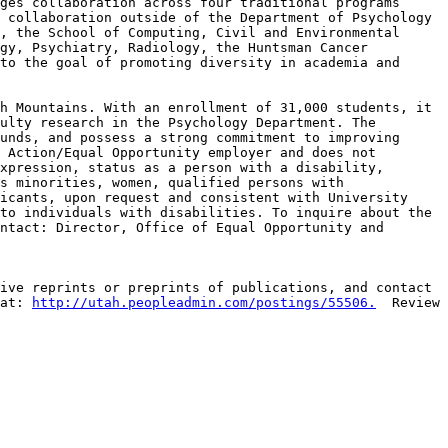
ges collaboration across four traditional programs 
 collaboration outside of the Department of Psychology 
, the School of Computing, Civil and Environmental 
gy, Psychiatry, Radiology, the Huntsman Cancer 
to the goal of promoting diversity in academia and 
h Mountains. With an enrollment of 31,000 students, it 
ulty research in the Psychology Department. The 
unds, and possess a strong commitment to improving 
 Action/Equal Opportunity employer and does not 
xpression, status as a person with a disability, 
s minorities, women, qualified persons with 
icants, upon request and consistent with University 
to individuals with disabilities. To inquire about the 
ntact: Director, Office of Equal Opportunity and 
ive reprints or preprints of publications, and contact 
at: 
http://utah.peopleadmin.com/postings/55506.
  Review 