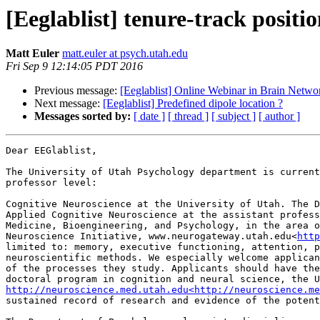
[Eeglablist] tenure-track positi
Matt Euler
matt.euler at psych.utah.edu
Fri Sep 9 12:14:05 PDT 2016
Previous message:
[Eeglablist] Online Webinar in Brain Netwo
Next message:
[Eeglablist] Predefined dipole location ?
Messages sorted by:
[ date ]
[ thread ]
[ subject ]
[ author ]
Dear EEGlablist,

The University of Utah Psychology department is current
professor level:

Cognitive Neuroscience at the University of Utah. The D
Applied Cognitive Neuroscience at the assistant profess
Medicine, Bioengineering, and Psychology, in the area o
Neuroscience Initiative, www.neurogateway.utah.edu<
http
limited to: memory, executive functioning, attention, p
neuroscientific methods. We especially welcome applican
of the processes they study. Applicants should have the
http://neuroscience.med.utah.edu<http://neuroscience.me
sustained record of research and evidence of the potent