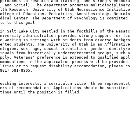
pproaches to research and training, and strongly encoura
, and Social). The department promotes multidisciplinary
lth Research, University of Utah Neuroscience Initiative
ollege of Education, Pediatrics, Anesthesiology, Neurolo
dical Center. The Department of Psychology is committed 
te to this goal.

in Salt Lake City nestled in the foothills of the Wasatc
niversity administration provides strong support for fac
e working in settings with students from diverse backgro
ented students. The University of Utah is an Affirmative
eligion, sex, age, sexual orientation, gender identity/e
iduals from historically underrepresented groups, such a
pply. Veterans' preference is extended to qualified appl
ommodations in the application process will be provided 
licies or to request disability accommodation, please co
801) 581-8365.

eaching interests, a curriculum vitae, three representat
ers of recommendation. Applications should be submitted 
tinue until the position is filled.
