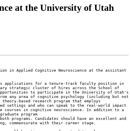
nce at the University of Utah
ion in Applied Cognitive Neuroscience at the assistant 
s applications for a tenure-track faculty position in 
ary strategic cluster of hires across the School of 
pportunities to participate in the University of Utah's 
rom any area of cognitive psychology (including but not 
 theory-based research program that employs 
ed settings and who can speak to the real-world impact 
e courses in cognitive neuroscience. In addition to a 
doctoral program in cognition and neural science, the University of Utah has an interdepartmental neuroscience graduate program 
both programs. Candidates should have an excellent and 
ng, commensurate with their career stage.
