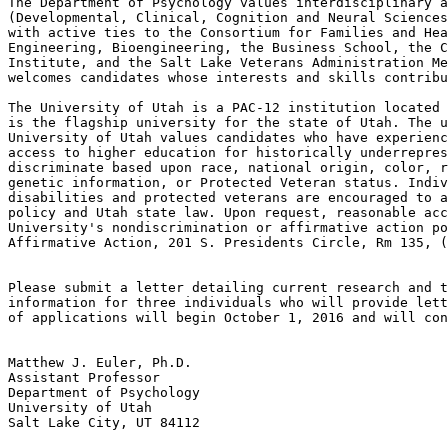
The Department of Psychology values interdisciplinary a
(Developmental, Clinical, Cognition and Neural Sciences
with active ties to the Consortium for Families and Hea
Engineering, Bioengineering, the Business School, the C
Institute, and the Salt Lake Veterans Administration Me
welcomes candidates whose interests and skills contribu
The University of Utah is a PAC-12 institution located 
is the flagship university for the state of Utah. The u
University of Utah values candidates who have experienc
access to higher education for historically underrepres
discriminate based upon race, national origin, color, r
genetic information, or Protected Veteran status. Indiv
disabilities and protected veterans are encouraged to a
policy and Utah state law. Upon request, reasonable acc
University's nondiscrimination or affirmative action po
Affirmative Action, 201 S. Presidents Circle, Rm 135, (
Please submit a letter detailing current research and t
information for three individuals who will provide lett
of applications will begin October 1, 2016 and will con
Matthew J. Euler, Ph.D.

Assistant Professor

Department of Psychology

University of Utah

Salt Lake City, UT 84112
