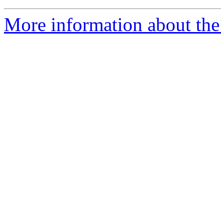
More information about the e