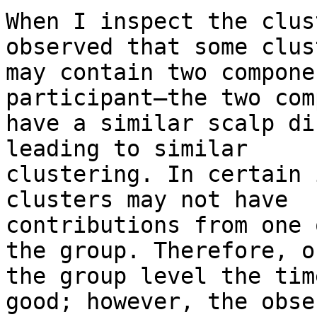
When I inspect the clus
observed that some clust
may contain two compone
participant—the two com
have a similar scalp di
leading to similar

clustering. In certain 
clusters may not have

contributions from one 
the group. Therefore, on
the group level the tim
good; however, the obser