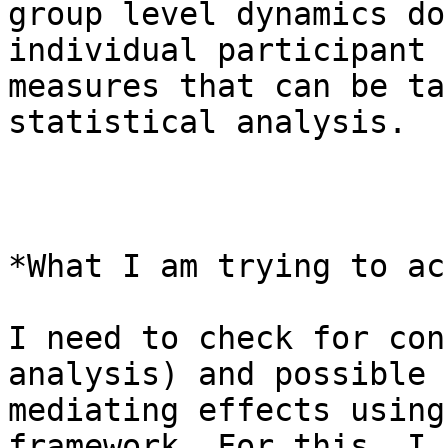
group level dynamics do
individual participant

measures that can be ta
statistical analysis.

*What I am trying to ac
I need to check for con
analysis) and possible

mediating effects using
framework. For this, I h