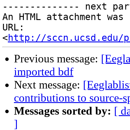
-------------- next par
An HTML attachment was 
URL: 
<
http://sccn.ucsd.edu/p
Previous message:
[Eegla
imported bdf
Next message:
[Eeglablis
contributions to source-s
Messages sorted by:
[ d
]