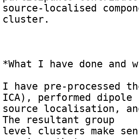
source-localised compon
cluster.

*What I have done and w
I have pre-processed th
ICA), performed dipole

source localisation, an
The resultant group

level clusters make sen