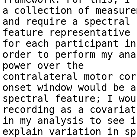
a collection of measure
and require a spectral

feature representative 
for each participant in

order to perform my ana
power over the

contralateral motor cor
onset window would be a

spectral feature; I wou
recording as a covariate
in my analysis to see i
explain variation in sp