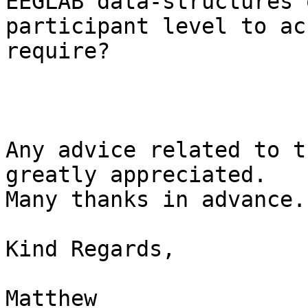
EEGLAB data-structures o
participant level to ac
require?

Any advice related to t
greatly appreciated.

Many thanks in advance.

Kind Regards,

Matthew
