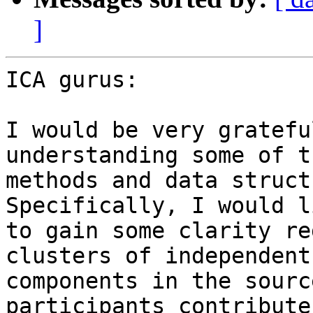
]
ICA gurus:

I would be very gratefu
understanding some of th
methods and data struct
Specifically, I would li
to gain some clarity re
clusters of independent

components in the sourc
participants contribute
