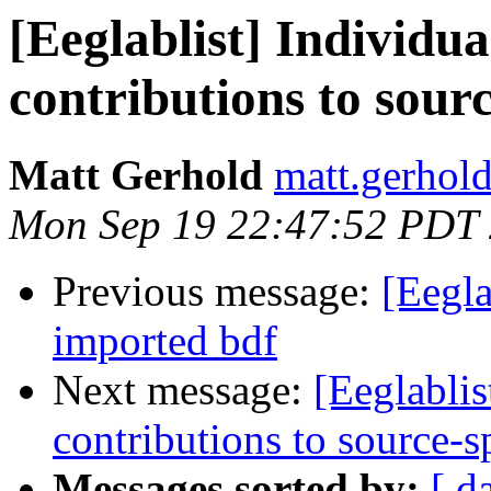
[Eeglablist] Individua
contributions to sourc
Matt Gerhold
matt.gerhol
Mon Sep 19 22:47:52 PDT
Previous message:
[Eegla
imported bdf
Next message:
[Eeglablis
contributions to source-s
Messages sorted by:
[ d