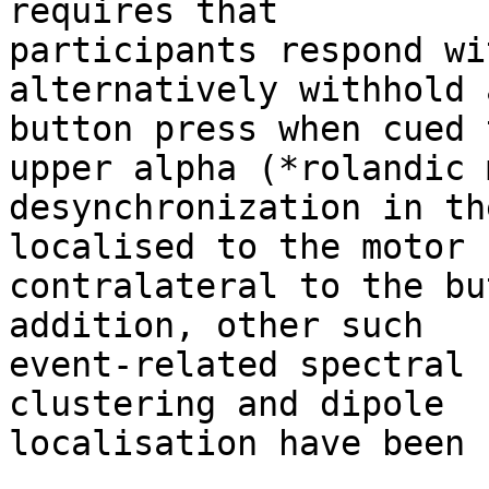
requires that

participants respond wi
alternatively withhold a
button press when cued 
upper alpha (*rolandic m
desynchronization in th
localised to the motor 
contralateral to the bu
addition, other such

event-related spectral 
clustering and dipole

localisation have been 