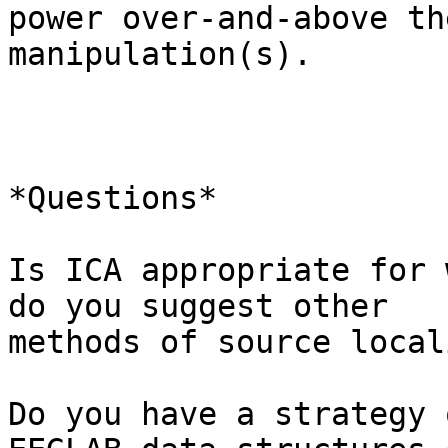
power over-and-above th
manipulation(s).

*Questions*

Is ICA appropriate for 
do you suggest other

methods of source local
Do you have a strategy 