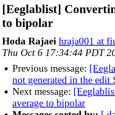
[Eeglablist] Converti
to bipolar
Hoda Rajaei
hraja001 at fi
Thu Oct 6 17:34:44 PDT 2
Previous message:
[Eegla
not generated in the edi
Next message:
[Eeglablis
average to bipolar
Messages sorted by:
[ d