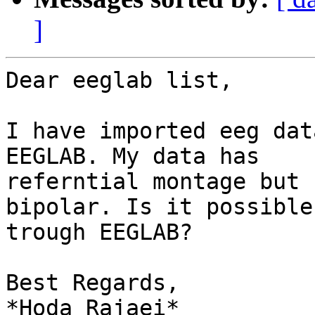
]
Dear eeglab list,

I have imported eeg dat
EEGLAB. My data has

referntial montage but 
bipolar. Is it possible

trough EEGLAB?

Best Regards,

*Hoda Rajaei*
