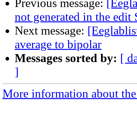
Previous message:
[Eegla
not generated in the edi
Next message:
[Eeglablis
average to bipolar
Messages sorted by:
[ d
]
More information about the e