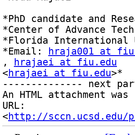
*PhD candidate and Rese
*Center of Advance Tech
*Florida International 
*Email: 
hraja001 at fiu
, 
hrajaei at fiu.edu
<
hrajaei at fiu.edu
>*

-------------- next par
An HTML attachment was 
URL: 
<
http://sccn.ucsd.edu/p