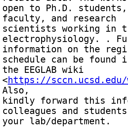
open to Ph.D. students,
faculty, and research

scientists working in t
electrophysiology. . Fu
information on the regi
schedule can be found in
the EEGLAB wiki 
<
https://sccn.ucsd.edu/
Also,

kindly forward this inf
colleagues and students 
your lab/department.
