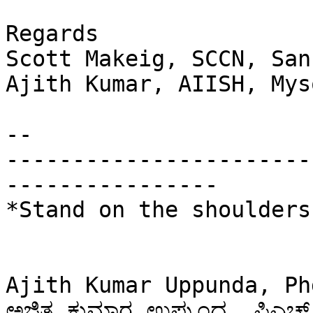
Regards

Scott Makeig, SCCN, San
Ajith Kumar, AIISH, Myso
-- 

-----------------------
----------------

*Stand on the shoulders
Ajith Kumar Uppunda, Ph
ಅಜಿತ ಕುಮಾರ ಉಪ್ಪುಂದ, ಪಿಎಚ್ 