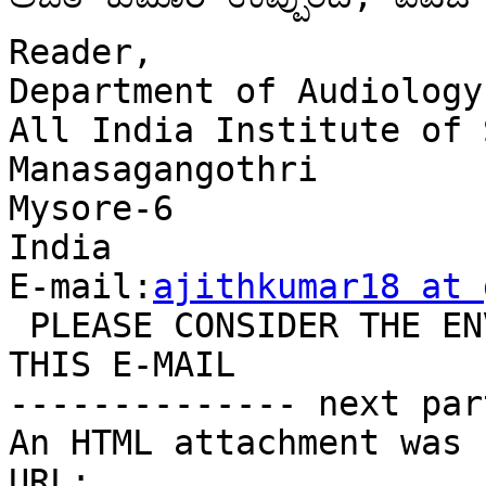
Reader,

Department of Audiology

All India Institute of 
Manasagangothri

Mysore-6

India

E-mail:
ajithkumar18 at 
 PLEASE CONSIDER THE ENVIRONMENT BEFORE YOU PRINT 
THIS E-MAIL

-------------- next par
An HTML attachment was 
URL: 