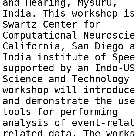
and Hearing, Mysuru,

India. This workshop is
Swartz Center for

Computational Neuroscie
California, San Diego a
India institute of Spee
supported by an Indo-US

Science and Technology 
workshop will introduce

and demonstrate the use
tools for performing

analysis of event-relat
related data. The works