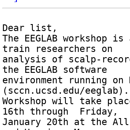
Dear list,

The EEGLAB workshop is 
train researchers on

analysis of scalp-recor
the EEGLAB software

environment running on 
(sccn.ucsd.edu/eeglab).
Workshop will take plac
16th through  Friday,

January 20th at the All