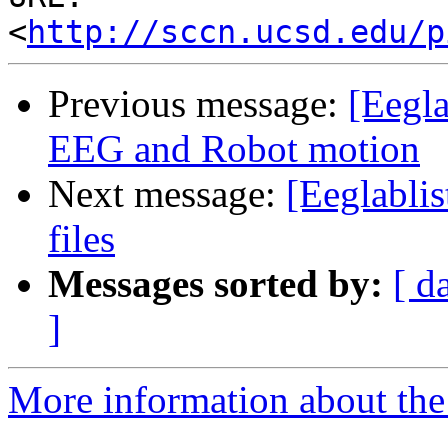
<
http://sccn.ucsd.edu/p
Previous message:
[Eegla
EEG and Robot motion
Next message:
[Eeglablis
files
Messages sorted by:
[ d
]
More information about the e