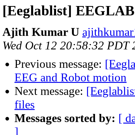
[Eeglablist] EEGLAB
Ajith Kumar U
ajithkumar
Wed Oct 12 20:58:32 PDT 
Previous message:
[Eegla
EEG and Robot motion
Next message:
[Eeglablis
files
Messages sorted by:
[ d
]