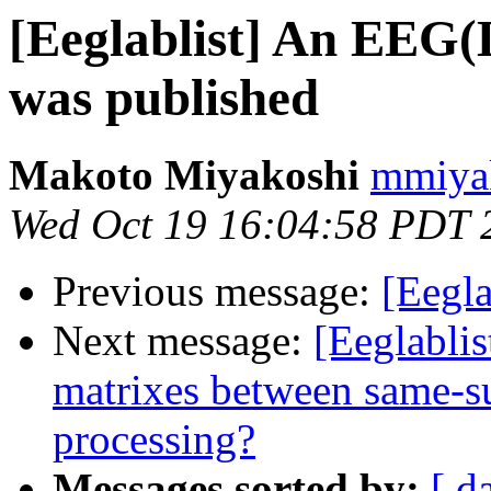
[Eeglablist] An EEG
was published
Makoto Miyakoshi
mmiyak
Wed Oct 19 16:04:58 PDT 
Previous message:
[Eegla
Next message:
[Eeglabli
matrixes between same-sub
processing?
Messages sorted by:
[ d