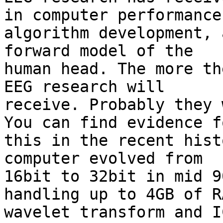
in computer performance,
algorithm development, 
forward model of the

human head. The more th
EEG research will

receive. Probably they 
You can find evidence fo
this in the recent hist
computer evolved from

16bit to 32bit in mid 9
handling up to 4GB of RA
wavelet transform and I