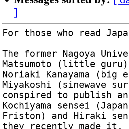
]
For those who read Japa
The former Nagoya Unive
Matsumoto (little guru),
Noriaki Kanayama (big e
Miyakoshi (sinewave sur
conspired to publish an
Kochiyama sensei (Japane
Friston) and Hiraki sen
they recently made it.
