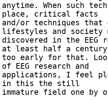
anytime. When such tech
place, critical facts

and/or techniques that 
lifestyles and society 
discovered in the EEG r
at least half a century

too early for that. Loo
of EEG research and

applications, I feel pl
in this the still

immature field one by on