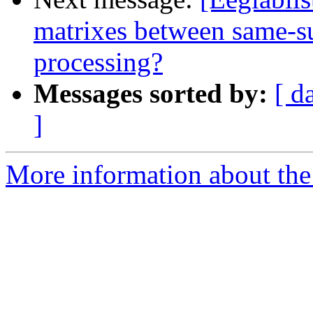
matrixes between same-sub
processing?
Messages sorted by:
[ d
]
More information about the e