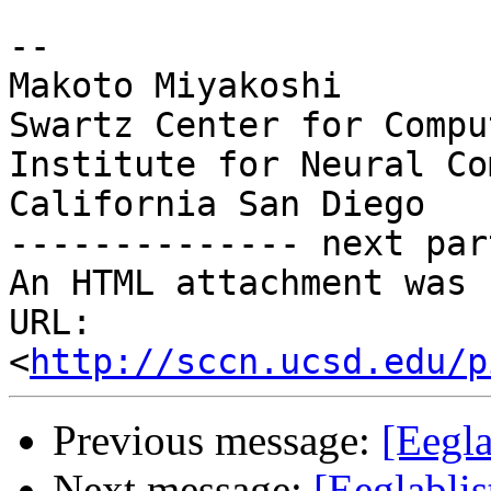
-- 

Makoto Miyakoshi

Swartz Center for Compu
Institute for Neural Co
California San Diego

-------------- next par
An HTML attachment was 
URL: 
<
http://sccn.ucsd.edu/p
Previous message:
[Eegla
Next message:
[Eeglabli