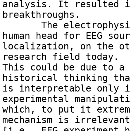
analysis. It resulted in
breakthroughs.

       The electrophysiological forward model of 
human head for EEG sourc
localization, on the ot
research field today.

This could be due to a 
historical thinking tha
is interpretable only i
experimental manipulati
which, to put it extrem
mechanism is irrelevant

[i.e., EEG experiment h