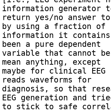
information generator to
return yes/no answer to
by using a fraction of

information it contains
been a pure dependent

variable that cannot be
mean anything, except

maybe for clinical EEG 
reads waveforms for

diagnosis, so that rese
EEG generation and tried
to stick to safe correl