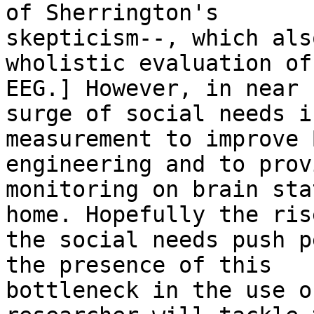
of Sherrington's

skepticism--, which als
wholistic evaluation of

EEG.] However, in near 
surge of social needs i
measurement to improve 
engineering and to prov
monitoring on brain sta
home. Hopefully the rise
the social needs push p
the presence of this

bottleneck in the use o