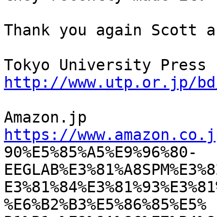
Thank you again Scott a
http://www.utp.or.jp/bd
https://www.amazon.co.j

90%E5%85%A5%E9%96%80-
EEGLAB%E3%81%A8SPM%E3%8
E3%81%84%E3%81%93%E3%81
%E6%B2%B3%E5%86%85%E5%
