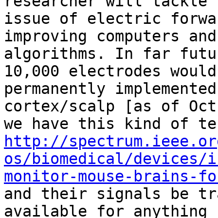
researcher will tackle t
issue of electric forwa
improving computers and

algorithms. In far futu
10,000 electrodes would 
permanently implemented
cortex/scalp [as of Oct
http://spectrum.ieee.or
os/biomedical/devices/i
monitor-mouse-brains-fo
and their signals be tr
available for anything
