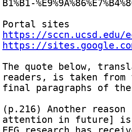
B1%B1-%E9%9A%86%E7%B4%8
https://sccn.ucsd.edu/e
https://sites.google.co
The quote below, transl
readers, is taken from t
final paragraphs of the
(p.216) Another reason 
attention in future] is
EEG research has receiv