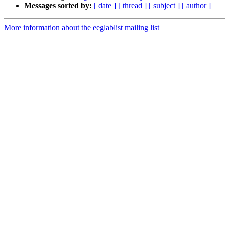
Messages sorted by:
[ date ]
[ thread ]
[ subject ]
[ author ]
More information about the eeglablist mailing list