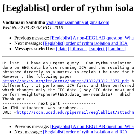
[Eeglablist] order of rythm iso
Vadlamani Samhitha
vadlamani.samhitha at gmail.com
Wed Nov 2 03:37:38 PDT 2016
Previous message:
[Eeglablist] A non-EEGLAB question: What 
Next message:
[Eeglablist] order of rythm isolation and ICA
Messages sorted by:
[ date ]
[ thread ]
[ subject ]
[ author ]
Hi list . I have an urgent query . Can rythm isolation 
done on EEG.data before running ICA and the resulting a
obtained directly as a matrix in eeglab ) be used for f
https://arxiv.org/ftp/arxiv/papers/1312/1312.2877.pdf
 h
differently . It performed ICA first and then performed
which changes only the EEG.data ( say EEG.data_new) and
perform weights*sphere*(EEG.data_new-meandata) . Which 
Thank you .

-------------- next part --------------

An HTML attachment was scrubbed...

URL: <
http://sccn.ucsd.edu/pipermail/eeglablist/attachm
Previous message:
[Eeglablist] A non-EEGLAB question: What 
Next message:
[Eeglablist] order of rythm isolation and ICA