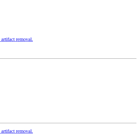
rtifact removal.
rtifact removal.