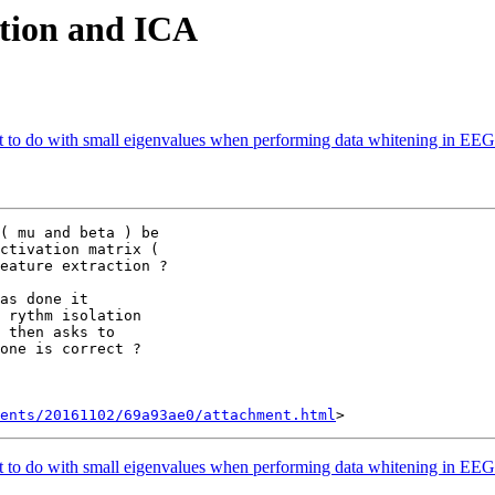
lation and ICA
to do with small eigenvalues when performing data whitening in EEG a
( mu and beta ) be

ctivation matrix (

eature extraction ?

as done it

 rythm isolation

 then asks to

one is correct ?

ents/20161102/69a93ae0/attachment.html
to do with small eigenvalues when performing data whitening in EEG a