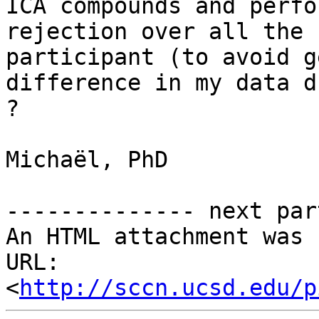
ICA compounds and perfo
rejection over all the 
participant (to avoid g
difference in my data d
?

Michaël, PhD

-------------- next par
An HTML attachment was 
URL: 
<
http://sccn.ucsd.edu/p