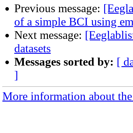
Previous message:
[Eegla
of a simple BCI using 
Next message:
[Eeglabli
datasets
Messages sorted by:
[ d
]
More information about the e