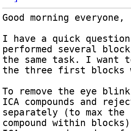
Good morning everyone,

I have a quick question
performed several block
the same task. I want t
the three first blocks 
To remove the eye blink
ICA compounds and rejec
separately (to max the 
compound within blocks)