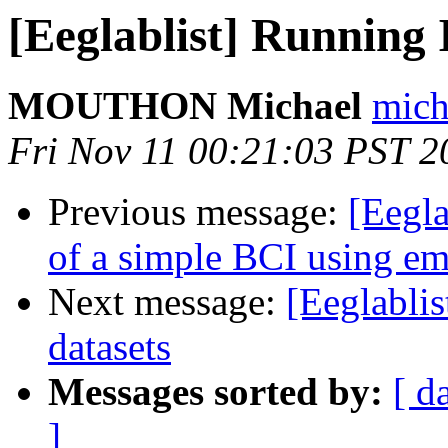
[Eeglablist] Running 
MOUTHON Michael
mich
Fri Nov 11 00:21:03 PST 2
Previous message:
[Eegla
of a simple BCI using 
Next message:
[Eeglabli
datasets
Messages sorted by:
[ d
]