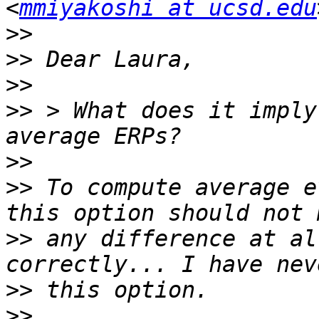
<
mmiyakoshi at ucsd.edu
>>
>>
>>
>>
 > What does it imply
>>
>>
 To compute average e
>>
 any difference at al
>>
>>