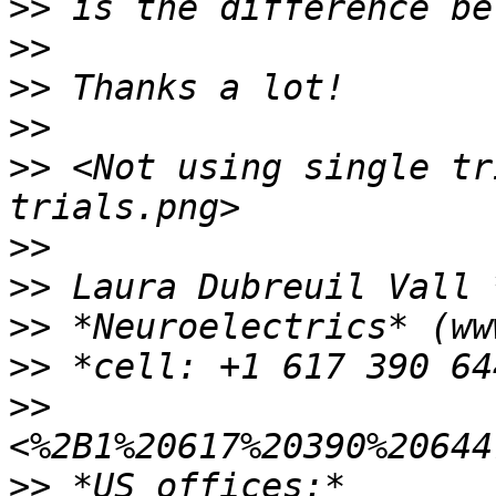
>>
>>
>>
>>
>>
 <Not using single tr
>>
>>
>>
>>
>>
>>