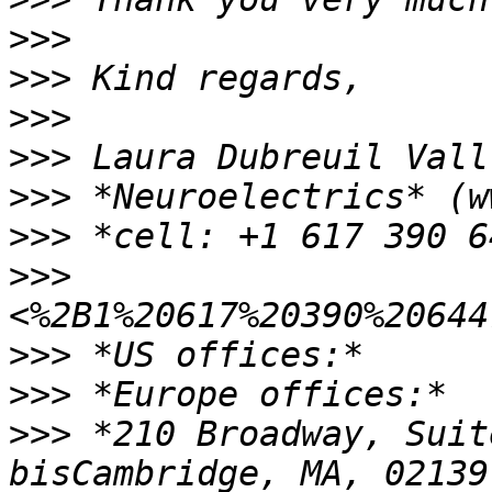
>>>
>>>
>>>
>>>
>>>
>>>
>>>
>>>
>>>
>>>
 *210 Broadway, Suit