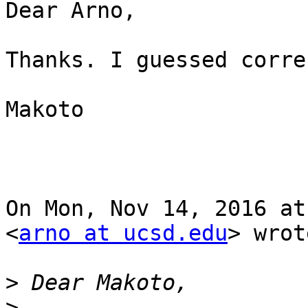
Dear Arno,

Thanks. I guessed corre
Makoto

On Mon, Nov 14, 2016 at
<
arno at ucsd.edu
> wrot
>
>