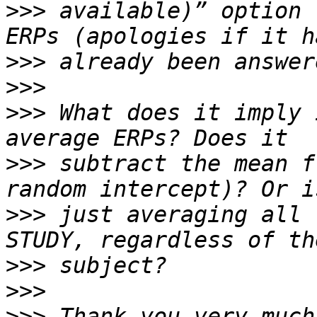
>>>
 available)” option 
>>>
>>>
>>>
 What does it imply 
>>>
 subtract the mean f
>>>
 just averaging all 
>>>
>>>
>>>