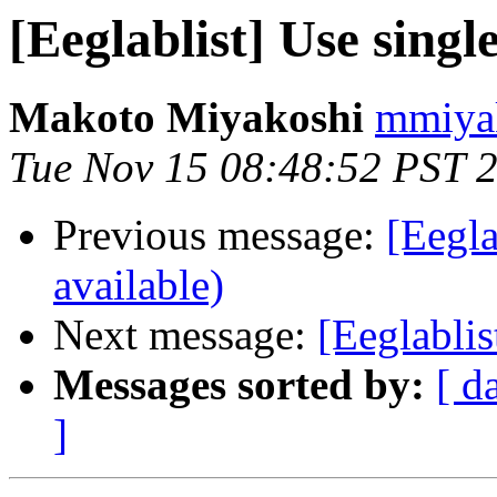
[Eeglablist] Use singl
Makoto Miyakoshi
mmiyak
Tue Nov 15 08:48:52 PST 
Previous message:
[Eegla
available)
Next message:
[Eeglablis
Messages sorted by:
[ d
]