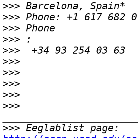
>>>
>>>
>>>
>>>
>>>
>>>
>>>
>>>
>>>
>>>
>>>
 Eeglablist page: 