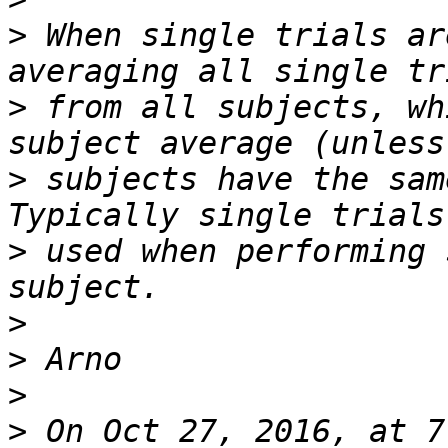
>
 When single trials ar
>
 from all subjects, wh
>
 subjects have the sam
>
 used when performing 
>
>
>
>
 On Oct 27, 2016, at 7