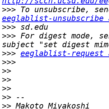
http://sccn.ucsd.edu/ee
>>>
eeglablist-unsubscribe 
>>>
>>>
 For digest mode, se
>>>
eeglablist-request 
>>>
>>
>>
>>
>>
>>