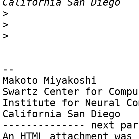
>
>
>
-- 

Makoto Miyakoshi

Swartz Center for Compu
Institute for Neural Co
California San Diego

-------------- next par
An HTML attachment was 