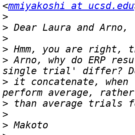
<
mmiyakoshi at ucsd.edu
>
>
>
>
>
 Arno, why do ERP resu
>
 it concatenate, when 
>
>
>