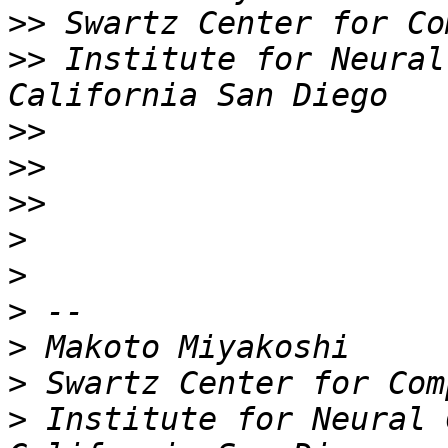
>>
>>
 Institute for Neural
>>
>>
>>
>
>
>
>
>
>
 Institute for Neural 