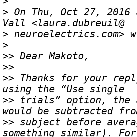
>
>
 On Thu, Oct 27, 2016 
>
>
>>
>>
>>
 Thanks for your repl
>>
 trials” option, the 
>>
 subject before avera