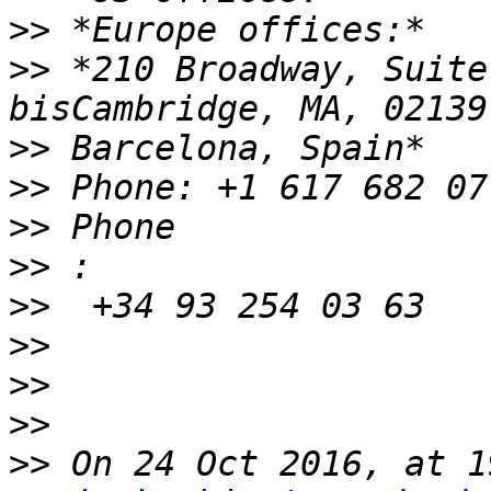
>>
>>
 *210 Broadway, Suite
>>
>>
>>
>>
>>
>>
>>
>>
>>
 On 24 Oct 2016, at 1