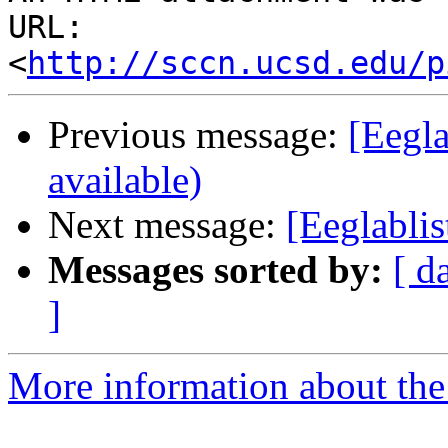
URL: 
<
http://sccn.ucsd.edu/p
Previous message:
[Eegla
available)
Next message:
[Eeglablis
Messages sorted by:
[ d
]
More information about the e