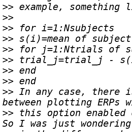
>>
>>
>>
>>
>>
>>
>>
>>
>>
 In any case, there i
>>
 this option enabled 