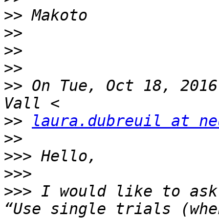
>>
>>
>>
>>
>>
 On Tue, Oct 18, 2016
>>
laura.dubreuil at ne
>>
>>>
>>>
>>>
 I would like to ask