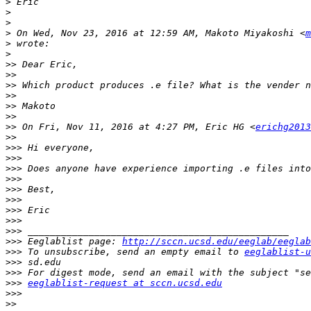
>
>
>
>
 On Wed, Nov 23, 2016 at 12:59 AM, Makoto Miyakoshi <
m
>
>
>>
>>
>>
>>
>>
>>
>>
 On Fri, Nov 11, 2016 at 4:27 PM, Eric HG <
erichg2013
>>
>>>
>>>
>>>
>>>
>>>
>>>
>>>
>>>
>>>
>>>
 Eeglablist page: 
http://sccn.ucsd.edu/eeglab/eeglab
>>>
 To unsubscribe, send an empty email to 
eeglablist-u
>>>
>>>
>>>
eeglablist-request at sccn.ucsd.edu
>>>
>>