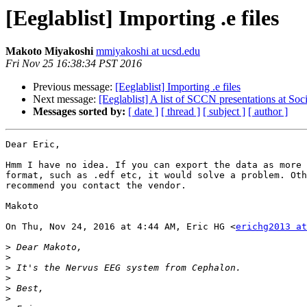
[Eeglablist] Importing .e files
Makoto Miyakoshi
mmiyakoshi at ucsd.edu
Fri Nov 25 16:38:34 PST 2016
Previous message:
[Eeglablist] Importing .e files
Next message:
[Eeglablist] A list of SCCN presentations at So
Messages sorted by:
[ date ]
[ thread ]
[ subject ]
[ author ]
Dear Eric,

Hmm I have no idea. If you can export the data as more 
format, such as .edf etc, it would solve a problem. Oth
recommend you contact the vendor.

Makoto

On Thu, Nov 24, 2016 at 4:44 AM, Eric HG <
erichg2013 a
>
>
>
>
>
>