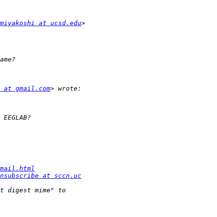
miyakoshi at ucsd.edu
 at gmail.com
mail.html
nsubscribe at sccn.uc