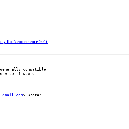
ciety for Neuroscience 2016
generally compatible

erwise, I would

t gmail.com
> wrote:
