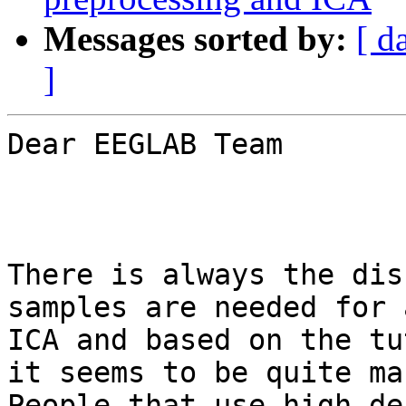
Messages sorted by:
[ d
]
Dear EEGLAB Team

There is always the dis
samples are needed for 
ICA and based on the tu
it seems to be quite man
People that use high de