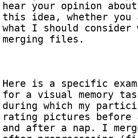
hear your opinion about

this idea, whether you 
what I should consider w
merging files.

Here is a specific exam
for a visual memory task
during which my partici
rating pictures before 
and after a nap. I merg