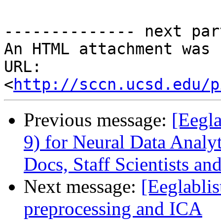
-------------- next par
An HTML attachment was 
URL: 
<
http://sccn.ucsd.edu/p
Previous message:
[Eegla
9) for Neural Data Analyt
Docs, Staff Scientists an
Next message:
[Eeglablis
preprocessing and ICA