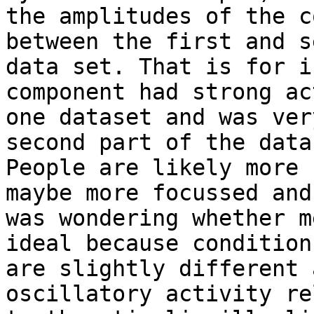
the amplitudes of the c
between the first and s
data set. That is for i
component had strong ac
one dataset and was ver
second part of the data.
People are likely more 
maybe more focussed and 
was wondering whether m
ideal because conditions
are slightly different 
oscillatory activity re