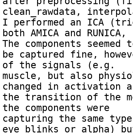
after preprocessing (fi
clean_rawdata, interpol
I performed an ICA (trie
both AMICA and RUNICA, 
The components seemed to
be captured fine, howev
of the signals (e.g.

muscle, but also physio
changed in activation af
the transition of the m
the components were

capturing the same type 
eye blinks or alpha) but