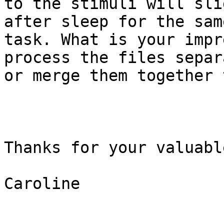
to the stimuli will sli
after sleep for the same
task. What is your impr
process the files separ
or merge them together 
Thanks for your valuabl
Caroline
