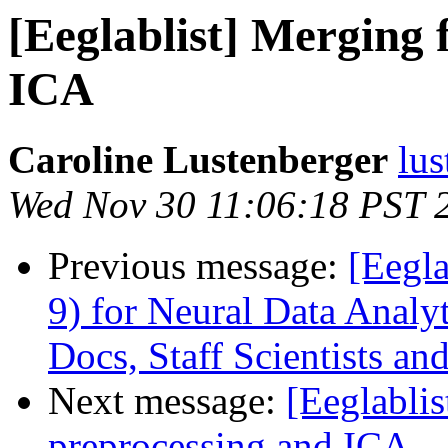
[Eeglablist] Merging f
ICA
Caroline Lustenberger
lus
Wed Nov 30 11:06:18 PST 
Previous message:
[Eegla
9) for Neural Data Analyt
Docs, Staff Scientists an
Next message:
[Eeglablis
preprocessing and ICA