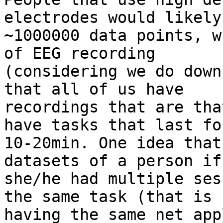
electrodes would likely
~1000000 data points, w
of EEG recording

(considering we do down
that all of us have

recordings that are tha
have tasks that last for
10-20min. One idea that
datasets of a person if

she/he had multiple ses
the same task (that is

having the same net app