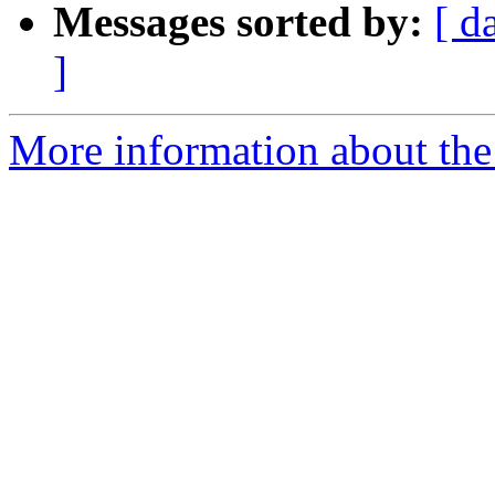
Messages sorted by:
[ d
]
More information about the e