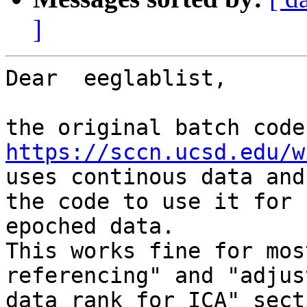
]
Dear  eeglablist,

https://sccn.ucsd.edu/w
uses continous data and
the code to use it for

epoched data.

This works fine for mos
referencing" and "adjust
data rank for ICA" sect