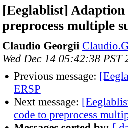
[Eeglablist] Adaption
preprocess multiple s
Claudio Georgii
Claudio.Ge
Wed Dec 14 05:42:38 PST 
Previous message:
[Eegla
ERSP
Next message:
[Eeglablis
code to preprocess multip
Messages sorted by:
[ d