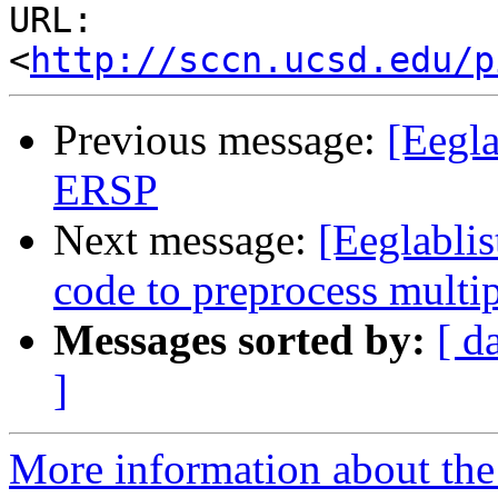
URL: 
<
http://sccn.ucsd.edu/p
Previous message:
[Eegla
ERSP
Next message:
[Eeglablis
code to preprocess multip
Messages sorted by:
[ d
]
More information about the e