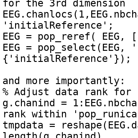
for the 3rd dimension

EEG.chanlocs(1,EEG.nbch
'initialReference';

EEG = pop_reref( EEG, []
EEG = pop_select(EEG, '
{'initialReference'});

and more importantly:

% Adjust data rank for I
g.chanind = 1:EEG.nbcha
rank within 'pop_runica'
tmpdata = reshape(EEG.d
length(g.chanind),
