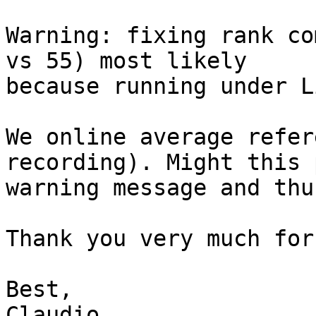
Warning: fixing rank co
vs 55) most likely

because running under L
We online average refer
recording). Might this 
warning message and thu
Thank you very much for
Best,

Claudio
