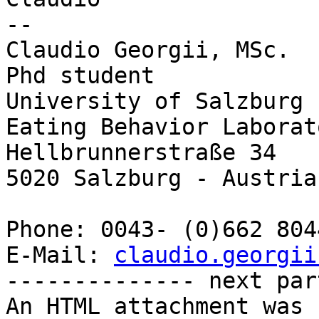
-- 

Claudio Georgii, MSc.

Phd student

University of Salzburg 
Eating Behavior Laborato
Hellbrunnerstraße 34

5020 Salzburg - Austria

Phone: 0043- (0)662 804
E-Mail: 
claudio.georgii
-------------- next par
An HTML attachment was 