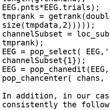
EEG.pnts*EEG.trials);

tmprank = getrank(doubl
size(tmpdata,2)))));

channelSubset = loc_sub
tmprank);

EEG = pop_select( EEG,'
channelSubset{1});

EEG = pop_chanedit(EEG,
pop_chancenter( chans, 
In addition, in our cas
consistently the follow