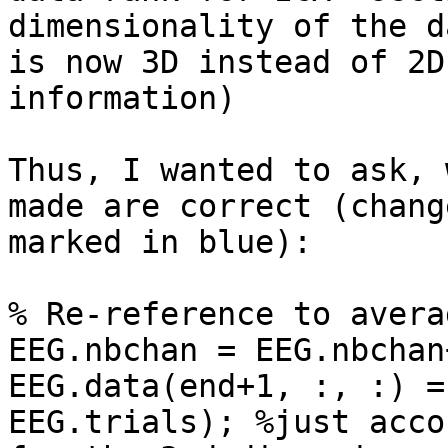
dimensionality of the d
is now 3D instead of 2D
information)

Thus, I wanted to ask, 
made are correct (change
marked in blue):

% Re-reference to averag
EEG.nbchan = EEG.nbchan+
EEG.data(end+1, :, :) =
EEG.trials); %just acco