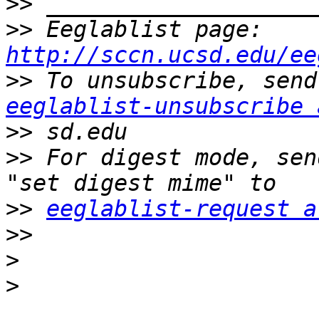
>>
>>
 Eeglablist page: 
http://sccn.ucsd.edu/ee
>>
eeglablist-unsubscribe 
>>
>>
 For digest mode, sen
>>
eeglablist-request a
>>
>
>