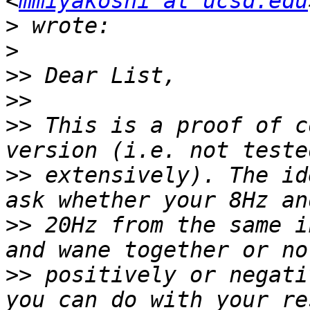
<
mmiyakoshi at ucsd.edu
>
>
>>
>>
>>
 This is a proof of c
>>
 extensively). The id
>>
 20Hz from the same i
>>
 positively or negati