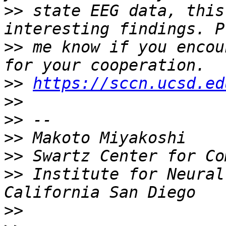
>>
 state EEG data, this
>>
 me know if you encou
>>
https://sccn.ucsd.ed
>>
>>
>>
>>
>>
 Institute for Neural
>>