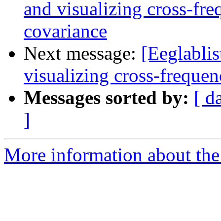
and visualizing cross-fr
covariance
Next message:
[Eeglablis
visualizing cross-freque
Messages sorted by:
[ d
]
More information about the e