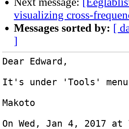
Next message:
[Eeglablis
visualizing cross-freque
Messages sorted by:
[ d
]
Dear Edward,

It's under 'Tools' menu.
Makoto

On Wed, Jan 4, 2017 at 