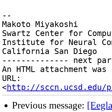
-- 

Makoto Miyakoshi

Swartz Center for Compu
Institute for Neural Co
California San Diego

-------------- next par
An HTML attachment was 
URL: 
<
http://sccn.ucsd.edu/p
Previous message:
[Eegla