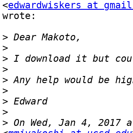
<
edwardwiskers at gmail
wrote:

>
>
>
>
>
>
>
>
>
 On Wed, Jan 4, 2017 a