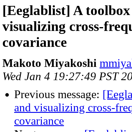
[Eeglablist] A toolbox
visualizing cross-fr
covariance
Makoto Miyakoshi
mmiyak
Wed Jan 4 19:27:49 PST 2
Previous message:
[Eegla
and visualizing cross-fr
covariance