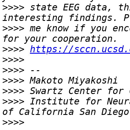
>>>>
 state EEG data, th
>>>>
 me know if you enc
>>>>
https://sccn.ucsd.
>>>>
>>>>
>>>>
>>>>
>>>>
 Institute for Neur
>>>>