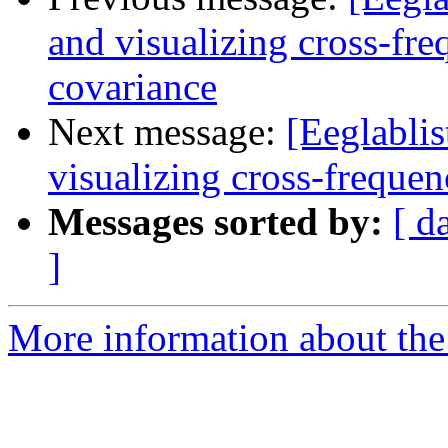
and visualizing cross-fr
covariance
Next message:
[Eeglablis
visualizing cross-freque
Messages sorted by:
[ d
]
More information about the e