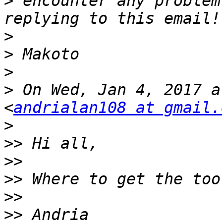
>
 encounter any problem
>
>
>
>
 On Wed, Jan 4, 2017 a
<
andrialan108 at gmail.
>
>>
>>
>>
>>
>>