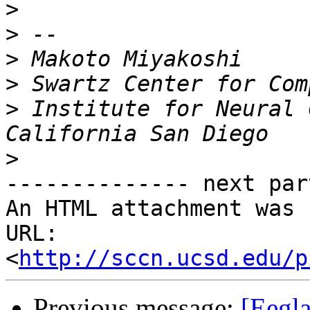
>
>
>
>
>
 Institute for Neural 
>
-------------- next par
An HTML attachment was 
URL: 
<
http://sccn.ucsd.edu/p
Previous message:
[Eegla