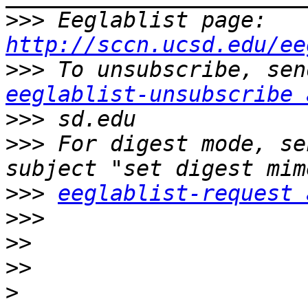
>>>
 Eeglablist page: 
http://sccn.ucsd.edu/ee
>>>
eeglablist-unsubscribe 
>>>
>>>
 For digest mode, se
>>>
eeglablist-request 
>>>
>>
>>
>