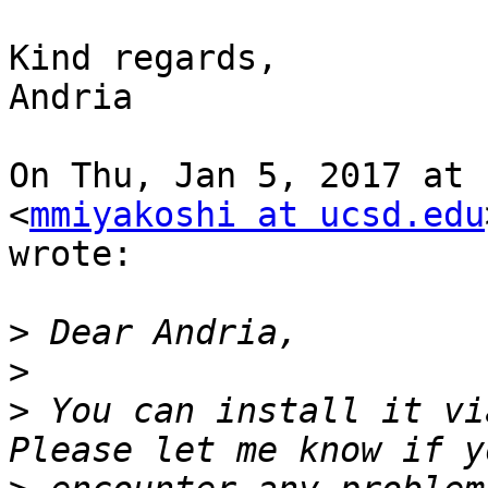
Kind regards,

Andria

On Thu, Jan 5, 2017 at 
<
mmiyakoshi at ucsd.edu
wrote:

>
>
>
 You can install it vi