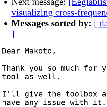
Next message:
[Eeglablis
visualizing cross-freque
Messages sorted by:
[ d
]
Dear Makoto,

Thank you so much for y
tool as well.

I'll give the toolbox a
have any issue with it.
