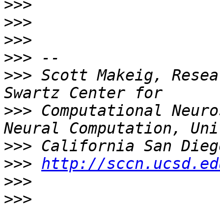
>>>
>>>
>>>
>>>
>>>
 Scott Makeig, Resea
>>>
 Computational Neuro
>>>
>>>
http://sccn.ucsd.ed
>>>
>>>