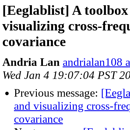
[Eeglablist] A toolbox
visualizing cross-fr
covariance
Andria Lan
andrialan108 
Wed Jan 4 19:07:04 PST 2
Previous message:
[Eegla
and visualizing cross-fr
covariance