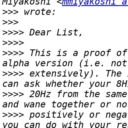
Miyakoshi <
mmiyakoshi a
>>>
>>>
>>>>
>>>>
>>>>
 This is a proof of
>>>>
 extensively). The 
>>>>
 20Hz from the same
>>>>
 positively or nega