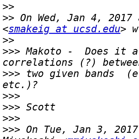
>>
>>
 On Wed, Jan 4, 2017 
<
smakeig at ucsd.edu
>>
>>>
 Makoto -  Does it a
>>>
 two given bands  (e
>>>
>>>
>>>
>>>
 On Tue, Jan 3, 2017