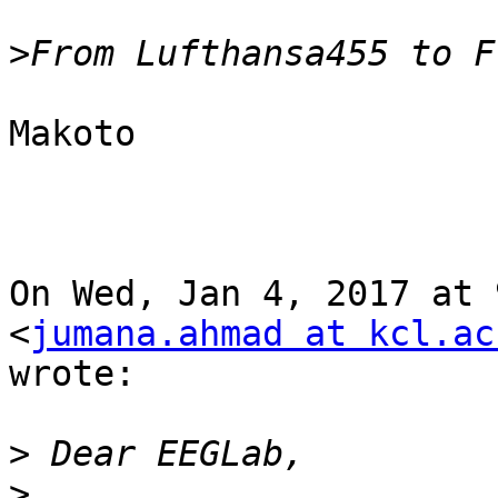
>
Makoto

On Wed, Jan 4, 2017 at 
<
jumana.ahmad at kcl.ac
wrote:

>
>