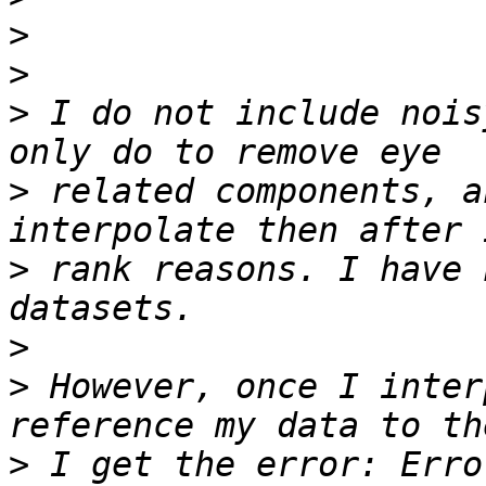
>
>
>
 I do not include nois
>
 related components, a
>
 rank reasons. I have 
>
>
 However, once I inter
>
 I get the error: Erro