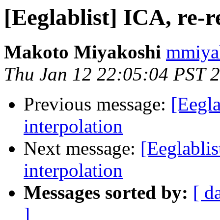
[Eeglablist] ICA, re-r
Makoto Miyakoshi
mmiyak
Thu Jan 12 22:05:04 PST 
Previous message:
[Eegla
interpolation
Next message:
[Eeglablis
interpolation
Messages sorted by:
[ d
]