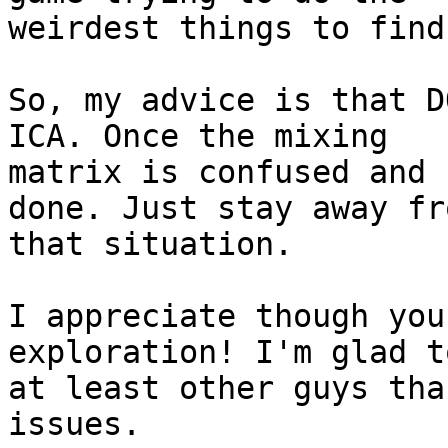
weirdest things to find
So, my advice is that D
ICA. Once the mixing

matrix is confused and 
done. Just stay away fro
that situation.

I appreciate though you
exploration! I'm glad t
at least other guys tha
issues.
