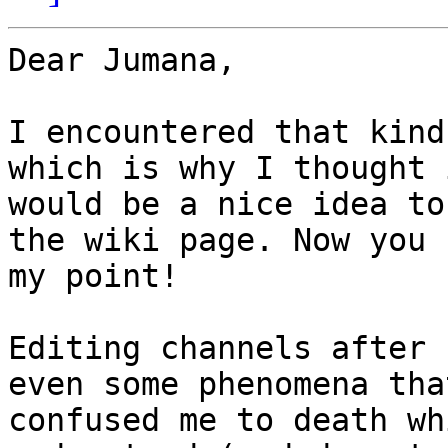
Dear Jumana,

I encountered that kind
which is why I thought i
would be a nice idea to
the wiki page. Now you s
my point!

Editing channels after 
even some phenomena that
confused me to death wh