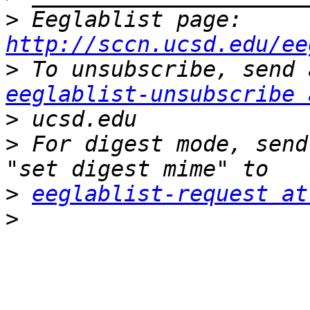
>
 Eeglablist page: 
http://sccn.ucsd.edu/ee
>
eeglablist-unsubscribe 
>
>
 For digest mode, send
>
eeglablist-request at
>