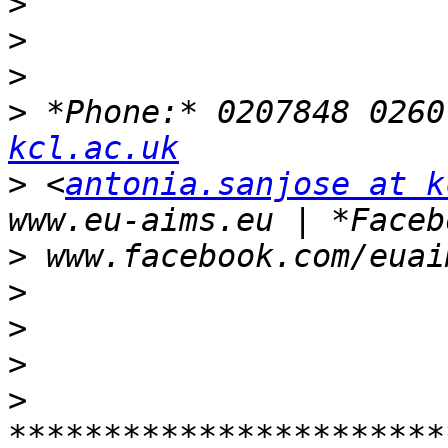
>
>
>
>
 *Phone:* 0207848 0260
kcl.ac.uk
>
 <
antonia.sanjose at k
>
>
>
>
>