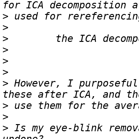
>
>
>
>
>
>
>
 However, I purposeful
>
>
>
 Is my eye-blink remov