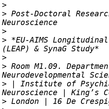
>
>
 Post-Doctoral Researc
>
>
 *EU-AIMS Longitudinal
>
>
 Room M1.09. Departmen
>
 | Institute of Psychi
>