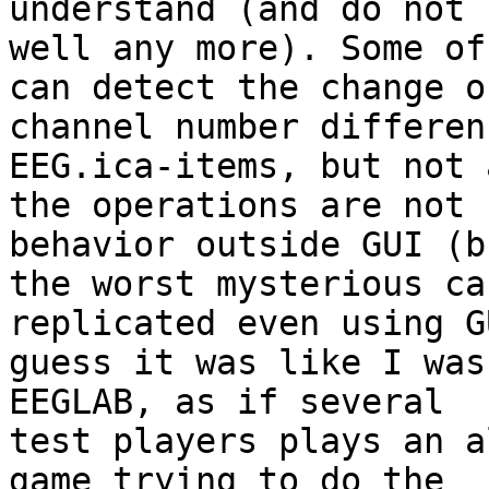
understand (and do not 
well any more). Some of
can detect the change of
channel number differen
EEG.ica-items, but not a
the operations are not 
behavior outside GUI (bu
the worst mysterious ca
replicated even using G
guess it was like I was
EEGLAB, as if several

test players plays an a
game trying to do the
