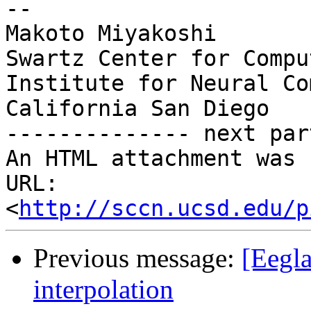
-- 

Makoto Miyakoshi

Swartz Center for Compu
Institute for Neural Co
California San Diego

-------------- next par
An HTML attachment was 
URL: 
<
http://sccn.ucsd.edu/p
Previous message:
[Eegla
interpolation