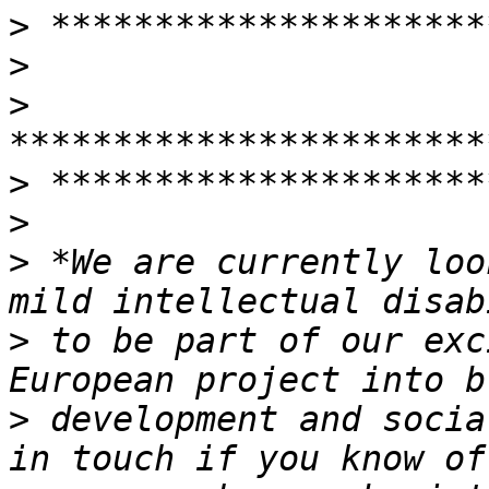
>
>
>
>
>
>
 *We are currently loo
>
 to be part of our exc
>
 development and socia