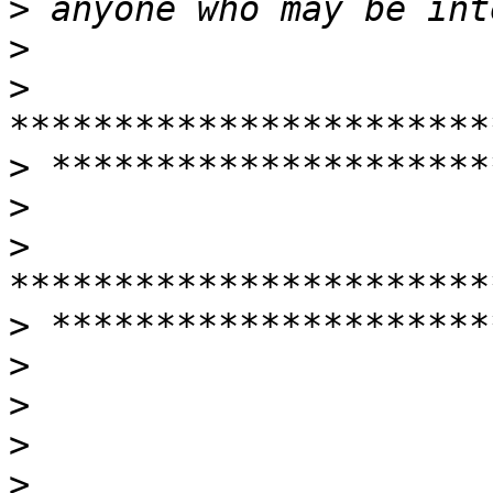
>
>
>
>
>
>
>
>
>
>
>