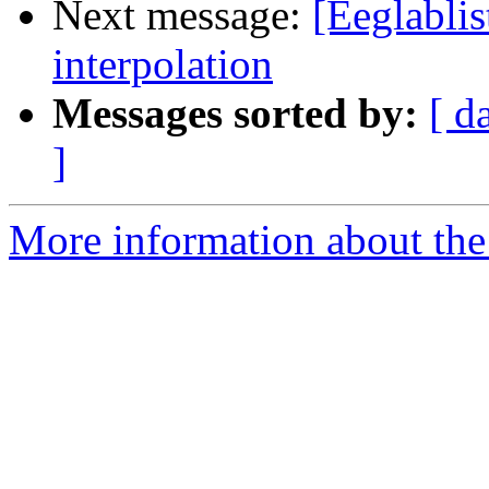
Next message:
[Eeglablis
interpolation
Messages sorted by:
[ d
]
More information about the e