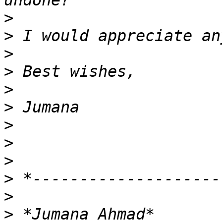
>
>
>
>
>
>
>
>
>
>
>
>