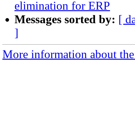
elimination for ERP
Messages sorted by:
[ d
]
More information about the e