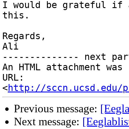
I would be grateful if 
this.

Regards,

Ali

-------------- next par
An HTML attachment was 
URL: 
<
http://sccn.ucsd.edu/p
Previous message:
[Eegla
Next message:
[Eeglabli