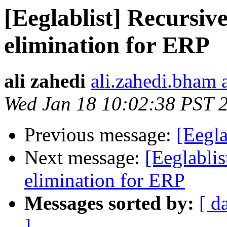
[Eeglablist] Recursi
elimination for ERP
ali zahedi
ali.zahedi.bham 
Wed Jan 18 10:02:38 PST 
Previous message:
[Eegla
Next message:
[Eeglabli
elimination for ERP
Messages sorted by:
[ d
]