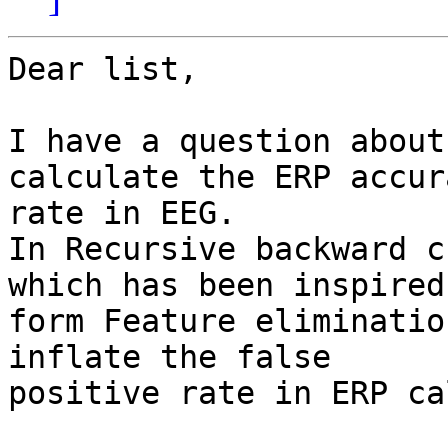
Dear list,

I have a question about
calculate the ERP accura
rate in EEG.

In Recursive backward c
which has been inspired

form Feature eliminatio
inflate the false

positive rate in ERP ca