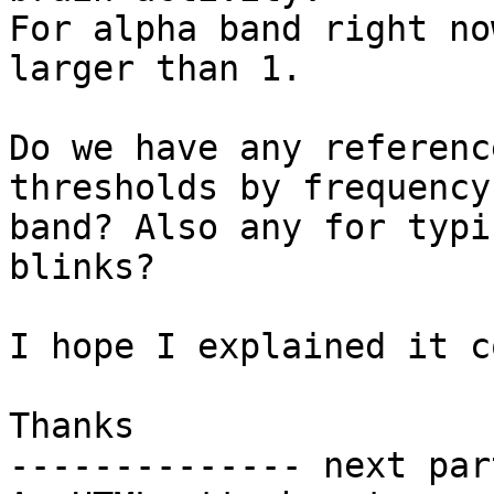
For alpha band right no
larger than 1.

Do we have any referenc
thresholds by frequency

band? Also any for typi
blinks?

I hope I explained it c
Thanks

-------------- next par