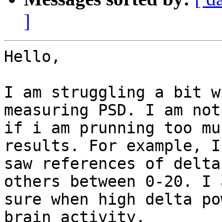
]
Hello,

I am struggling a bit w
measuring PSD. I am not
if i am prunning too mu
results. For example, I

saw references of delta
others between 0-20. I 
sure when high delta po
brain activity.
