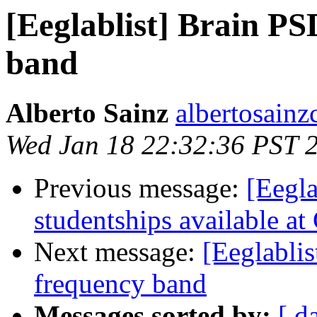
[Eeglablist] Brain PS
band
Alberto Sainz
albertosainz
Wed Jan 18 22:32:36 PST 
Previous message:
[Eegla
studentships available at
Next message:
[Eeglabli
frequency band
Messages sorted by:
[ d