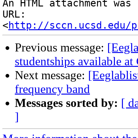
An HTML attachment was 
URL: 
<
http://sccn.ucsd.edu/p
Previous message:
[Eegla
studentships available at
Next message:
[Eeglabli
frequency band
Messages sorted by:
[ d
]