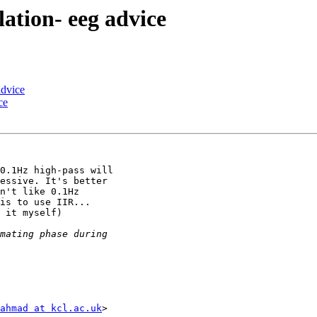
lation- eeg advice
advice
ce
0.1Hz high-pass will

essive. It's better

n't like 0.1Hz

is to use IIR...

 it myself)

ahmad at kcl.ac.uk
>
