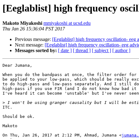
[Eeglablist] high frequency oscil
Makoto Miyakoshi
mmiyakoshi at ucsd.edu
Thu Jan 26 15:36:04 PST 2017
Previous message:
[Eeglablist] high frequency oscillation- eeg 
Next message:
[Eeglablist] high frequency oscillation- eeg advi
Messages sorted by:
[ date ]
[ thread ]
[ subject ]
[ author ]
Dear Jumana,

When you do the bandpass at once, the filter order for 
be applied to your low-pass, which should be really exc
to do high-pass and low-pass separately. And I still do
high-pass if you use FIR (and I do not know how bad it 
I've heard it can become 'unstable' but I've never seen
>
ITC.

Should be ok.

Makoto

On Thu, Jan 26, 2017 at 2:12 PM, Ahmad, Jumana <
jumana.