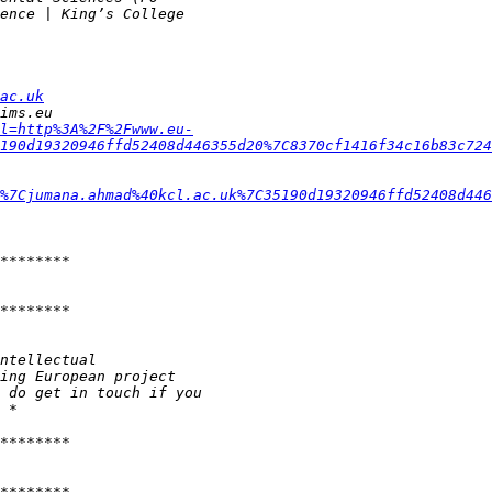
ac.uk
l=http%3A%2F%2Fwww.eu-
190d19320946ffd52408d446355d20%7C8370cf1416f34c16b83c724
%7Cjumana.ahmad%40kcl.ac.uk%7C35190d19320946ffd52408d446