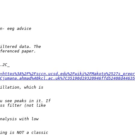
=https%3A%2F%2Fsccn.ucsd.edu%2Fwiki%2FMakoto%2527s_prepr
Cjumana.ahmad%40kcl.ac.uk%7C35190d19320946ffd52408d4463