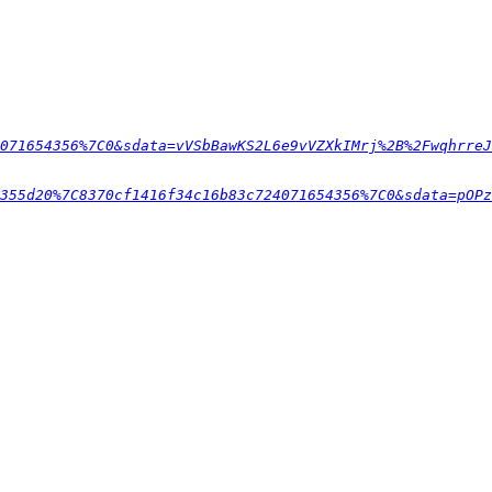
071654356%7C0&sdata=vVSbBawKS2L6e9vVZXkIMrj%2B%2FwqhrreJ
355d20%7C8370cf1416f34c16b83c724071654356%7C0&sdata=pOPz