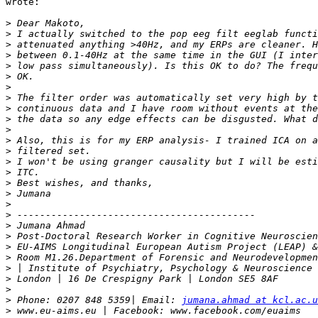
wrote:

>
>
>
>
>
>
>
>
>
>
>
>
>
>
>
>
>
>
>
>
>
>
>
>
>
>
>
 Phone: 0207 848 5359| Email: 
jumana.ahmad at kcl.ac.u
>