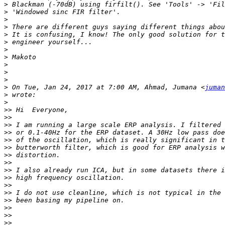
>
>
>
>
>
>
>
>
>
>
>
>
 On Tue, Jan 24, 2017 at 7:00 AM, Ahmad, Jumana <
juman
>
>
>>
>>
>>
>>
>>
>>
>>
>>
>>
>>
>>
>>
>>
>>
>>
>>