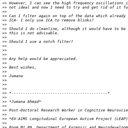
>>
>>
>>
>>
>>
>>
>>
>>
>>
>>
>>
>>
>>
>>
>>
>>
>>
>>
>>
>>
>>
>>
>>
>>
>>
>>
>>
>>
>>
>>