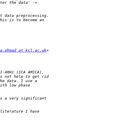
a.ahmad at kcl.ac.uk