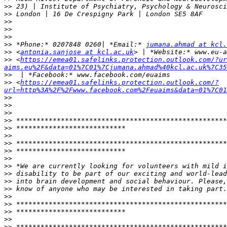
>>
>>
>>
>>
>>
>>
 *Phone:* 0207848 0260| *Email:* 
jumana.ahmad at kcl.
>>
 <
antonia.sanjose at kcl.ac.uk
>>
 <
https://emea01.safelinks.protection.outlook.com/?ur
aims.eu%2F&data=01%7C01%7Cjumana.ahmad%40kcl.ac.uk%7C35
>>
>>
 <
https://emea01.safelinks.protection.outlook.com/?
url=http%3A%2F%2Fwww.facebook.com%2Feuaims&data=01%7C01
>>
>>
>>
>>
>>
>>
>>
>>
>>
>>
>>
>>
>>
>>
>>
>>
>>
>>