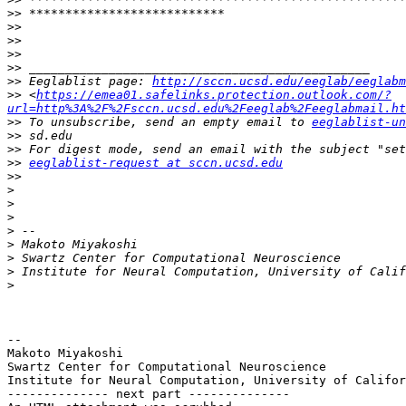
>>
>>
>>
>>
>>
>>
 Eeglablist page: 
http://sccn.ucsd.edu/eeglab/eeglabm
>>
 <
https://emea01.safelinks.protection.outlook.com/?
url=http%3A%2F%2Fsccn.ucsd.edu%2Feeglab%2Feeglabmail.ht
>>
 To unsubscribe, send an empty email to 
eeglablist-un
>>
>>
>>
eeglablist-request at sccn.ucsd.edu
>>
>
>
>
>
>
>
>
>
-- 

Makoto Miyakoshi

Swartz Center for Computational Neuroscience

Institute for Neural Computation, University of Califor
-------------- next part --------------
