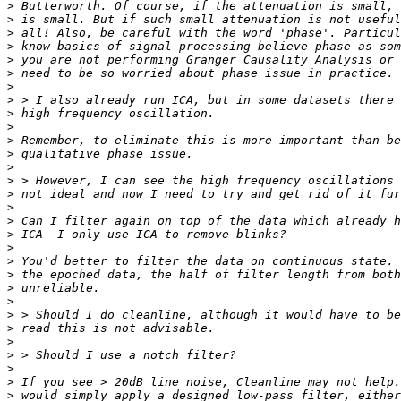
>
>
>
>
>
>
>
>
>
>
>
>
>
>
>
>
>
>
>
>
>
>
>
>
>
>
>
>
>
>