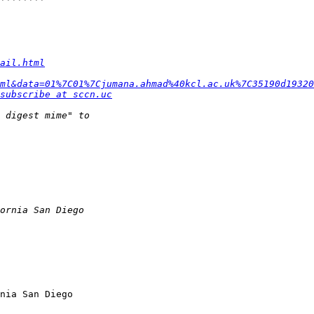
ail.html
ml&data=01%7C01%7Cjumana.ahmad%40kcl.ac.uk%7C35190d19320
subscribe at sccn.uc
nia San Diego
