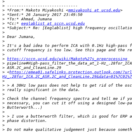
>
>
>
 *From:* Makoto Miyakoshi <
mmiyakoshi at ucsd.edu
>
>
>
 *Cc:* 
eeglablist at sccn.ucsd.edu
>
>
>
>
>
>
>
>
https://sccn.ucsd.edu/wiki/Makoto%27s_preprocessing
>
>
>
 <
https://emea01.safelinks.protection.outlook.com/?url
Hz_.28for_ICA.2C_ASR.2C_and_CleanLine.29&data=01%7C01%7
>
>
>
>
>
>
>
>
>
>
>
>