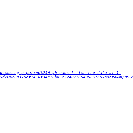
ocessing_pipeline%23High-pass_filter_the_data_at_1-
55d20%7C8370cf1416f34c16b83c724071654356%7C0&sdata=XQPtEZ