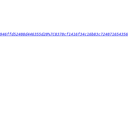
946ffd52408d446355d20%7C8370cf1416f34c16b83c724071654356