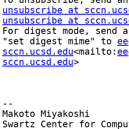
unsubscribe at sccn.ucs
unsubscribe at sccn.ucs
For digest mode, send a
"set digest mime" to 
ee
sccn.ucsd.edu
<mailto:
ee
sccn.ucsd.edu
>

--

Makoto Miyakoshi

Swartz Center for Compu