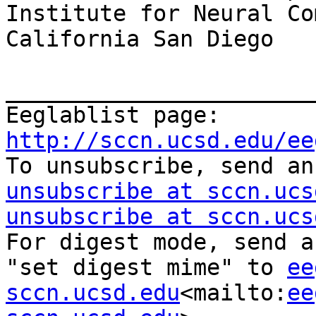
Institute for Neural Co
California San Diego

_______________________
Eeglablist page: 
http://sccn.ucsd.edu/ee

To unsubscribe, send a
unsubscribe at sccn.ucs
unsubscribe at sccn.ucs
For digest mode, send a
"set digest mime" to 
ee
sccn.ucsd.edu
<mailto:
ee