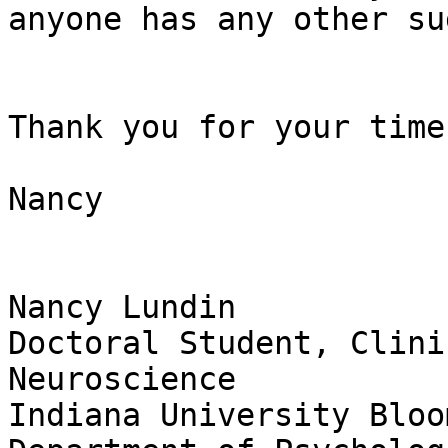
anyone has any other su
Thank you for your time,
Nancy

Nancy Lundin

Doctoral Student, Clini
Neuroscience

Indiana University Bloo