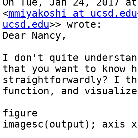
On Tue, Jan 24, 2017 at
<
mmiyakoshi at ucsd.edu
ucsd.edu
>> wrote:

Dear Nancy,

I don't quite understan
that you want to know h
straightforwardly? I th
function, and visualize
figure

imagesc(output); axis xy