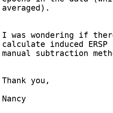
averaged).

I was wondering if ther
calculate induced ERSP 
manual subtraction metho
Thank you,

Nancy
