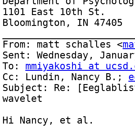
Department of Psycholog
1101 East 10th St.

Bloomington, IN 47405

_______________________
From: matt schalles <
ma
Sent: Wednesday, Januar
To: 
mmiyakoshi at ucsd.
Cc: Lundin, Nancy B.; 
e
Subject: Re: [Eeglablis
wavelet

Hi Nancy, et al.
