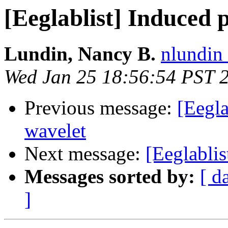
[Eeglablist] Induced
Lundin, Nancy B.
nlundin 
Wed Jan 25 18:56:54 PST 
Previous message:
[Eegla
wavelet
Next message:
[Eeglabli
Messages sorted by:
[ d
]