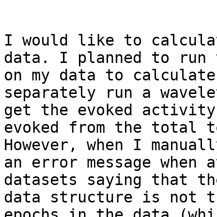
I would like to calcula
data. I planned to run 
on my data to calculate
separately run a wavele
get the evoked activity
evoked from the total t
However, when I manuall
an error message when a
datasets saying that th
data structure is not t
epochs in the data (whi