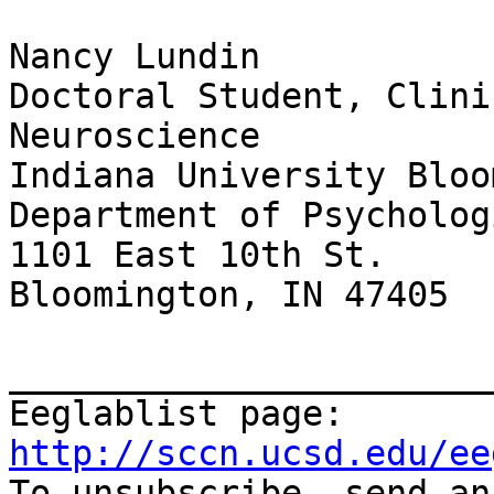
Nancy Lundin

Doctoral Student, Clini
Neuroscience

Indiana University Bloo
Department of Psycholog
1101 East 10th St.

Bloomington, IN 47405

_______________________
Eeglablist page: 
http://sccn.ucsd.edu/ee

To unsubscribe, send a