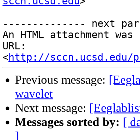
sccn.ucsd.edu
>

-------------- next par
An HTML attachment was 
URL: 
<
http://sccn.ucsd.edu/p
Previous message:
[Eegla
wavelet
Next message:
[Eeglabli
Messages sorted by:
[ d
]