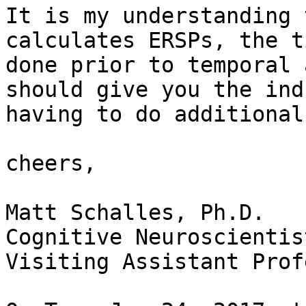
It is my understanding 
calculates ERSPs, the t
done prior to temporal 
should give you the ind
having to do additional
cheers,

Matt Schalles, Ph.D.

Cognitive Neuroscientis
Visiting Assistant Prof