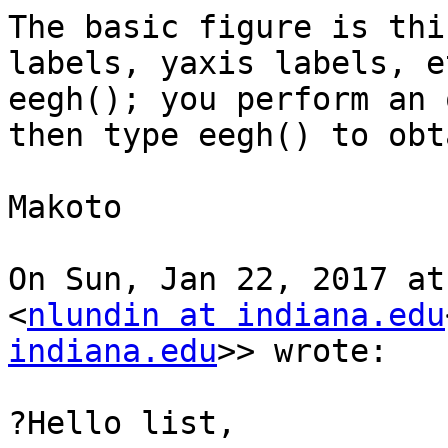
The basic figure is thi
labels, yaxis labels, e
eegh(); you perform an 
then type eegh() to obt
Makoto

On Sun, Jan 22, 2017 at
<
nlundin at indiana.edu
indiana.edu
>> wrote:

?Hello list,
