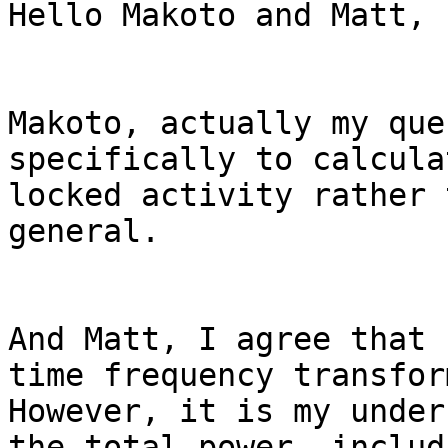
Hello Makoto and Matt,

Makoto, actually my que
specifically to calcula
locked activity rather 
general.

And Matt, I agree that 
time frequency transfor
However, it is my under
the total power, includ