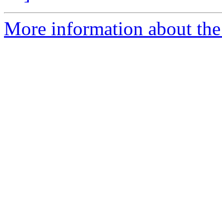
More information about the e