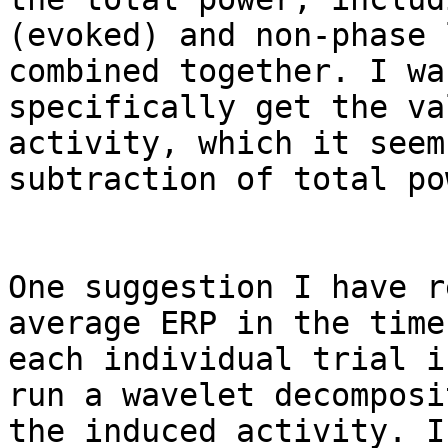
(evoked) and non-phase 
combined together. I wa
specifically get the va
activity, which it seem
subtraction of total po
One suggestion I have r
average ERP in the time
each individual trial i
run a wavelet decomposi
the induced activity. I