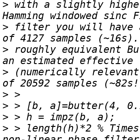
>
 with a slightly highe
>
 filter you will have 
>
 roughly equivalent Bu
>
 (numerically relevant
>
>
>
>
 > length(h)*2 % Times