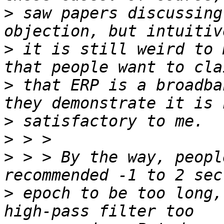
>
 saw papers discussing
>
 it is still weird to 
>
 that ERP is a broadba
>
>
>
 > > By the way, peopl
>
 epoch to be too long,