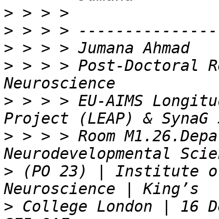
>
>
>
>
 > > > Post-Doctoral R
>
 > > > EU-AIMS Longitu
>
 > > > Room M1.26.Depa
>
 (PO 23) | Institute o
>
 College London | 16 D