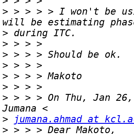
>
>
 > > > > I won't be us
>
>
>
>
>
>
>
 > > > On Thu, Jan 26,
>
jumana.ahmad at kcl.a
>