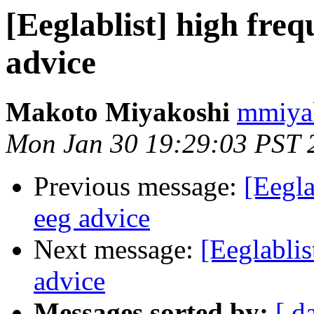
[Eeglablist] high freq
advice
Makoto Miyakoshi
mmiyak
Mon Jan 30 19:29:03 PST 
Previous message:
[Eegla
eeg advice
Next message:
[Eeglablis
advice
Messages sorted by:
[ d