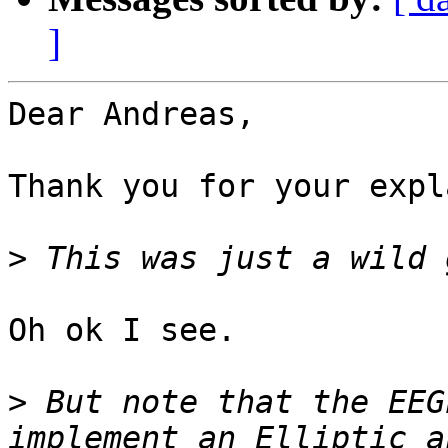
]
Dear Andreas,

Thank you for your expl
>
Oh ok I see.

>
 But note that the EEG