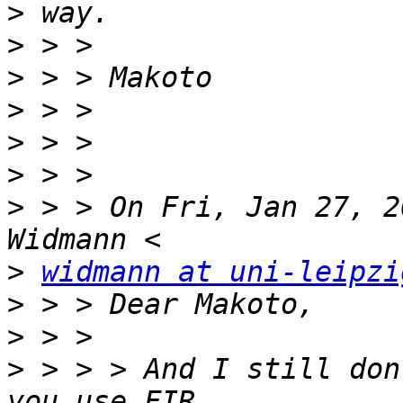
>
>
>
>
>
>
>
 > > On Fri, Jan 27, 2
>
widmann at uni-leipzi
>
>
>
 > > > And I still don