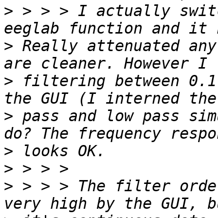
>
 > > > I actually swit
>
 Really attenuated any
>
 filtering between 0.1
>
 pass and low pass sim
>
>
>
 > > > The filter orde