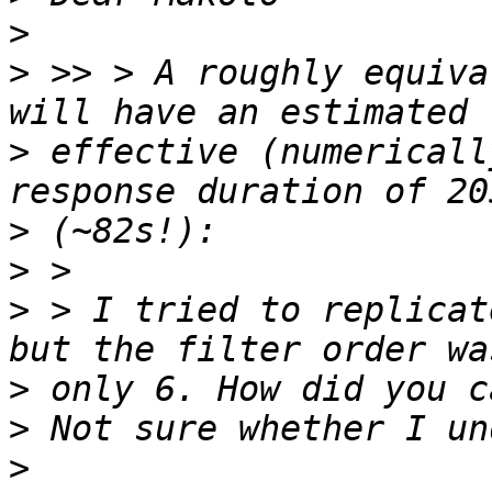
>
>
 >> > A roughly equiva
>
 effective (numericall
>
>
>
 > I tried to replicat
>
>
>