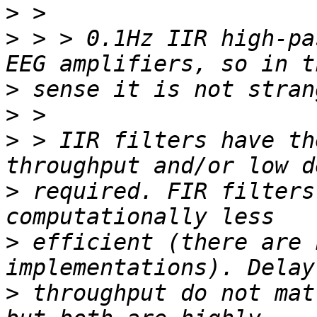
>
>
 > > 0.1Hz IIR high-pa
>
>
>
 > IIR filters have th
>
 required. FIR filters
>
 efficient (there are 
>
 throughput do not mat