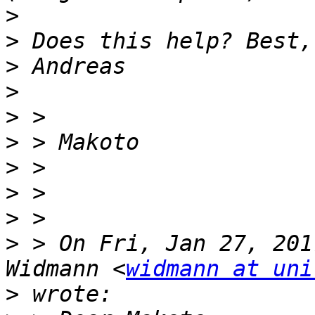
>
>
>
>
>
>
>
>
>
>
 > On Fri, Jan 27, 201
Widmann <
widmann at uni
>