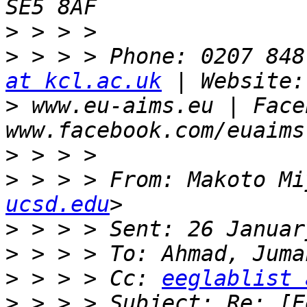
>
>
 > > > Phone: 0207 848
at kcl.ac.uk
>
 www.eu-aims.eu | Face
>
>
 > > > From: Makoto Mi
ucsd.edu
>
>
>
 > > > Cc: 
eeglablist 
>
 > > > Subject: Re: [E