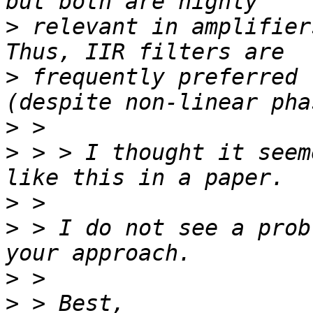
>
 relevant in amplifier
>
 frequently preferred 
>
>
 > > I thought it seem
>
>
 > I do not see a prob
>
>