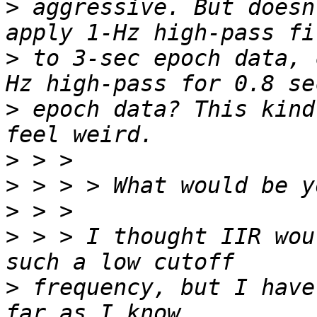
>
 aggressive. But doesn
>
 to 3-sec epoch data, 
>
 epoch data? This kind
>
>
>
>
 > > I thought IIR wou
>
 frequency, but I have