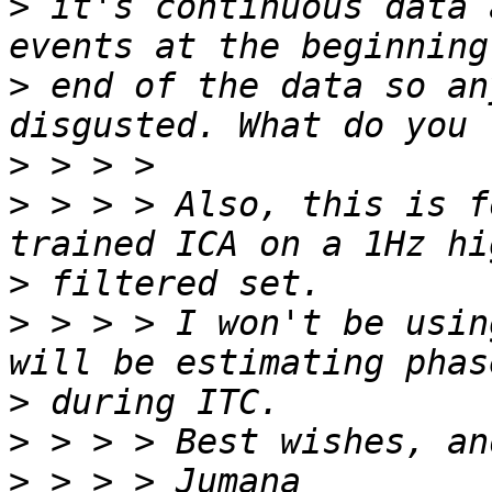
>
 it's continuous data 
>
 end of the data so an
>
>
 > > > Also, this is f
>
>
 > > > I won't be usin
>
>
>