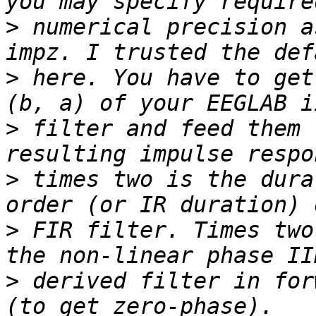
>
 numerical precision a
>
 here. You have to get
>
 filter and feed them 
>
 times two is the dura
>
 FIR filter. Times two
>
 derived filter in for