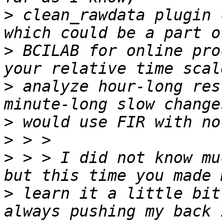
>
 clean_rawdata plugin 
>
 BCILAB for online pro
>
 analyze hour-long res
>
>
>
 > > I did not know mu
>
 learn it a little bit