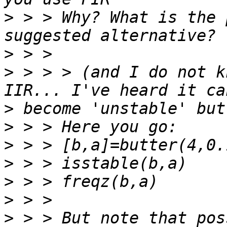
>
 > > Why? What is the 
>
>
 > > > (and I do not k
>
>
>
>
>
>
>
 > > But note that pos