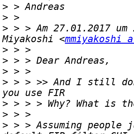
>
>
>
 > > Am 27.01.2017 um 
Miyakoshi <
mmiyakoshi a
>
>
>
>
 > > >> And I still do
>
>
>
 > > Assuming people j