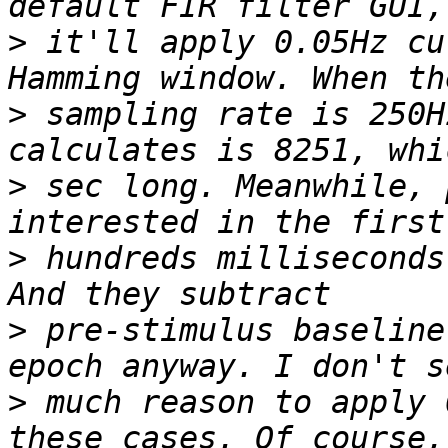
>
 it'll apply 0.05Hz cu
>
 sampling rate is 250H
>
 sec long. Meanwhile, 
>
 hundreds milliseconds
>
 pre-stimulus baseline
>
 much reason to apply 