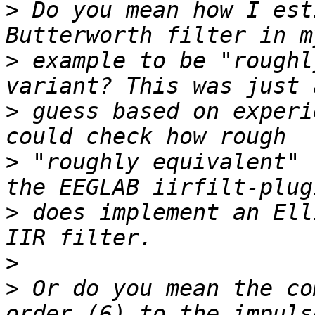
>
 Do you mean how I est
>
 example to be "roughl
>
 guess based on experi
>
 "roughly equivalent" 
>
 does implement an Ell
>
>
 Or do you mean the co