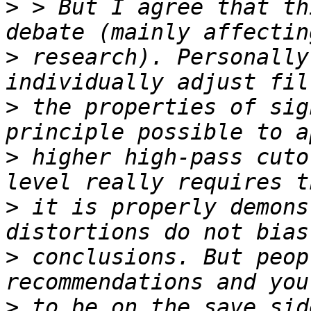
>
 > But I agree that th
>
 research). Personally
>
 the properties of sig
>
 higher high-pass cuto
>
 it is properly demons
>
 conclusions. But peop
>