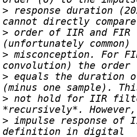
>
 response duration (20
>
 order of IIR and FIR 
>
 misconception. For FI
>
 equals the duration o
>
 not hold for IIR filt
>
 impulse response of I