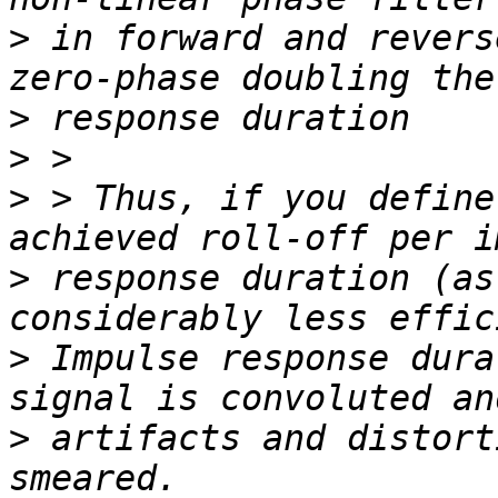
>
 in forward and revers
>
>
>
 > Thus, if you define
>
 response duration (as
>
 Impulse response dura
>
 artifacts and distort