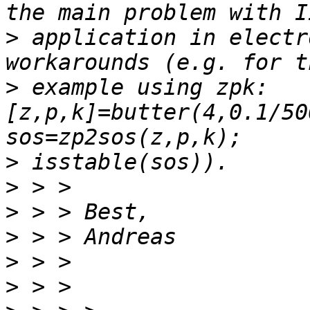
>
 application in electr
>
 example using zpk: 
[z,p,k]=butter(4,0.1/50
>
>
>
>
>
>