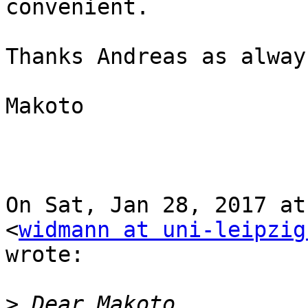
convenient.

Thanks Andreas as always
Makoto

On Sat, Jan 28, 2017 at
<
widmann at uni-leipzig
wrote:

>