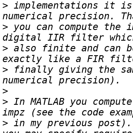
>
 implementations it is
>
 you can compute the i
>
 also finite and can b
>
 finally giving the sa
>
>
 In MATLAB you compute
>
 in my previous post).