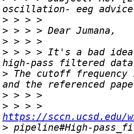
>
>
>
>
 > > > It's a bad idea
>
 The cutoff frequency 
>
>
 > > > 
https://sccn.ucsd.edu/w
>
 pipeline#High-pass_fi