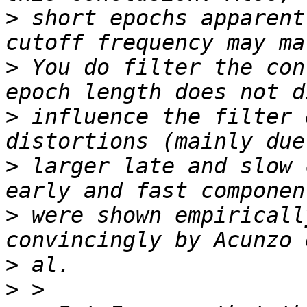
>
 short epochs apparent
>
 You do filter the con
>
 influence the filter 
>
 larger late and slow 
>
 were shown empiricall
>
>