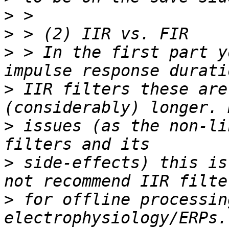
>
>
>
 > In the first part y
>
 IIR filters these are
>
 issues (as the non-li
>
 side-effects) this is
>
 for offline processing