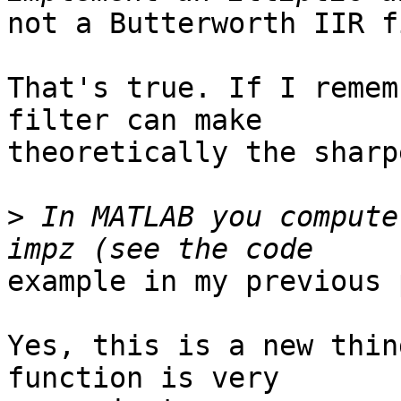
not a Butterworth IIR f
That's true. If I remem
filter can make

theoretically the sharp
>
 In MATLAB you compute
example in my previous 
Yes, this is a new thin
function is very
