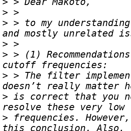
>
>
>
 > to my understanding
>
>
 > (1) Recommendations
>
 > The filter implemen
>
 is correct that you n
>
 frequencies. However,