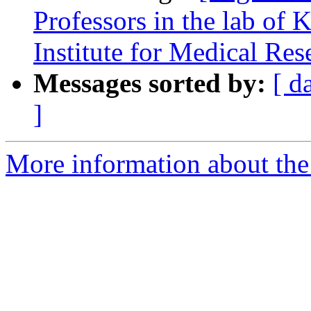
Professors in the lab of K
Institute for Medical Res
Messages sorted by:
[ d
]
More information about the e