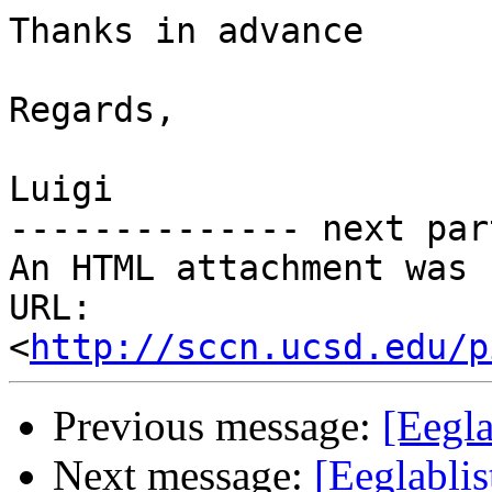
Thanks in advance

Regards,

Luigi

-------------- next par
An HTML attachment was 
URL: 
<
http://sccn.ucsd.edu/p
Previous message:
[Eegla
Next message:
[Eeglablis