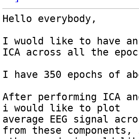
Hello everybody,

I wuold like to have an
ICA across all the epoch
I have 350 epochs of ab
After performing ICA an
i would like to plot

average EEG signal acro
from these components, i