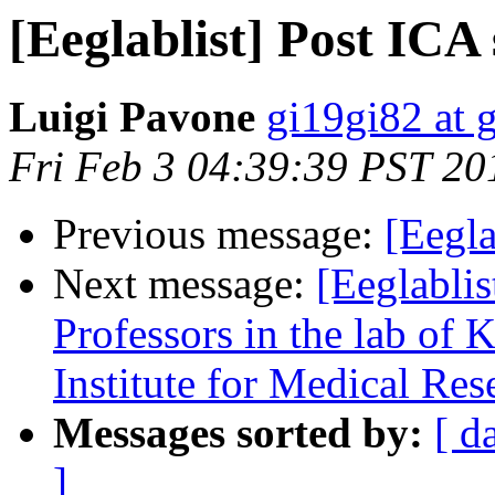
[Eeglablist] Post ICA 
Luigi Pavone
gi19gi82 at 
Fri Feb 3 04:39:39 PST 20
Previous message:
[Eegla
Next message:
[Eeglablis
Professors in the lab of K
Institute for Medical Res
Messages sorted by:
[ d
]