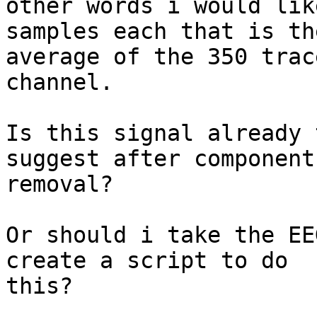
other words i would lik
samples each that is the
average of the 350 trac
channel.

Is this signal already 
suggest after components
removal?

Or should i take the EE
create a script to do

this?
