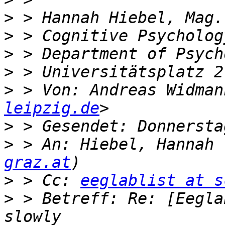
>
>
>
>
>
 > Von: Andreas Widman
leipzig.de
>
>
 > An: Hiebel, Hannah 
graz.at
>
 > Cc: 
eeglablist at s
>
 > Betreff: Re: [Eegla