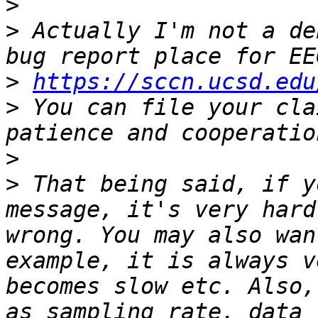
>
>
 Actually I'm not a de
>
https://sccn.ucsd.edu
>
 You can file your cla
>
>
 That being said, if y
message, it's very hard
wrong. You may also wan
example, it is always v
becomes slow etc. Also,
as sampling rate, data 