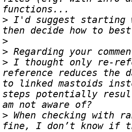
>
 I'd suggest starting 
>
>
>
 I thought only re-ref
reference reduces the d
to linked mastoids inst
steps potentially resul
>
 When checking with ra