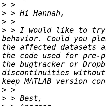
>
>
>
>
 > I would like to try
behavior. Could you ple
the affected datasets a
the code used for pre-p
the bugtracker or Dropb
discontinuities without
>
>