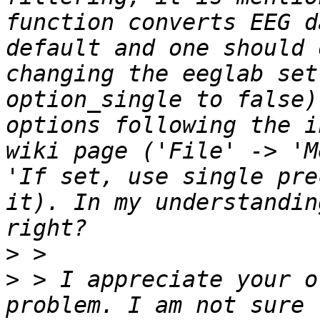
function converts EEG d
default and one should 
changing the eeglab set
option_single to false)
options following the i
wiki page ('File' -> 'M
'If set, use single pre
it). In my understandin
>
>
 > I appreciate your o
problem. I am not sure 