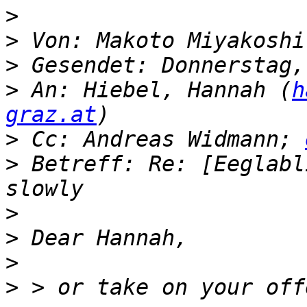
>
>
 Von: Makoto Miyakoshi
>
>
 An: Hiebel, Hannah (
h
graz.at
>
 Cc: Andreas Widmann; 
>
 Betreff: Re: [Eeglabl
>
>
>
>