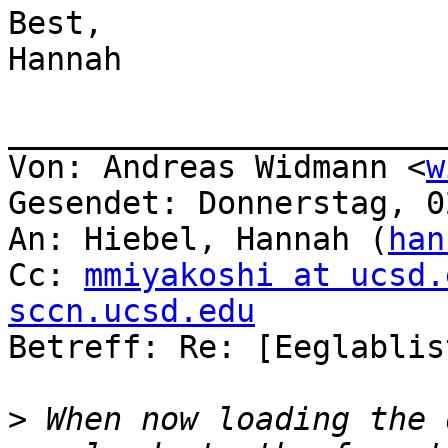
Best,

Hannah

_______________________
Von: Andreas Widmann <
w
Gesendet: Donnerstag, 0
An: Hiebel, Hannah (
han
Cc: 
mmiyakoshi at ucsd.
sccn.ucsd.edu

Betreff: Re: [Eeglablis
>
 When now loading the 