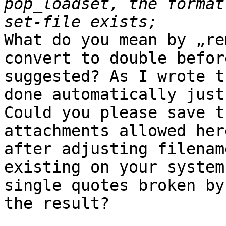
pop_loadset, the format
What do you mean by „re
convert to double befor
suggested? As I wrote t
done automatically just
Could you please save t
attachments allowed her
after adjusting filenam
existing on your system
single quotes broken by
the result?
