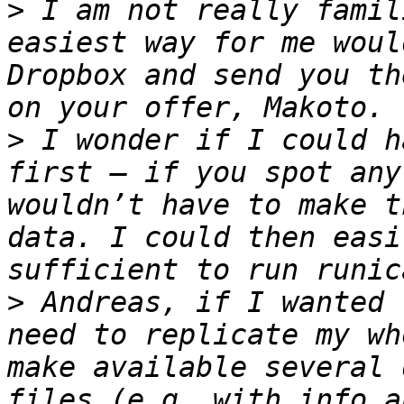
>
 I am not really famil
easiest way for me woul
Dropbox and send you th
>
 I wonder if I could h
first – if you spot any
wouldn’t have to make t
data. I could then easi
>
 Andreas, if I wanted 
need to replicate my wh
make available several 
files (e.g. with info a