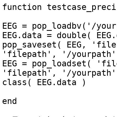
function testcase_precis
EEG = pop_loadbv('/your
EEG.data = double( EEG.
pop_saveset( EEG, 'file
'filepath', '/yourpath')
EEG = pop_loadset( 'fil
'filepath', '/yourpath')
class( EEG.data )

end
