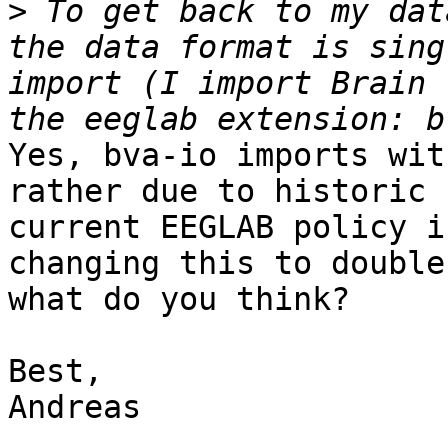
>
 To get back to my dat
the data format is sing
import (I import Brain 
Yes, bva-io imports wit
rather due to historic 
current EEGLAB policy i
changing this to double
what do you think?

Best,

Andreas
