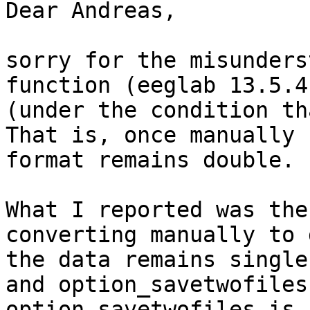
Dear Andreas,

sorry for the misunders
function (eeglab 13.5.4
(under the condition th
That is, once manually 
format remains double.

What I reported was the
converting manually to 
the data remains single
and option_savetwofiles
option_savetwofiles is 