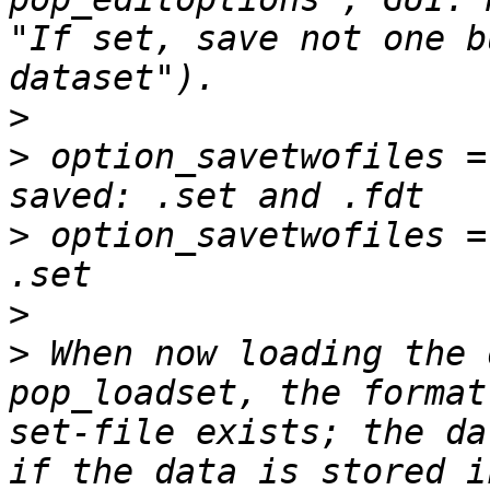
"If set, save not one b
>
>
 option_savetwofiles =
>
 option_savetwofiles =
>
>
 When now loading the 
pop_loadset, the format
set-file exists; the da
if the data is stored i