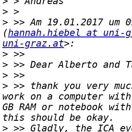
>
>
>
 >> Am 19.01.2017 um 0
(
hannah.hiebel at uni-g
uni-graz.at
>
>
>
>
 >> thank you very muc
work on a computer with
GB RAM or notebook with
>
 >> Gladly, the ICA ev