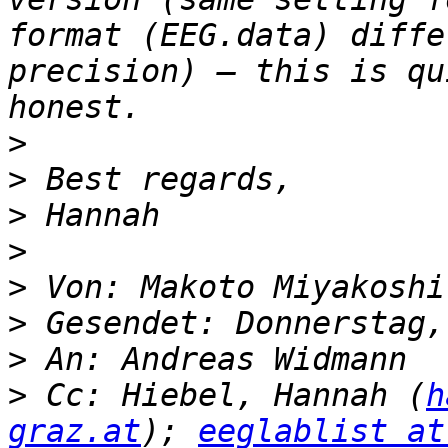
format (EEG.data) diffe
precision) – this is qu
>
>
>
>
>
 Von: Makoto Miyakoshi
>
>
>
 Cc: Hiebel, Hannah (
h
graz.at
); 
eeglablist at