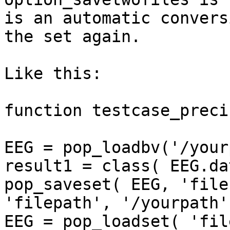
is an automatic convers
the set again.

Like this:

function testcase_preci
EEG = pop_loadbv('/your
result1 = class( EEG.dat
pop_saveset( EEG, 'file
'filepath', '/yourpath')
EEG = pop_loadset( 'fil