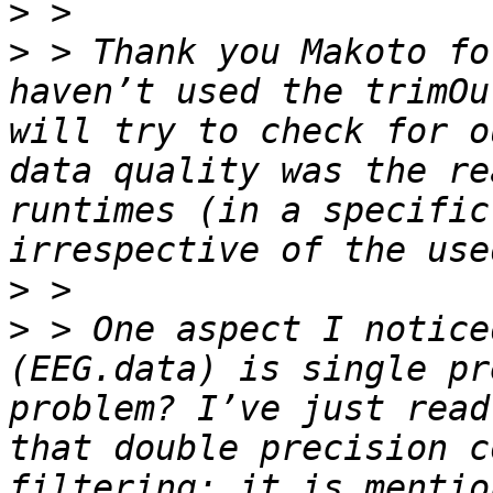
>
>
 > Thank you Makoto fo
haven’t used the trimOu
will try to check for o
data quality was the re
runtimes (in a specific
>
>
 > One aspect I notice
(EEG.data) is single pr
problem? I’ve just read
that double precision c
filtering; it is mentio