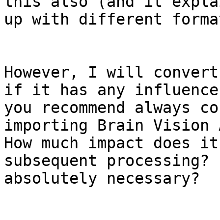
this also (and it expla
up with different format
However, I will convert
if it has any influence
you recommend always co
importing Brain Vision 
How much impact does it
subsequent processing? 
absolutely necessary?
