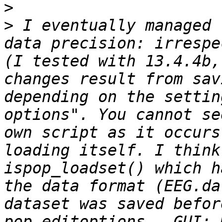
>
>
 I eventually managed 
data precision: irrespe
(I tested with 13.4.4b,
changes result from sav
depending on the settin
options". You cannot se
own script as it occurs
loading itself. I think
ispop_loadset() which h
the data format (EEG.da
dataset was saved befor
pop_editoptions , GUI: 