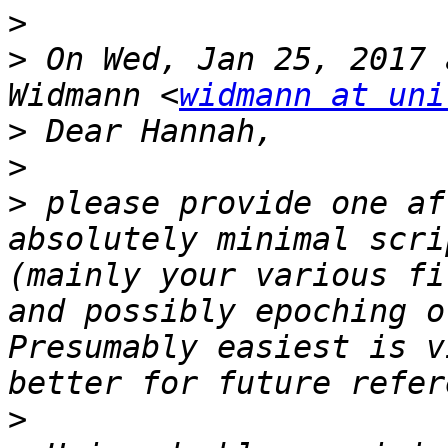
>
>
 On Wed, Jan 25, 2017 
Widmann <
widmann at uni
>
>
>
 please provide one af
absolutely minimal scri
(mainly your various fi
and possibly epoching o
Presumably easiest is v
>