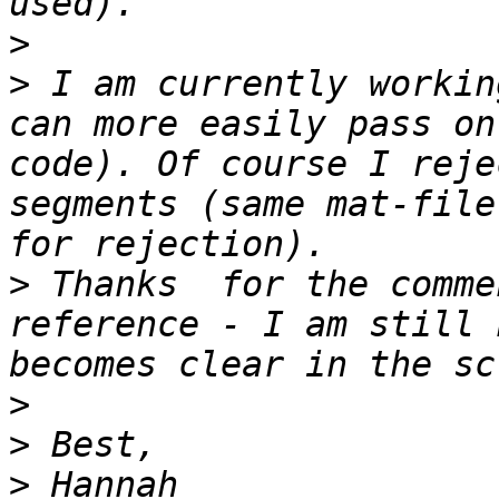
>
>
 I am currently workin
can more easily pass on
code). Of course I reje
segments (same mat-file
>
 Thanks  for the comme
reference - I am still 
>
>
>