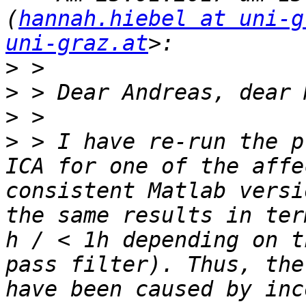
(
hannah.hiebel at uni-g
uni-graz.at
>
>
>
>
 > I have re-run the p
ICA for one of the affe
consistent Matlab versi
the same results in ter
h / < 1h depending on t
pass filter). Thus, the