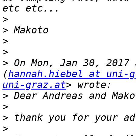
>
>
>
>
>
 On Mon, Jan 30, 2017 
(
hannah.hiebel at uni-g
uni-graz.at
>
>
>
>