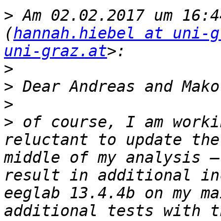
>
 Am 02.02.2017 um 16:4
(
hannah.hiebel at uni-g
uni-graz.at
>
>
>
>
 of course, I am worki
reluctant to update the
middle of my analysis –
result in additional in
eeglab 13.4.4b on my ma