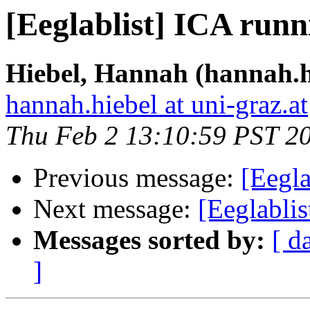
[Eeglablist] ICA runn
Hiebel, Hannah (hannah.h
hannah.hiebel at uni-graz.at
Thu Feb 2 13:10:59 PST 2
Previous message:
[Eegla
Next message:
[Eeglabli
Messages sorted by:
[ d
]