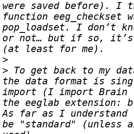
were saved before). I t
function eeg_checkset w
pop_loadset. I don’t kn
or not… but if so, it’s
>
>
 To get back to my dat
the data format is sing
import (I import Brain 
the eeglab extension: b
As far as I understand 
be "standard" (unless a