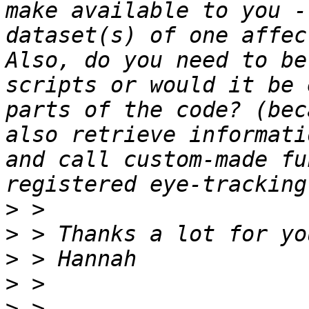
make available to you -
dataset(s) of one affec
Also, do you need to be
scripts or would it be 
parts of the code? (bec
also retrieve informati
and call custom-made fu
>
>
>
>
>