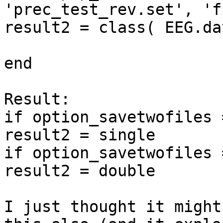
'prec_test_rev.set', 'f
result2 = class( EEG.dat
end

Result:

if option_savetwofiles 
result2 = single

if option_savetwofiles 
result2 = double

I just thought it might