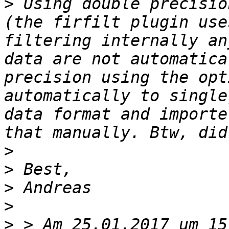
>
 Using double precisio
(the firfilt plugin use
filtering internally an
data are not automatica
precision using the opt
automatically to single
data format and importe
>
>
>
>
>
 > Am 25.01.2017 um 15