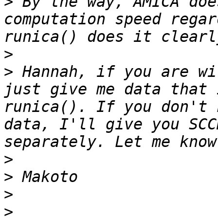
>
 By the way, AMICA doe
computation speed regar
>
>
 Hannah, if you are wi
just give me data that 
runica(). If you don't 
data, I'll give you SCC
>
>
>
>