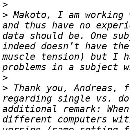
>
>
 Makoto, I am working 
and thus have no experi
data should be. One sub
indeed doesn’t have the
muscle tension) but I h
>
>
 Thank you, Andreas, f
regarding single vs. do
additional remark: When
different computers wit
version (same setting f