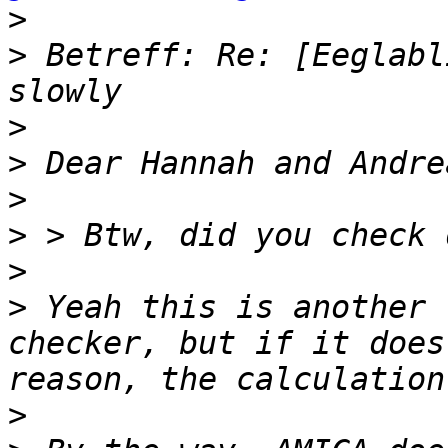
>
>
 Betreff: Re: [Eeglabl
>
>
>
>
>
>
 Yeah this is another 
checker, but if it does
>