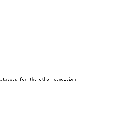
atasets for the other condition.
