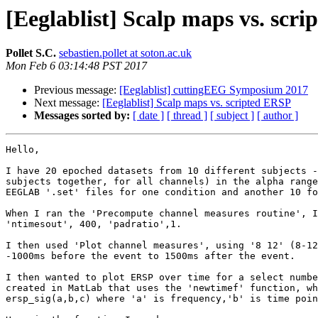
[Eeglablist] Scalp maps vs. scr
Pollet S.C.
sebastien.pollet at soton.ac.uk
Mon Feb 6 03:14:48 PST 2017
Previous message:
[Eeglablist] cuttingEEG Symposium 2017
Next message:
[Eeglablist] Scalp maps vs. scripted ERSP
Messages sorted by:
[ date ]
[ thread ]
[ subject ]
[ author ]
Hello,

I have 20 epoched datasets from 10 different subjects -
subjects together, for all channels) in the alpha range
EEGLAB '.set' files for one condition and another 10 fo
When I ran the 'Precompute channel measures routine', I
'ntimesout', 400, 'padratio',1.

I then used 'Plot channel measures', using '8 12' (8-12
-1000ms before the event to 1500ms after the event.

I then wanted to plot ERSP over time for a select numbe
created in MatLab that uses the 'newtimef' function, wh
ersp_sig(a,b,c) where 'a' is frequency,'b' is time poin