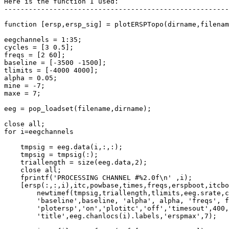
Here is the function I used:

-------------------------------------------------------
function [ersp,ersp_sig] = plotERSPTopo(dirname,filenam
eegchannels = 1:35;

cycles = [3 0.5];

freqs = [2 60];

baseline = [-3500 -1500];

tlimits = [-4000 4000];

alpha = 0.05;

mine = -7;

maxe = 7;

eeg = pop_loadset(filename,dirname);

close all;

for i=eegchannels

    tmpsig = eeg.data(i,:,:);

    tmpsig = tmpsig(:);

    triallength = size(eeg.data,2);

    close all;

    fprintf('PROCESSING CHANNEL #%2.0f\n' ,i);

    [ersp(:,:,i),itc,powbase,times,freqs,erspboot,itcboot] = ...

        newtimef(tmpsig,triallength,tlimits,eeg.srate,cycles, ...

        'baseline',baseline, 'alpha', alpha, 'freqs', freqs,'padratio',1, ...

        'plotersp','on','plotitc','off','timesout',400, ...,

        'title',eeg.chanlocs(i).labels,'erspmax',7);
