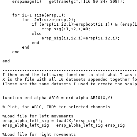
    erspimage{i} = getframe(gcf,[116 80 347 308]);

    for i1=1:size(ersp,1);

        for i2=1:size(ersp,2);

            if (ersp(i1,i2,i)>erspboot(i1,1)) & (ersp(i1,i2,i)<erspboot(i1,2));

                ersp_sig(i1,i2,i)=0;

            else

                ersp_sig(i1,i2,i)=ersp(i1,i2,i);

            end

        end

    end

end

-------------------------------------------------------
I then used the following function to plot what I was i
X is the file with all 10 datasets appended together fo
(These are the same datasets I used to create the scalp
-------------------------------------------------------
function erd_alpha_AB10 = erd_alpha_AB10(X,Y)

% Plot, for AB10, ERD% for selected channels

%Load file for left movements

ersp_alpha_left_sig = load(X,'ersp_sig');

ersp_alpha_left_sig = ersp_alpha_left_sig.ersp_sig;

%Load file for right movements
