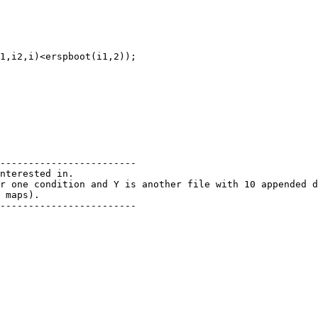
------------------------

nterested in.

r one condition and Y is another file with 10 appended d
 maps).

------------------------
