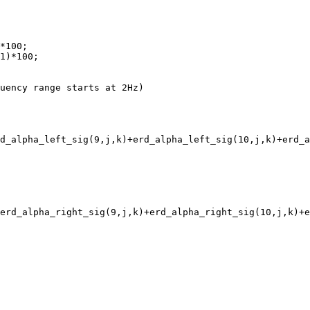
*100;

1)*100;

uency range starts at 2Hz)

d_alpha_left_sig(9,j,k)+erd_alpha_left_sig(10,j,k)+erd_a
erd_alpha_right_sig(9,j,k)+erd_alpha_right_sig(10,j,k)+e