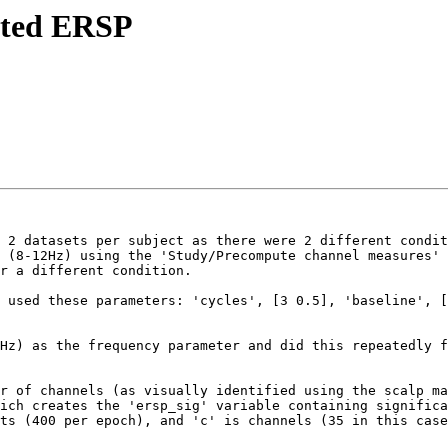
ipted ERSP
 2 datasets per subject as there were 2 different condit
 (8-12Hz) using the 'Study/Precompute channel measures' 
r a different condition.

 used these parameters: 'cycles', [3 0.5], 'baseline', [
Hz) as the frequency parameter and did this repeatedly f
r of channels (as visually identified using the scalp ma
ich creates the 'ersp_sig' variable containing significa
ts (400 per epoch), and 'c' is channels (35 in this case