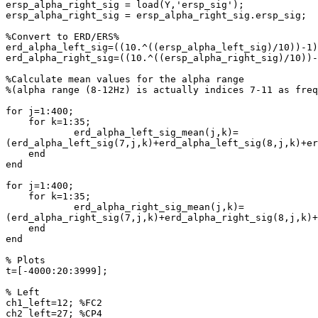
ersp_alpha_right_sig = load(Y,'ersp_sig');

ersp_alpha_right_sig = ersp_alpha_right_sig.ersp_sig;

%Convert to ERD/ERS%

erd_alpha_left_sig=((10.^((ersp_alpha_left_sig)/10))-1)
erd_alpha_right_sig=((10.^((ersp_alpha_right_sig)/10))-
%Calculate mean values for the alpha range

%(alpha range (8-12Hz) is actually indices 7-11 as freq
for j=1:400;

    for k=1:35;

            erd_alpha_left_sig_mean(j,k)= 
(erd_alpha_left_sig(7,j,k)+erd_alpha_left_sig(8,j,k)+er
    end

end

for j=1:400;

    for k=1:35;

            erd_alpha_right_sig_mean(j,k)= 
(erd_alpha_right_sig(7,j,k)+erd_alpha_right_sig(8,j,k)+
    end

end

% Plots

t=[-4000:20:3999];

% Left

ch1_left=12; %FC2

ch2_left=27; %CP4
