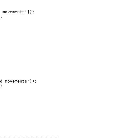
 movements']);

;

d movements']);

;

------------------------
