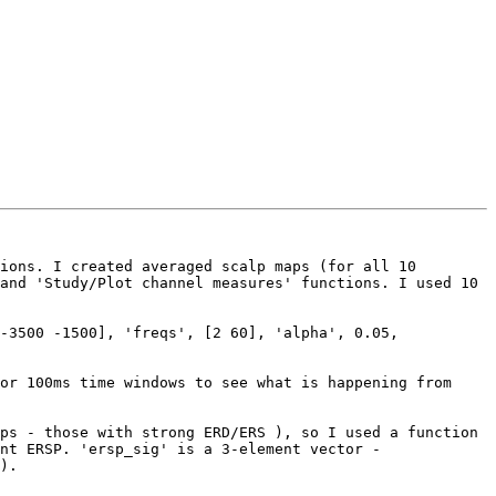
ions. I created averaged scalp maps (for all 10 
and 'Study/Plot channel measures' functions. I used 10 
-3500 -1500], 'freqs', [2 60], 'alpha', 0.05, 
or 100ms time windows to see what is happening from 
ps - those with strong ERD/ERS ), so I used a function 
nt ERSP. 'ersp_sig' is a 3-element vector - 
).
