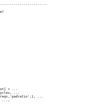
------------------------

e)
