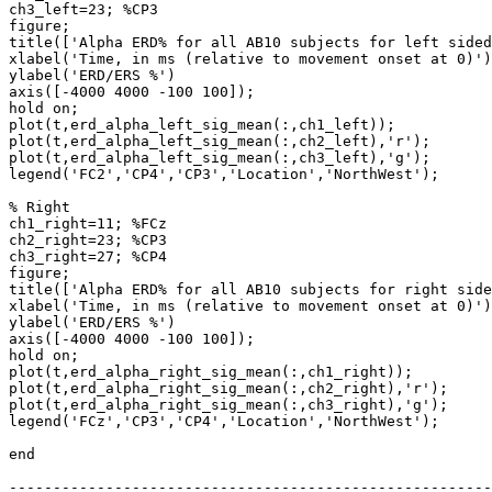
ch3_left=23; %CP3

figure;

title(['Alpha ERD% for all AB10 subjects for left sided
xlabel('Time, in ms (relative to movement onset at 0)')
ylabel('ERD/ERS %')

axis([-4000 4000 -100 100]);

hold on;

plot(t,erd_alpha_left_sig_mean(:,ch1_left));

plot(t,erd_alpha_left_sig_mean(:,ch2_left),'r');

plot(t,erd_alpha_left_sig_mean(:,ch3_left),'g');

legend('FC2','CP4','CP3','Location','NorthWest');

% Right

ch1_right=11; %FCz

ch2_right=23; %CP3

ch3_right=27; %CP4

figure;

title(['Alpha ERD% for all AB10 subjects for right side
xlabel('Time, in ms (relative to movement onset at 0)')
ylabel('ERD/ERS %')

axis([-4000 4000 -100 100]);

hold on;

plot(t,erd_alpha_right_sig_mean(:,ch1_right));

plot(t,erd_alpha_right_sig_mean(:,ch2_right),'r');

plot(t,erd_alpha_right_sig_mean(:,ch3_right),'g');

legend('FCz','CP3','CP4','Location','NorthWest');

end

-------------------------------------------------------