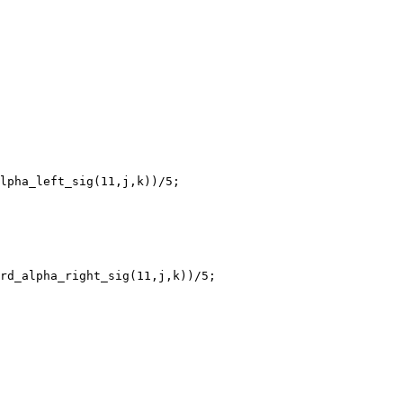
lpha_left_sig(11,j,k))/5;

rd_alpha_right_sig(11,j,k))/5;
