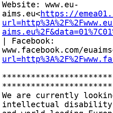
Website: www.eu-
aims.eu<
https://emea01.
url=http%3A%2F%2Fwww.eu
aims.eu%2F&data=01%7C01
| Facebook: 
www.facebook.com/euaims
url=http%3A%2F%2Fwww.fa
***********************
***********************
We are currently lookin
intellectual disability