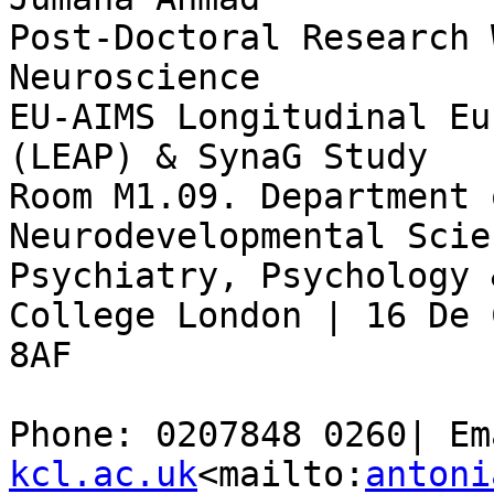
Post-Doctoral Research 
Neuroscience

EU-AIMS Longitudinal Eu
(LEAP) & SynaG Study

Room M1.09. Department 
Neurodevelopmental Scie
Psychiatry, Psychology 
College London | 16 De 
8AF

Phone: 0207848 0260| Em
kcl.ac.uk
<mailto:
antoni