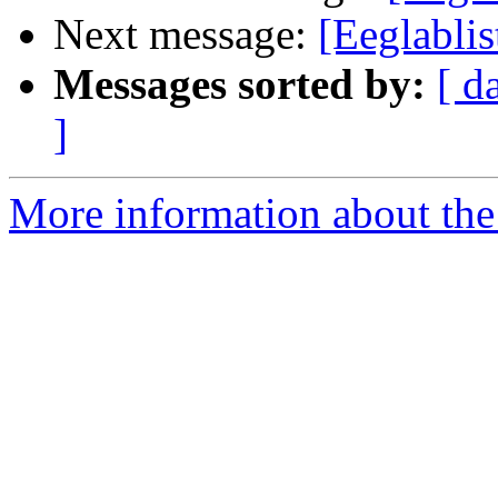
Next message:
[Eeglabli
Messages sorted by:
[ d
]
More information about the e