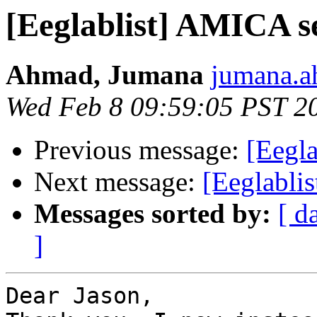
[Eeglablist] AMICA s
Ahmad, Jumana
jumana.a
Wed Feb 8 09:59:05 PST 2
Previous message:
[Eegl
Next message:
[Eeglabli
Messages sorted by:
[ d
]
Dear Jason,
