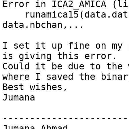
Error in ICA2_AMICA (li
    runamica15(data.data, 'num_chans', 
data.nbchan,...

I set it up fine on my 
is giving this error.

Could it be due to the 
where I saved the binar
Best wishes,

Jumana

-----------------------
Jumana Ahmad
