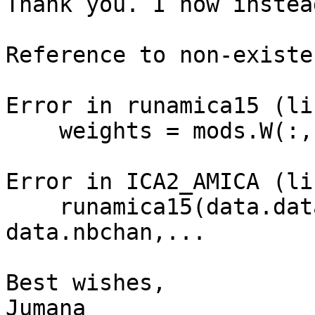
Thank you. I now instea
Reference to non-existe
Error in runamica15 (li
    weights = mods.W(:,:,1);

Error in ICA2_AMICA (li
    runamica15(data.data, 'num_chans', 
data.nbchan,...

Best wishes,

Jumana
