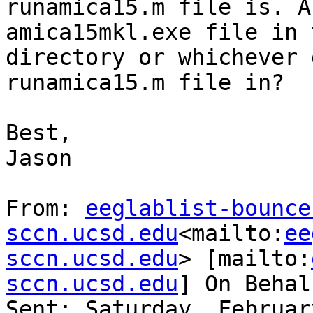
runamica15.m file is. A
amica15mkl.exe file in 
directory or whichever 
runamica15.m file in?

Best,

Jason

From: 
eeglablist-bounce
sccn.ucsd.edu
<mailto:
ee
sccn.ucsd.edu
> [mailto:
sccn.ucsd.edu
] On Behal
Sent: Saturday, Februar