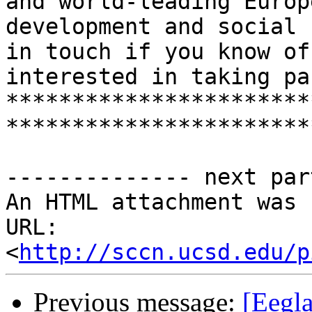
and world-leading Europ
development and social 
in touch if you know of
interested in taking par
***********************
***********************
-------------- next par
An HTML attachment was 
URL: 
<
http://sccn.ucsd.edu/p
Previous message:
[Eegl