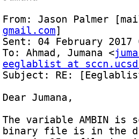
From: Jason Palmer [mai
gmail.com
]

Sent: 04 February 2017 
To: Ahmad, Jumana <
juma
eeglablist at sccn.ucsd

Subject: RE: [Eeglablis
Dear Jumana,

The variable AMBIN is s
binary file is in the d