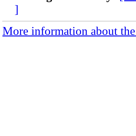
]
More information about the e