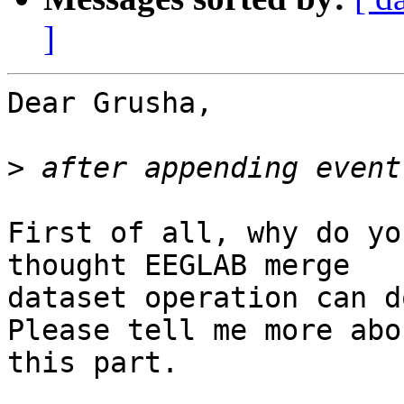
]
Dear Grusha,

>
First of all, why do yo
thought EEGLAB merge

dataset operation can d
Please tell me more abou
this part.
