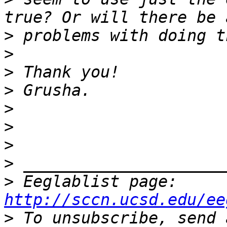
>
>
>
>
>
>
>
>
>
 Eeglablist page: 
http://sccn.ucsd.edu/ee
>