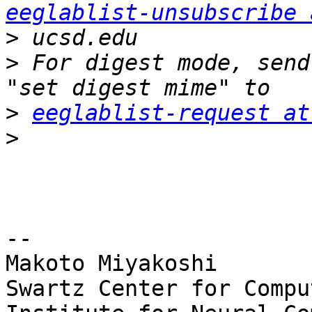
eeglablist-unsubscribe 
>
>
 For digest mode, send
>
eeglablist-request at
>
-- 

Makoto Miyakoshi

Swartz Center for Compu