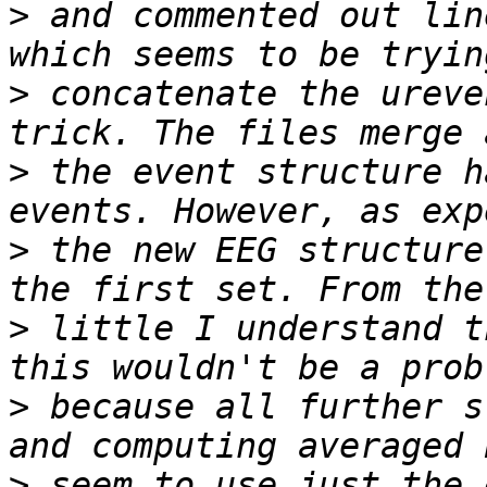
>
 and commented out lin
>
 concatenate the ureve
>
 the event structure h
>
 the new EEG structure
>
 little I understand t
>
 because all further s
>
 seem to use just the 