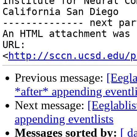
Institute for Neural Co
California San Diego

-------------- next par
An HTML attachment was 
URL: 
<
http://sccn.ucsd.edu/p
Previous message:
[Eegla
*after* appending eventli
Next message:
[Eeglablis
appending eventlists
Messages sorted by:
[ d