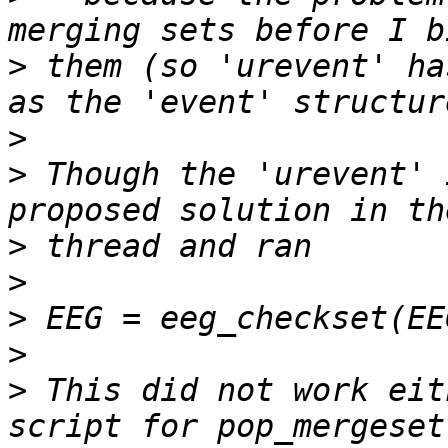
>
 them (so 'urevent' ha
>
>
 Though the 'urevent' 
>
>
>
>
>
 This did not work eit