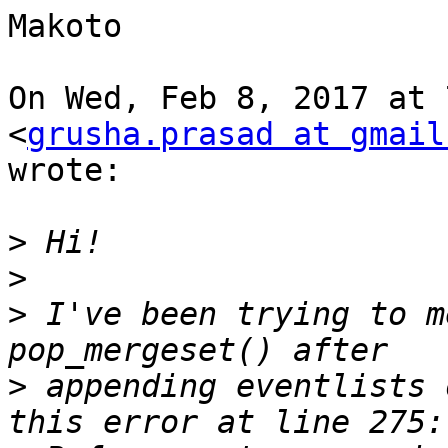
Makoto

On Wed, Feb 8, 2017 at 
<
grusha.prasad at gmail
wrote:

>
>
>
 I've been trying to m
>
 appending eventlists 