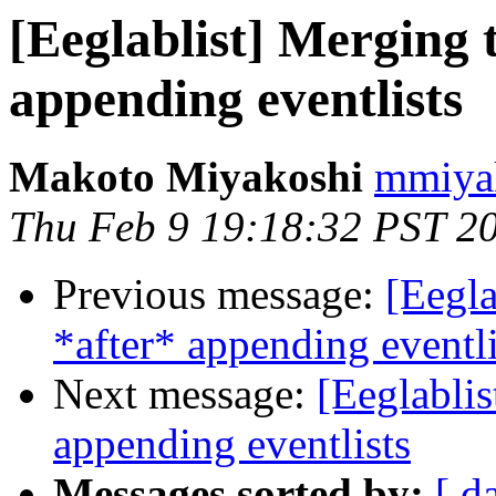
[Eeglablist] Merging 
appending eventlists
Makoto Miyakoshi
mmiyak
Thu Feb 9 19:18:32 PST 2
Previous message:
[Eegla
*after* appending eventli
Next message:
[Eeglablis
appending eventlists
Messages sorted by:
[ d