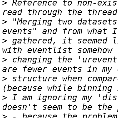
>
 Reference to non-exis
>
 "Merging two datasets
>
 gathered, it seemed l
>
 changing the 'urevent
>
 structure when compar
>
 I am ignoring my 'dis
>
 - because the problem